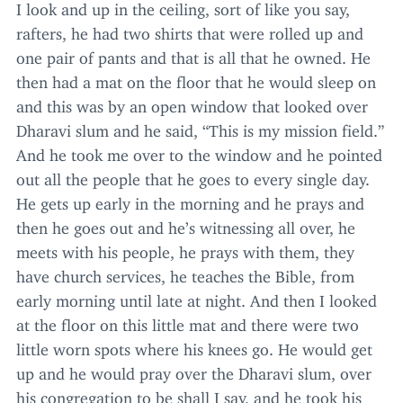
I look and up in the ceiling, sort of like you say,
rafters, he had two shirts that were rolled up and
one pair of pants and that is all that he owned. He
then had a mat on the floor that he would sleep on
and this was by an open window that looked over
Dharavi slum and he said,
“
This is my mission field.”
And he took me over to the window and he pointed
out all the people that he goes to every single day.
He gets up early in the morning and he prays and
then he goes out and he’s witnessing all over, he
meets with his people, he prays with them, they
have church services, he teaches the Bible, from
early morning until late at night. And then I looked
at the floor on this little mat and there were two
little worn spots where his knees go. He would get
up and he would pray over the Dharavi slum, over
his congregation to be shall I say, and he took his