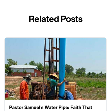
Related Posts
Pastor Samuel's Water Pipe: Faith That