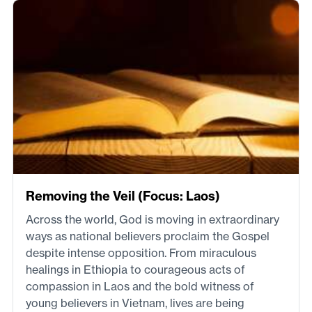
Removing the Veil (Focus: Laos)
Across the world, God is moving in extraordinary
ways as national believers proclaim the Gospel
despite intense opposition. From miraculous
healings in Ethiopia to courageous acts of
compassion in Laos and the bold witness of
young believers in Vietnam, lives are being