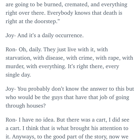
are going to be burned, cremated, and everything
right over there. Everybody knows that death is
right at the doorstep.”
Joy- And it’s a daily occurrence.
Ron- Oh, daily. They just live with it, with
starvation, with disease, with crime, with rape, with
murder, with everything. It’s right there, every
single day.
Joy- You probably don’t know the answer to this but
who would be the guys that have that job of going
through houses?
Ron- I have no idea. But there was a cart, I did see
a cart. I think that is what brought his attention to
it. Anyways, to the good part of the story, now we