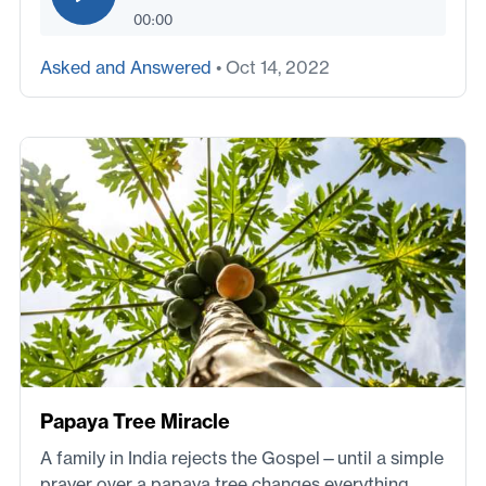
00:00
Asked and Answered
• Oct 14, 2022
Papaya Tree Miracle
A family in India rejects the Gospel—until a simple
prayer over a papaya tree changes everything.