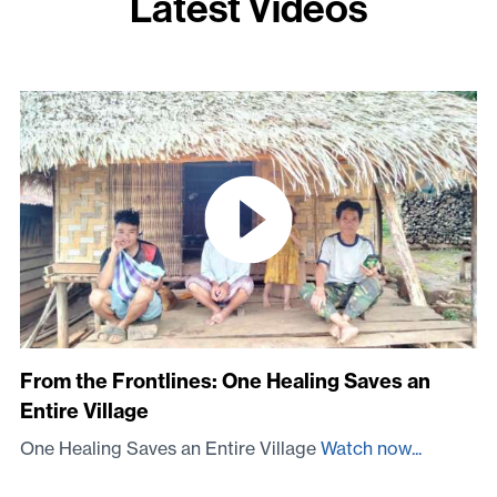
Latest Videos
From the Frontlines: One Healing Saves an
Entire Village
One Healing Saves an Entire Village
Watch now...