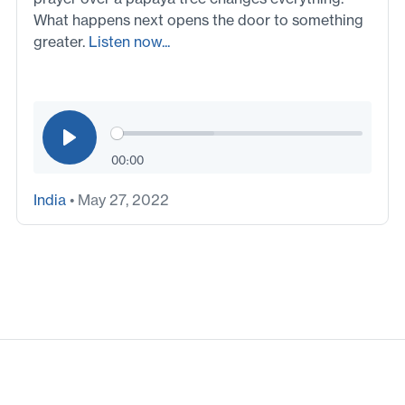
What happens next opens the door to something
greater.
Listen now...
00:00
India
• May 27, 2022