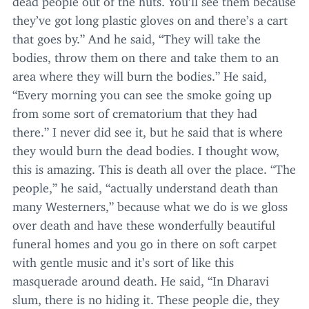
they’ve got long plastic gloves on and there’s a cart
that goes by.” And he said,
“
They will take the
bodies, throw them on there and take them to an
area where they will burn the bodies.” He said,
“
Every morning you can see the smoke going up
from some sort of crematorium that they had
there.” I never did see it, but he said that is where
they would burn the dead bodies. I thought wow,
this is amazing. This is death all over the place.
“
The
people,” he said,
“
actually understand death than
many Westerners,” because what we do is we gloss
over death and have these wonderfully beautiful
funeral homes and you go in there on soft carpet
with gentle music and it’s sort of like this
masquerade around death. He said,
“
In Dharavi
slum, there is no hiding it. These people die, they