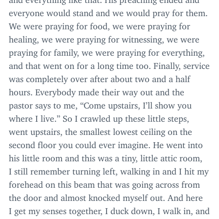
everyone would stand and we would pray for them.
We were praying for food, we were praying for
healing, we were praying for witnessing, we were
praying for family, we were praying for everything,
and that went on for a long time too. Finally, service
was completely over after about two and a half
hours. Everybody made their way out and the
pastor says to me,
“
Come upstairs, I’ll show you
where I live.” So I crawled up these little steps,
went upstairs, the smallest lowest ceiling on the
second floor you could ever imagine. He went into
his little room and this was a tiny, little attic room,
I still remember turning left, walking in and I hit my
forehead on this beam that was going across from
the door and almost knocked myself out. And here
I get my senses together, I duck down, I walk in, and