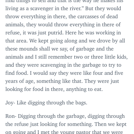
living as a scavenger in the river.” But they would
throw everything in there, the carcasses of dead
animals, they would throw everything in there of
refuse, it was just putrid. Here he was working in
that area. We kept going along and we drove by all
these mounds shall we say, of garbage and the
animals and I still remember two or three little kids,
and they were scavenging in the garbage to try to
find food. I would say they were like four and five
years of age, something like that. They were just
looking for food in there, anything to eat.
Joy- Like digging through the bags.
Ron- Digging through the garbage, digging through
the refuse just looking for something. Then we kept
on going and I met the young pastor that we were