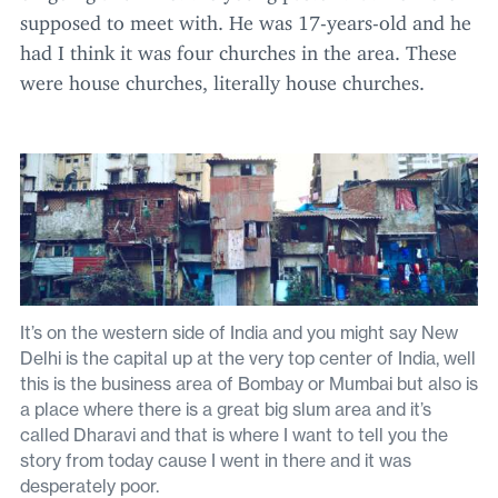
supposed to meet with. He was
17
-years-old and he
had I think it was four churches in the area. These
were house churches, literally house churches.
It’s on the western side of India and you might say New
Delhi is the capital up at the very top center of India, well
this is the business area of Bombay or Mumbai but also is
a place where there is a great big slum area and it’s
called Dharavi and that is where I want to tell you the
story from today cause I went in there and it was
desperately poor.