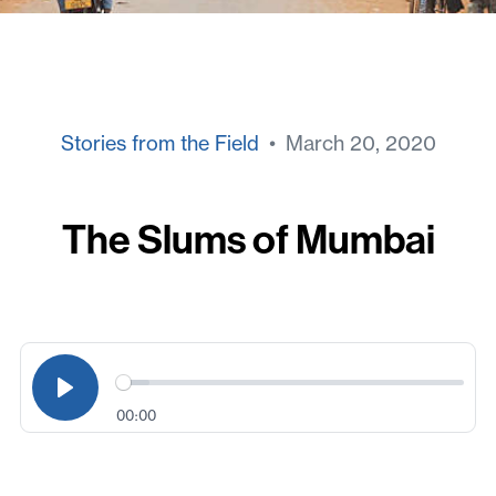
Stories from the Field
• March 20, 2020
The Slums of Mumbai
00:00