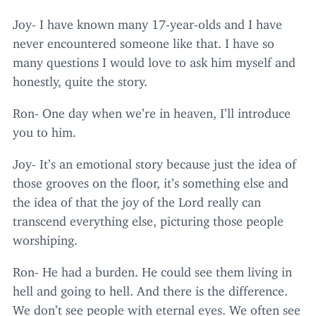
Joy- I have known many
17
-year-olds and I have
never encountered someone like that. I have so
many questions I would love to ask him myself and
honestly, quite the story.
Ron- One day when we’re in heaven, I’ll introduce
you to him.
Joy- It’s an emotional story because just the idea of
those grooves on the floor, it’s something else and
the idea of that the joy of the Lord really can
transcend everything else, picturing those people
worshiping.
Ron- He had a burden. He could see them living in
hell and going to hell. And there is the difference.
We don’t see people with eternal eyes. We often see