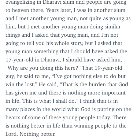
evangelizing in Dharavi slum and people are going
to heaven there. Years later, I was in another slum
and I met another young man, not quite as young as
him, but I met another young man doing similar
things and I asked that young man, and I’m not
going to tell you his whole story, but I asked that
young man something that I should have asked the
17
-year-old in Dharavi, I should have asked him,
“
Why are you doing this here?” That
19
-year-old
guy, he said to me,
“
I’ve got nothing else to do but
win the lost.” He said,
“
That is the burden that God
has given me and there is nothing more important
in life. This is what I shall do.” I think that is in
many places in the world what God is putting on the
hearts of some of these young people today. There
is nothing better in life than winning people to the
Lord. Nothing better.