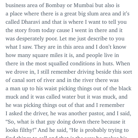
business area of Bombay or Mumbai but also is
a place where there is a great big slum area and it’s
called Dharavi and that is where I want to tell you
the story from today cause I went in there and it
was desperately poor. Let me just describe to you
what I saw. They are in this area and I don’t know
how many square miles it is, and people live in
there in the most squalled conditions in huts. When
we drove in, I still remember driving beside this sort
of canal sort of river and in the river there was
a man up to his waist picking things out of the black
muck and it was called water but it was muck, and
he was picking things out of that and I remember
I asked the driver, he was another pastor, and I said,
“
So, what is that guy doing down there because it
looks filthy!” And he said,
“
He is probably trying to
find things to sell and that is the way he makes his