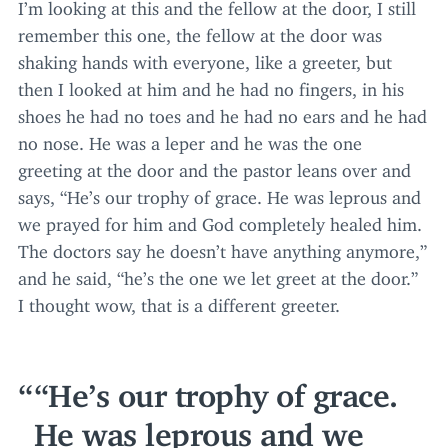
I’m looking at this and the fellow at the door, I still
remember this one, the fellow at the door was
shaking hands with everyone, like a greeter, but
then I looked at him and he had no fingers, in his
shoes he had no toes and he had no ears and he had
no nose. He was a leper and he was the one
greeting at the door and the pastor leans over and
says,
“
He’s our trophy of grace. He was leprous and
we prayed for him and God completely healed him.
The doctors say he doesn’t have anything anymore,”
and he said,
“
he’s the one we let greet at the door.”
I thought wow, that is a different greeter.
“
He’s our trophy of grace.
He was leprous and we