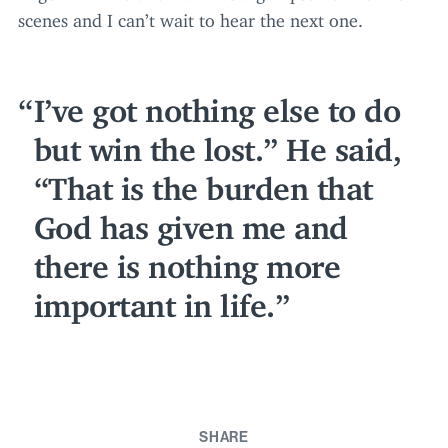
scenes and I can’t wait to hear the next one.
I’ve got nothing else to do
but win the lost.” He said,
“
That is the burden that
God has given me and
there is nothing more
important in life.
SHARE