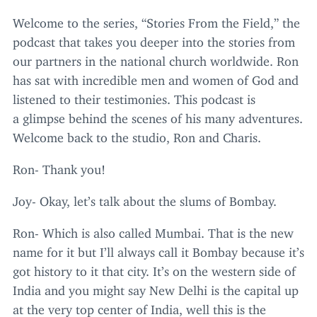
Welcome to the series,
“
Stories From the Field,” the
podcast that takes you deeper into the stories from
our partners in the national church worldwide. Ron
has sat with incredible men and women of God and
listened to their testimonies. This podcast is
a glimpse behind the scenes of his many adventures.
Welcome back to the studio, Ron and Charis.
Ron- Thank you!
Joy- Okay, let’s talk about the slums of Bombay.
Ron- Which is also called Mumbai. That is the new
name for it but I’ll always call it Bombay because it’s
got history to it that city. It’s on the western side of
India and you might say New Delhi is the capital up
at the very top center of India, well this is the