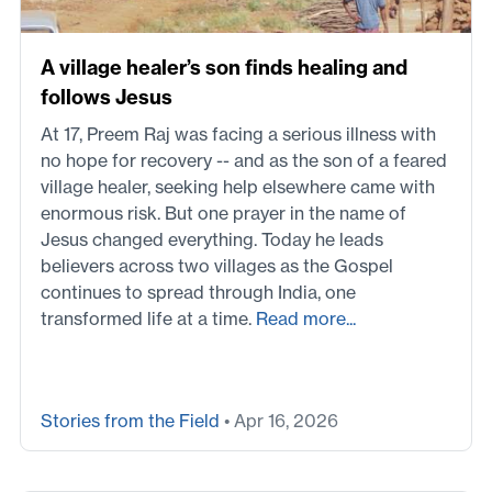
A village healer’s son finds healing and
follows Jesus
At 17, Preem Raj was facing a serious illness with
no hope for recovery -- and as the son of a feared
village healer, seeking help elsewhere came with
enormous risk. But one prayer in the name of
Jesus changed everything. Today he leads
believers across two villages as the Gospel
continues to spread through India, one
transformed life at a time.
Read more...
Stories from the Field
• Apr 16, 2026