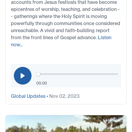
accounts from Jesus festivals that have become
epicentres of worship, teaching, and celebration -
- gatherings where the Holy Spirit is moving
powerfully through communities once considered
unreachable. A vivid and faith-building report
from the front lines of Gospel advance.
Listen
now...
00:00
Global Updates
• Nov 02, 2023