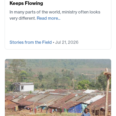
Keeps Flowing
In many parts of the world, ministry often looks
very different.
Read more...
Stories from the Field
• Jul 21, 2026