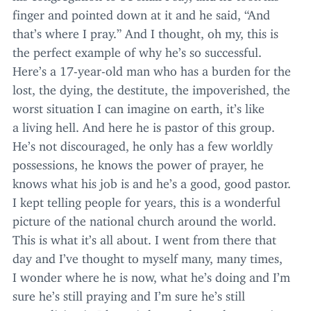
finger and pointed down at it and he said,
“
And
that’s where I pray.” And I thought, oh my, this is
the perfect example of why he’s so successful.
Here’s a
17
-year-old man who has a burden for the
lost, the dying, the destitute, the impoverished, the
worst situation I can imagine on earth, it’s like
a living hell. And here he is pastor of this group.
He’s not discouraged, he only has a few worldly
possessions, he knows the power of prayer, he
knows what his job is and he’s a good, good pastor.
I kept telling people for years, this is a wonderful
picture of the national church around the world.
This is what it’s all about. I went from there that
day and I’ve thought to myself many, many times,
I wonder where he is now, what he’s doing and I’m
sure he’s still praying and I’m sure he’s still