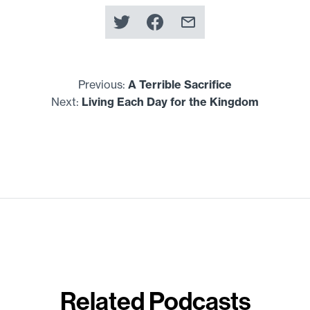
Previous:
A Terrible Sacrifice
Next:
Living Each Day for the Kingdom
Related Podcasts