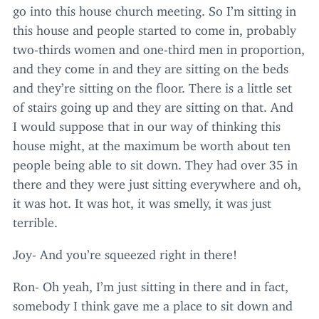
go into this house church meeting. So I’m sitting in
this house and people started to come in, probably
two-thirds women and one-third men in proportion,
and they come in and they are sitting on the beds
and they’re sitting on the floor. There is a little set
of stairs going up and they are sitting on that. And
I would suppose that in our way of thinking this
house might, at the maximum be worth about ten
people being able to sit down. They had over
35
in
there and they were just sitting everywhere and oh,
it was hot. It was hot, it was smelly, it was just
terrible.
Joy- And you’re squeezed right in there!
Ron- Oh yeah, I’m just sitting in there and in fact,
somebody I think gave me a place to sit down and