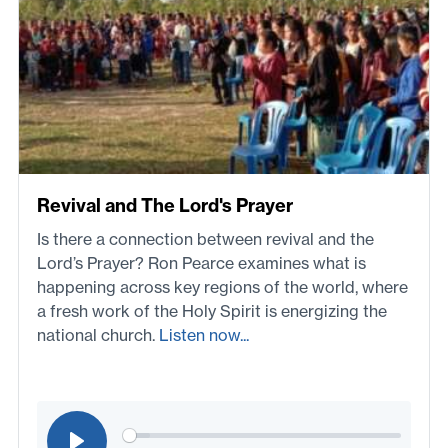
Revival and The Lord's Prayer
Is there a connection between revival and the
Lord’s Prayer? Ron Pearce examines what is
happening across key regions of the world, where
a fresh work of the Holy Spirit is energizing the
national church.
Listen now...