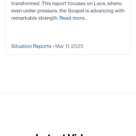
transformed. This report focuses on Laos, where,
even under pressure, the Gospel is advancing with
remarkable strength.
Read more...
Situation Reports
• Mar 11, 2025