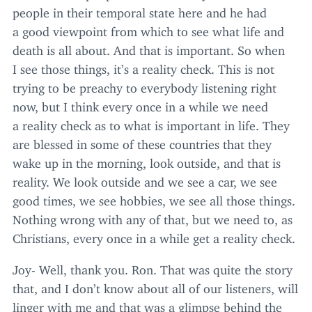
people in their temporal state here and he had
a good viewpoint from which to see what life and
death is all about. And that is important. So when
I see those things, it’s a reality check. This is not
trying to be preachy to everybody listening right
now, but I think every once in a while we need
a reality check as to what is important in life. They
are blessed in some of these countries that they
wake up in the morning, look outside, and that is
reality. We look outside and we see a car, we see
good times, we see hobbies, we see all those things.
Nothing wrong with any of that, but we need to, as
Christians, every once in a while get a reality check.
Joy- Well, thank you. Ron. That was quite the story
that, and I don’t know about all of our listeners, will
linger with me and that was a glimpse behind the