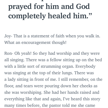
prayed for him and God
completely healed him.
Joy- That is a statement of faith when you walk in.
What an encouragement though!
Ron- Oh yeah! So they had worship and they were
all singing. There was a fellow sitting up on the bed
with a little sort of strumming organ. Everybody
was singing at the top of their lungs. There was
a lady sitting in front of me. I still remember, on the
floor, and tears were pouring down her cheeks as
she was worshiping. She had her hands raised and
everything like that and again, I’ve heard this story
many times before, the pastor told me she came