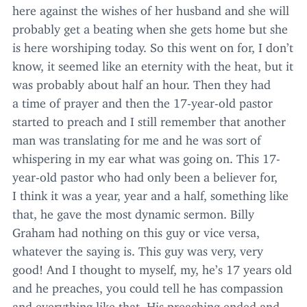
here against the wishes of her husband and she will
probably get a beating when she gets home but she
is here worshiping today. So this went on for, I don’t
know, it seemed like an eternity with the heat, but it
was probably about half an hour. Then they had
a time of prayer and then the
17
-year-old pastor
started to preach and I still remember that another
man was translating for me and he was sort of
whispering in my ear what was going on. This
17
-
year-old pastor who had only been a believer for,
I think it was a year, year and a half, something like
that, he gave the most dynamic sermon. Billy
Graham had nothing on this guy or vice versa,
whatever the saying is. This guy was very, very
good! And I thought to myself, my, he’s
17
years old
and he preaches, you could tell he has compassion
and everything like that. His preaching ended and