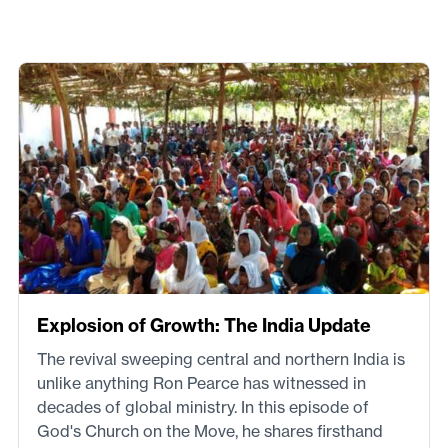
Explosion of Growth: The India Update
The revival sweeping central and northern India is
unlike anything Ron Pearce has witnessed in
decades of global ministry. In this episode of
God's Church on the Move, he shares firsthand