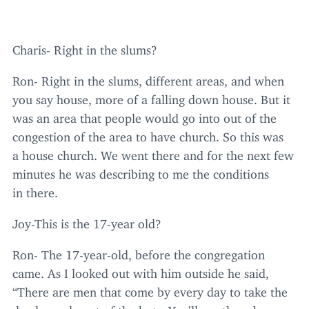
Charis- Right in the slums?
Ron- Right in the slums, different areas, and when
you say house, more of a falling down house. But it
was an area that people would go into out of the
congestion of the area to have church. So this was
a house church. We went there and for the next few
minutes he was describing to me the conditions
in there.
Joy-This is the
17
-year old?
Ron- The
17
-year-old, before the congregation
came. As I looked out with him outside he said,
“
There are men that come by every day to take the
dead people out of the huts. You’ll see them because