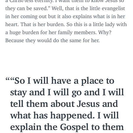
they can be saved.” Well, that is the little evangelist
in her coming out but it also explains what is in her
heart. That is her burden. So this is a little lady with
a huge burden for her family members. Why?
Because they would do the same for her.
“
So I will have a place to
stay and I will go and I will
tell them about Jesus and
what has happened. I will
explain the Gospel to them