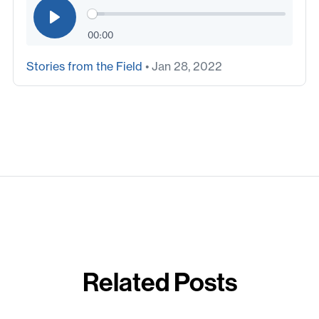
00:00
Stories from the Field
• Jan 28, 2022
Related Posts