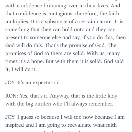
with confidence brimming over in their lives. And
that confidence is contagious, therefore, the faith
multiplies. It is a substance of a certain nature. It is
something that they can hold onto and they can
present to someone else and say, if you do this, then
God will do this. That’s the promise of God. The
promises of God to them are solid. With us, many
times it’s a hope. But with them it is solid. God said
it, I will do it.
JOY
: It’s an expectation.
RON
: Yes, that’s it. Anyway, that is the little lady
with the big burden who I’ll always remember.
JOY
: I guess so because I will too now because I am
inspired and I am going to reevaluate what faith
means to me really. I want it to be an expectation as