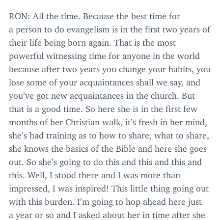
RON
: All the time. Because the best time for
a person to do evangelism is in the first two years of
their life being born again. That is the most
powerful witnessing time for anyone in the world
because after two years you change your habits, you
lose some of your acquaintances shall we say, and
you’ve got new acquaintances in the church. But
that is a good time. So here she is in the first few
months of her Christian walk, it’s fresh in her mind,
she’s had training as to how to share, what to share,
she knows the basics of the Bible and here she goes
out. So she’s going to do this and this and this and
this. Well, I stood there and I was more than
impressed, I was inspired! This little thing going out
with this burden. I’m going to hop ahead here just
a year or so and I asked about her in time after she