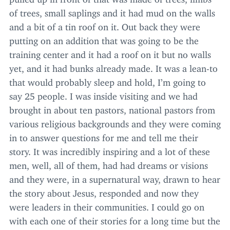
of trees, small saplings and it had mud on the walls
and a bit of a tin roof on it. Out back they were
putting on an addition that was going to be the
training center and it had a roof on it but no walls
yet, and it had bunks already made. It was a lean-to
that would probably sleep and hold, I’m going to
say
25
people. I was inside visiting and we had
brought in about ten pastors, national pastors from
various religious backgrounds and they were coming
in to answer questions for me and tell me their
story. It was incredibly inspiring and a lot of these
men, well, all of them, had had dreams or visions
and they were, in a supernatural way, drawn to hear
the story about Jesus, responded and now they
were leaders in their communities. I could go on
with each one of their stories for a long time but the