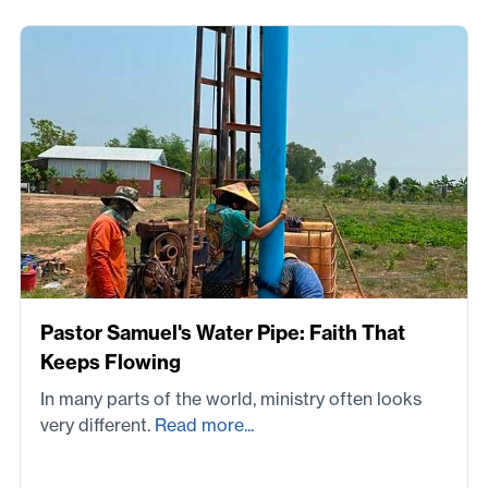
Pastor Samuel's Water Pipe: Faith That
Keeps Flowing
In many parts of the world, ministry often looks
very different.
Read more...