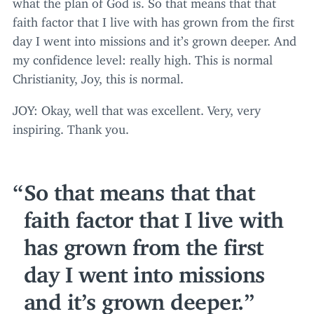
what the plan of God is. So that means that that
faith factor that I live with has grown from the first
day I went into missions and it’s grown deeper. And
my confidence level: really high. This is normal
Christianity, Joy, this is normal.
JOY
: Okay, well that was excellent. Very, very
inspiring. Thank you.
So that means that that
faith factor that I live with
has grown from the first
day I went into missions
and it’s grown deeper.