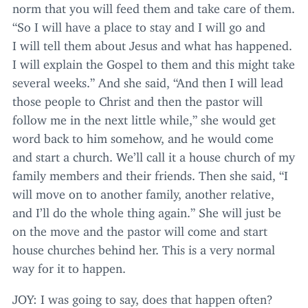
norm that you will feed them and take care of them.
“
So I will have a place to stay and I will go and
I will tell them about Jesus and what has happened.
I will explain the Gospel to them and this might take
several weeks.” And she said,
“
And then I will lead
those people to Christ and then the pastor will
follow me in the next little while,” she would get
word back to him somehow, and he would come
and start a church. We’ll call it a house church of my
family members and their friends. Then she said,
“
I
will move on to another family, another relative,
and I’ll do the whole thing again.” She will just be
on the move and the pastor will come and start
house churches behind her. This is a very normal
way for it to happen.
JOY
: I was going to say, does that happen often?