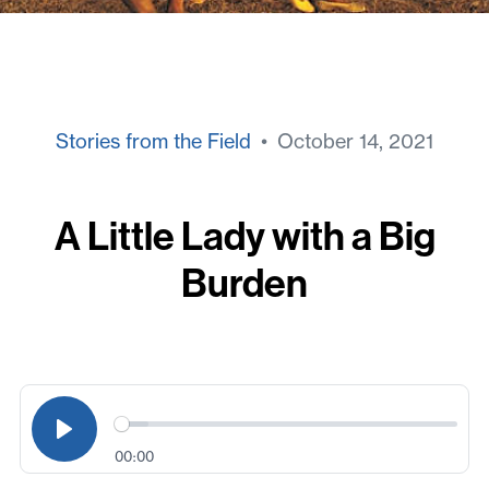
Stories from the Field
• October 14, 2021
A Little Lady with a Big
Burden
00:00