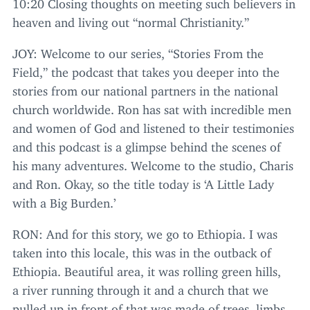
10
:
20
Closing thoughts on meeting such believers in
heaven and living out
“
normal Christianity.”
JOY
: Welcome to our series,
“
Stories From the
Field,” the podcast that takes you deeper into the
stories from our national partners in the national
church worldwide. Ron has sat with incredible men
and women of God and listened to their testimonies
and this podcast is a glimpse behind the scenes of
his many adventures. Welcome to the studio, Charis
and Ron. Okay, so the title today is
‘
A Little Lady
with a Big Burden.’
RON
: And for this story, we go to Ethiopia. I was
taken into this locale, this was in the outback of
Ethiopia. Beautiful area, it was rolling green hills,
a river running through it and a church that we
pulled up in front of that was made of trees, limbs