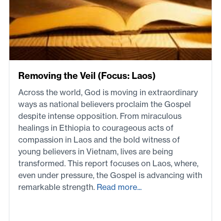
Removing the Veil (Focus: Laos)
Across the world, God is moving in extraordinary
ways as national believers proclaim the Gospel
despite intense opposition. From miraculous
healings in Ethiopia to courageous acts of
compassion in Laos and the bold witness of
young believers in Vietnam, lives are being
transformed. This report focuses on Laos, where,
even under pressure, the Gospel is advancing with
remarkable strength.
Read more...