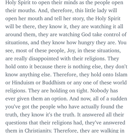
Holy Spirit to open their minds as the people open
their mouths. And, therefore, this little lady will
open her mouth and tell her story, the Holy Spirit
will be there, they know it, they are watching it all
around them, they are watching God take control of
situations, and they know how hungry they are. You
see, most of these people, Joy, in these situations,
are really disappointed with their religions. They
hold onto it because there is nothing else, they don’t
know anything else. Therefore, they hold onto Islam
or Hinduism or Buddhism or any one of these world
religions. They are holding on tight. Nobody has
ever given them an option. And now, all of a sudden
you’ve got the people who have actually found the
truth, they know it’s the truth. It answered all their
questions that their religions had, they’ve answered
them in Christianity. Therefore, they are walking in