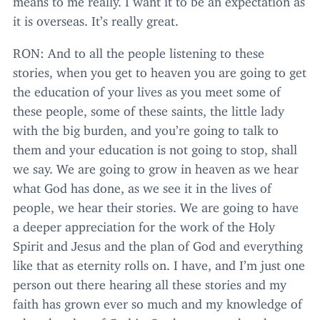
it is overseas. It’s really great.
RON
: And to all the people listening to these
stories, when you get to heaven you are going to get
the education of your lives as you meet some of
these people, some of these saints, the little lady
with the big burden, and you’re going to talk to
them and your education is not going to stop, shall
we say. We are going to grow in heaven as we hear
what God has done, as we see it in the lives of
people, we hear their stories. We are going to have
a deeper appreciation for the work of the Holy
Spirit and Jesus and the plan of God and everything
like that as eternity rolls on. I have, and I’m just one
person out there hearing all these stories and my
faith has grown ever so much and my knowledge of