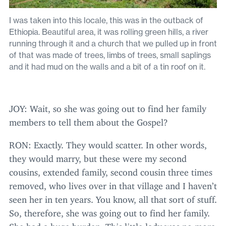
I was taken into this locale, this was in the outback of
Ethiopia. Beautiful area, it was rolling green hills, a river
running through it and a church that we pulled up in front
of that was made of trees, limbs of trees, small saplings
and it had mud on the walls and a bit of a tin roof on it.
JOY
: Wait, so she was going out to find her family
members to tell them about the Gospel?
RON
: Exactly. They would scatter. In other words,
they would marry, but these were my second
cousins, extended family, second cousin three times
removed, who lives over in that village and I haven’t
seen her in ten years. You know, all that sort of stuff.
So, therefore, she was going out to find her family.
She had a huge burden. This little lady was no more