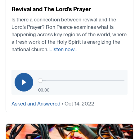
Revival and The Lord's Prayer
Is there a connection between revival and the
Lord’s Prayer? Ron Pearce examines what is
happening across key regions of the world, where
a fresh work of the Holy Spirit is energizing the
national church.
Listen now...
00:00
Asked and Answered
• Oct 14, 2022