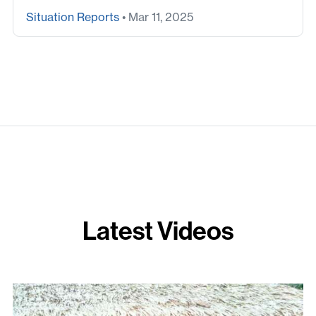
Situation Reports
• Mar 11, 2025
Latest Videos