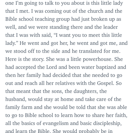
one I’m going to talk to you about is this little lady
that I met. I was coming out of the church and the
Bible school teaching group had just broken up as
well, and we were standing there and the leader
that I was with said,
“
I want you to meet this little
lady.” He went and got her, he went and got me, and
we stood off to the side and he translated for me.
Here is the story. She was a little powerhouse. She
had accepted the Lord and been water baptized and
then her family had decided that she needed to go
out and reach all her relatives with the Gospel. So
that meant that the sons, the daughters, the
husband, would stay at home and take care of the
family farm and she would be told that she was able
to go to Bible school to learn how to share her faith,
all the basics of evangelism and basic discipleship,
and learn the Bible. She would probably be in