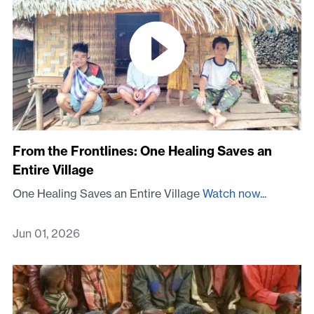
From the Frontlines: One Healing Saves an
Entire Village
One Healing Saves an Entire Village
Watch now...
Jun 01, 2026