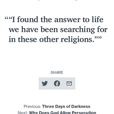
“
I found the answer to life
we have been searching for
in these other religions.”
SHARE
Previous:
Three Days of Darkness
Next:
Why Does God Allow Persecution