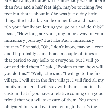
than four and a half feet high, maybe touching five
feet but that is about it. She was just a tiny little
thing. She had a big smile on her face and I said,
“
So your family are letting you go out and do this?”
I said,
“
How long are you going to be away on your
missionary journey? Just like Paul’s missionary
journey.” She said,
“
Oh, I don’t know, maybe a year
and I’ll probably come home a couple of times in
that period to say hello to everyone, but I will go
out and find them.” I said,
“
Explain to me, how will
you do this?”
“
Well,” she said,
“
I will go to the first
village, I will sit in the first village, I will find all my
family members, I will stay with them,” and it’s the
custom that if you have a relative coming or a good
friend that you will take care of them. You aren’t
obligated but you love them enough that it’s the