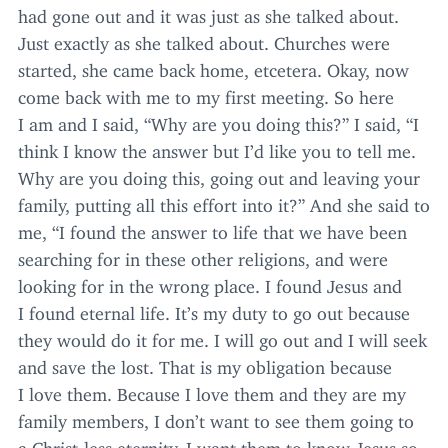
had gone out and it was just as she talked about.
Just exactly as she talked about. Churches were
started, she came back home, etcetera. Okay, now
come back with me to my first meeting. So here
I am and I said,
“
Why are you doing this?” I said,
“
I
think I know the answer but I’d like you to tell me.
Why are you doing this, going out and leaving your
family, putting all this effort into it?” And she said to
me,
“
I found the answer to life that we have been
searching for in these other religions, and were
looking for in the wrong place. I found Jesus and
I found eternal life. It’s my duty to go out because
they would do it for me. I will go out and I will seek
and save the lost. That is my obligation because
I love them. Because I love them and they are my
family members, I don’t want to see them going to
a Christ-less eternity. I want them to know Jesus so