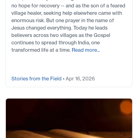
no hope for recovery -- and as the son of a feared
village healer, seeking help elsewhere came with
enormous risk. But one prayer in the name of
Jesus changed everything. Today he leads
believers across two villages as the Gospel
continues to spread through India, one
transformed life at a time.
Read more...
Stories from the Field
• Apr 16, 2026