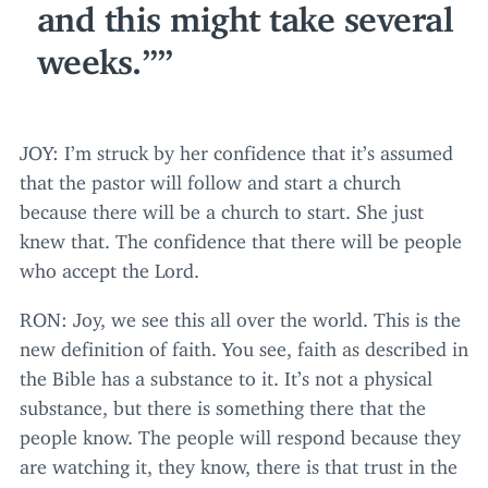
and this might take several
weeks.”
JOY
: I’m struck by her confidence that it’s assumed
that the pastor will follow and start a church
because there will be a church to start. She just
knew that. The confidence that there will be people
who accept the Lord.
RON
: Joy, we see this all over the world. This is the
new definition of faith. You see, faith as described in
the Bible has a substance to it. It’s not a physical
substance, but there is something there that the
people know. The people will respond because they
are watching it, they know, there is that trust in the