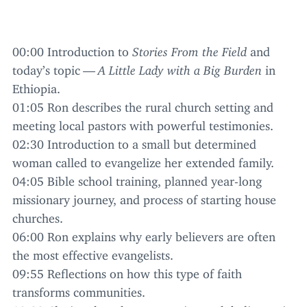
00
:
00
Introduction to
Stories From the Field
and
today’s topic —
A Little Lady with a Big Burden
in
Ethiopia.
01
:
05
Ron describes the rural church setting and
meeting local pastors with powerful testimonies.
02
:
30
Introduction to a small but determined
woman called to evangelize her extended family.
04
:
05
Bible school training, planned year-long
missionary journey, and process of starting house
churches.
06
:
00
Ron explains why early believers are often
the most effective evangelists.
09
:
55
Reflections on how this type of faith
transforms communities.