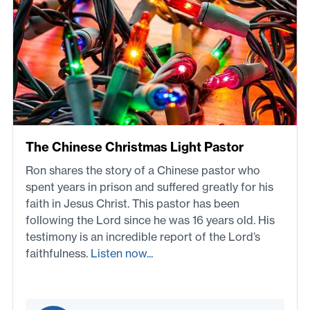
The Chinese Christmas Light Pastor
Ron shares the story of a Chinese pastor who
spent years in prison and suffered greatly for his
faith in Jesus Christ. This pastor has been
following the Lord since he was 16 years old. His
testimony is an incredible report of the Lord’s
faithfulness.
Listen now...