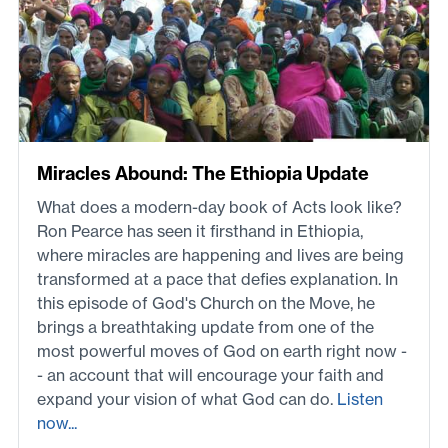
Miracles Abound: The Ethiopia Update
What does a modern-day book of Acts look like?
Ron Pearce has seen it firsthand in Ethiopia,
where miracles are happening and lives are being
transformed at a pace that defies explanation. In
this episode of God's Church on the Move, he
brings a breathtaking update from one of the
most powerful moves of God on earth right now -
- an account that will encourage your faith and
expand your vision of what God can do.
Listen
now...