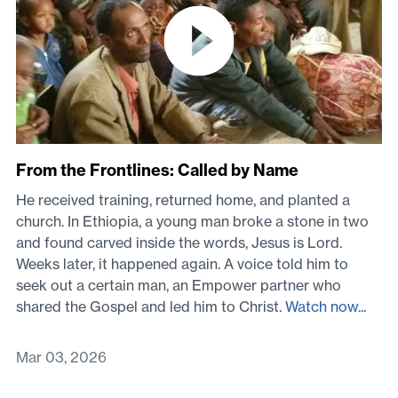
From the Frontlines: Called by Name
He received training, returned home, and planted a
church. In Ethiopia, a young man broke a stone in two
and found carved inside the words, Jesus is Lord.
Weeks later, it happened again. A voice told him to
seek out a certain man, an Empower partner who
shared the Gospel and led him to Christ.
Watch now...
Mar 03, 2026