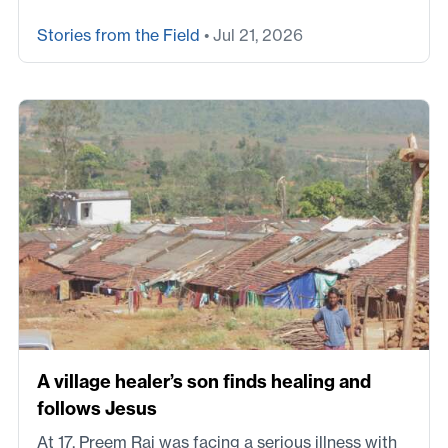
Stories from the Field
• Jul 21, 2026
A village healer’s son finds healing and
follows Jesus
At 17, Preem Raj was facing a serious illness with