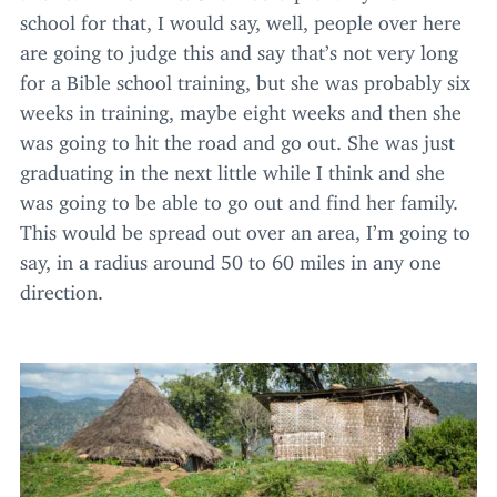
school for that, I would say, well, people over here
are going to judge this and say that’s not very long
for a Bible school training, but she was probably six
weeks in training, maybe eight weeks and then she
was going to hit the road and go out. She was just
graduating in the next little while I think and she
was going to be able to go out and find her family.
This would be spread out over an area, I’m going to
say, in a radius around
50
to
60
miles in any one
direction.