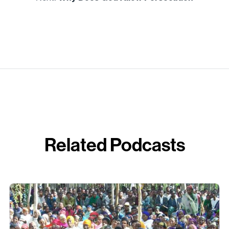
Related Podcasts