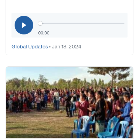
00:00
Global Updates
• Jan 18, 2024