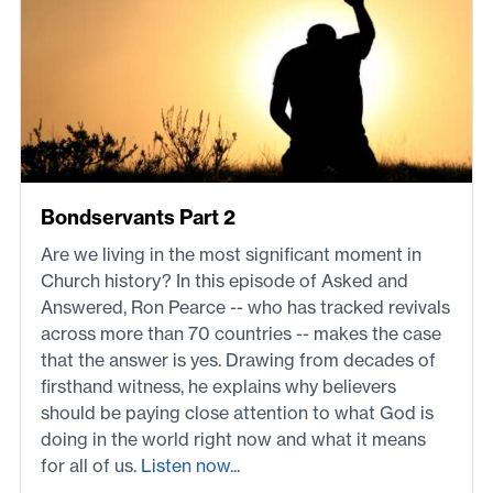
Bondservants Part 2
Are we living in the most significant moment in
Church history? In this episode of Asked and
Answered, Ron Pearce -- who has tracked revivals
across more than 70 countries -- makes the case
that the answer is yes. Drawing from decades of
firsthand witness, he explains why believers
should be paying close attention to what God is
doing in the world right now and what it means
for all of us.
Listen now...