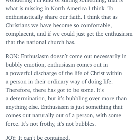
what is missing in North America I think. To
enthusiastically share our faith. I think that as
Christians we have become so comfortable,
complacent, and if we could just get the enthusiasm
that the national church has.
RON
: Enthusiasm doesn’t come out necessarily in
bubbly emotion, enthusiasm comes out in
a powerful discharge of the life of Christ within
a person in their ordinary way of doing life.
Therefore, there has got to be some. It’s
a determination, but it’s bubbling over more than
anything else. Enthusiasm is just something that
comes out naturally out of a person, with some
force. It’s not frothy, it’s not bubbles.
JOY
: It can’t be contained.