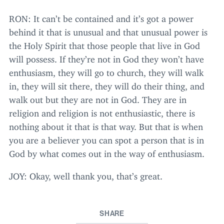
RON
: It can’t be contained and it’s got a power
behind it that is unusual and that unusual power is
the Holy Spirit that those people that live in God
will possess. If they’re not in God they won’t have
enthusiasm, they will go to church, they will walk
in, they will sit there, they will do their thing, and
walk out but they are not in God. They are in
religion and religion is not enthusiastic, there is
nothing about it that is that way. But that is when
you are a believer you can spot a person that is in
God by what comes out in the way of enthusiasm.
JOY
: Okay, well thank you, that’s great.
SHARE