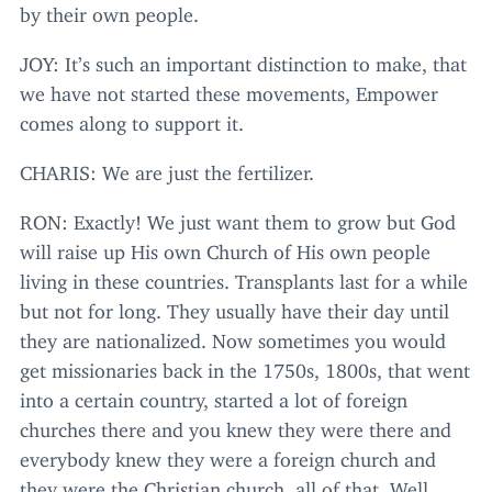
by their own people.
JOY
: It’s such an important distinction to make, that
we have not started these movements, Empower
comes along to support it.
CHARIS
: We are just the fertilizer.
RON
: Exactly! We just want them to grow but God
will raise up His own Church of His own people
living in these countries. Transplants last for a while
but not for long. They usually have their day until
they are nationalized. Now sometimes you would
get missionaries back in the
1750
s,
1800
s, that went
into a certain country, started a lot of foreign
churches there and you knew they were there and
everybody knew they were a foreign church and
they were the Christian church, all of that. Well,