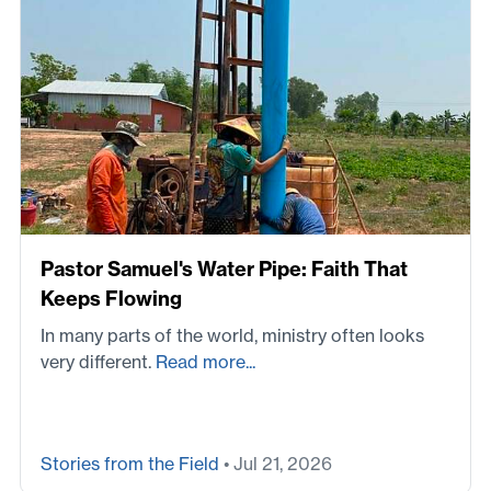
Pastor Samuel's Water Pipe: Faith That
Keeps Flowing
In many parts of the world, ministry often looks
very different.
Read more...
Stories from the Field
• Jul 21, 2026