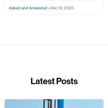
Asked and Answered
• Dec 14, 2023
Latest Posts