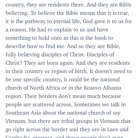
country, they are residents there. And they are Bible
believing. To believe the Bible means that it is true,
it is the pathway to eternal life, God gave it to us for
a reason, He had to explain to us and have
something to hold onto as this is the book to
describe how to find me. And so they are Bible,
fully believing disciples of Christ. Disciples of
Christ? They are born again. And they are residents
in their country or region of birth. It doesn’t need to
be one specific country, it could be the national
church of North Africa or in the Kosovo Albania
region. Their borders don’t mean much because
people are scattered across. Sometimes we talk in
Southeast Asia about the national church of say
Vietnam, but there are tribal groups in Vietnam that
go right across the border and they are in Laos and
Cambodia, etcetera, and those people don’t even