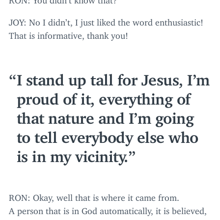
JOY
: No I didn’t, I just liked the word enthusiastic!
That is informative, thank you!
I stand up tall for Jesus, I’m
proud of it, everything of
that nature and I’m going
to tell everybody else who
is in my vicinity.
RON
: Okay, well that is where it came from.
A person that is in God automatically, it is believed,