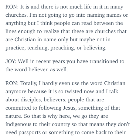
RON
: It is and there is not much life in it in many
churches. I’m not going to go into naming names or
anything but I think people can read between the
lines enough to realize that these are churches that
are Christian in name only but maybe not in
practice, teaching, preaching, or believing.
JOY
: Well in recent years you have transitioned to
the word believer, as well.
RON
: Totally, I hardly even use the word Christian
anymore because it is so twisted now and I talk
about disciples, believers, people that are
committed to following Jesus, something of that
nature. So that is why here, we go they are
indigenous to their country so that means they don’t
need passports or something to come back to their