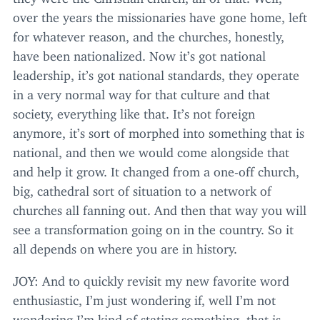
over the years the missionaries have gone home, left
for whatever reason, and the churches, honestly,
have been nationalized. Now it’s got national
leadership, it’s got national standards, they operate
in a very normal way for that culture and that
society, everything like that. It’s not foreign
anymore, it’s sort of morphed into something that is
national, and then we would come alongside that
and help it grow. It changed from a one-off church,
big, cathedral sort of situation to a network of
churches all fanning out. And then that way you will
see a transformation going on in the country. So it
all depends on where you are in history.
JOY
: And to quickly revisit my new favorite word
enthusiastic, I’m just wondering if, well I’m not
wondering I’m kind of stating something, that is