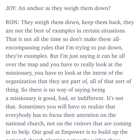
JOY
: An anchor as they weigh them down?
RON
: They weigh them down, keep them back, they
are not the best of examples in certain situations.
That is not all the time so don’t make these all-
encompassing rules that I’m trying to put down,
they’re examples. But I’m just saying it can be all
over the map and you have to really look at the
missionary, you have to look at the intent of the
organization that they are part of, all of that sort of
thing. So there is no way of saying being
a missionary is good, bad, or indifferent. It’s not
that. Sometimes you will have to realize that
everybody has to focus their attention on the
national church, not on the visitors that are coming
in to help. Our goal at Empower is to build up the
national church planting networks within these