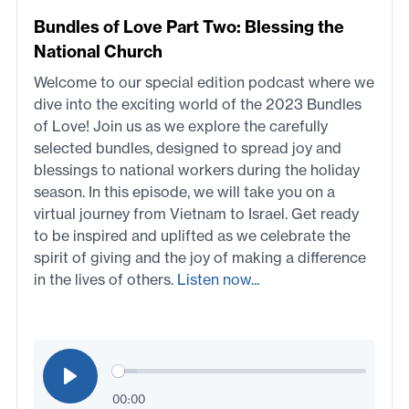
Bundles of Love Part Two: Blessing the
National Church
Welcome to our special edition podcast where we
dive into the exciting world of the 2023 Bundles
of Love! Join us as we explore the carefully
selected bundles, designed to spread joy and
blessings to national workers during the holiday
season. In this episode, we will take you on a
virtual journey from Vietnam to Israel. Get ready
to be inspired and uplifted as we celebrate the
spirit of giving and the joy of making a difference
in the lives of others.
Listen now...
00:00