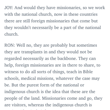
JOY
: And would they have missionaries, so we work
with the national church, now in these countries
there are still foreign missionaries that come but
they wouldn’t necessarily be a part of the national
church.
RON
: Well no, they are probably but sometimes
they are transplants in and they would not be
regarded necessarily as the backbone. They can
help, foreign missionaries are in there to share, to
witness to do all sorts of things, teach in Bible
schools, medical missions, whatever the case may
be. But the purest form of the national or
indigenous church is the idea that these are the
people of the land. Missionaries come and go, they
are visitors, whereas the indigenous church is