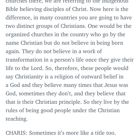
Bible believing disciples of Christ. Now here is the
difference, in many countries you are going to have
two distinct groups of Christians. One would be the
organized churches in the country who go by the
name Christian but do not believe in being born
again. They do not believe in a work of
transformation in a person’s life once they give their
life to the Lord. So, therefore, these people would
say Christianity is a religion of outward belief in
a God and they believe many times that Jesus was
God, sometimes they don’t, and they believe that
that is their Christian principle. So they live by the
rules of being good people under the Christian
teaching.
CHARIS
: Sometimes it’s more like a title too.