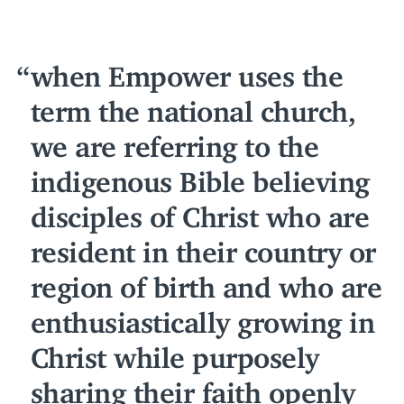
when Empower uses the
term the national church,
we are referring to the
indigenous Bible believing
disciples of Christ who are
resident in their country or
region of birth and who are
enthusiastically growing in
Christ while purposely
sharing their faith openly