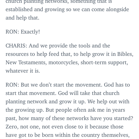
established and growing so we can come alongside
and help that.
RON
: Exactly!
CHARIS
: And we provide the tools and the
resources to help feed that, to help grow it in Bibles,
New Testaments, motorcycles, short-term support,
whatever it is.
RON
: But we don’t start the movement. God has to
start that movement. God will take that church
planting network and grow it up. We help out with
the growing up. But people often ask me in years
past, how many of these networks have you started?
Zero, not one, not even close to it because those
have got to be born within the country themselves,