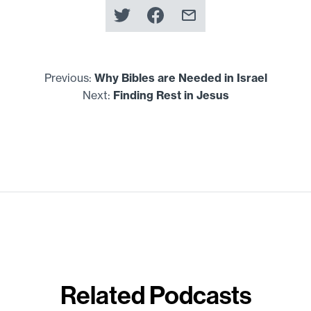
Previous:
Why Bibles are Needed in Israel
Next:
Finding Rest in Jesus
Related Podcasts