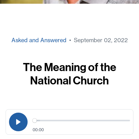
Asked and Answered
• September 02, 2022
The Meaning of the
National Church
00:00