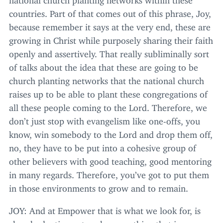
countries. Part of that comes out of this phrase, Joy,
because remember it says at the very end, these are
growing in Christ while purposely sharing their faith
openly and assertively. That really subliminally sort
of talks about the idea that these are going to be
church planting networks that the national church
raises up to be able to plant these congregations of
all these people coming to the Lord. Therefore, we
don’t just stop with evangelism like one-offs, you
know, win somebody to the Lord and drop them off,
no, they have to be put into a cohesive group of
other believers with good teaching, good mentoring
in many regards. Therefore, you’ve got to put them
in those environments to grow and to remain.
JOY
: And at Empower that is what we look for, is
church planting networks, something that is