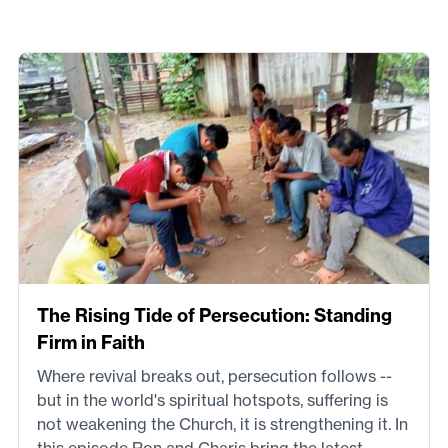
The Rising Tide of Persecution: Standing
Firm in Faith
Where revival breaks out, persecution follows --
but in the world's spiritual hotspots, suffering is
not weakening the Church, it is strengthening it. In
this episode Ron and Charis bring the latest