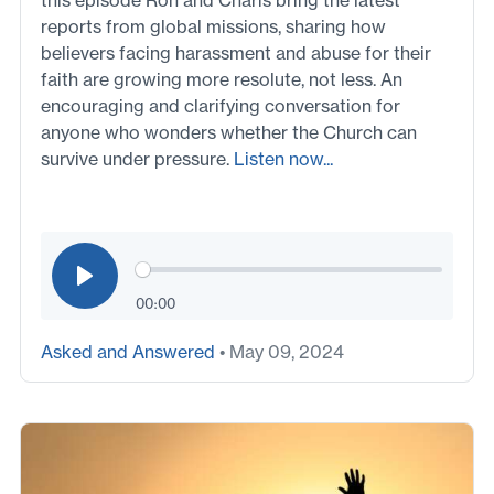
reports from global missions, sharing how
believers facing harassment and abuse for their
faith are growing more resolute, not less. An
encouraging and clarifying conversation for
anyone who wonders whether the Church can
survive under pressure.
Listen now...
00:00
Asked and Answered
• May 09, 2024