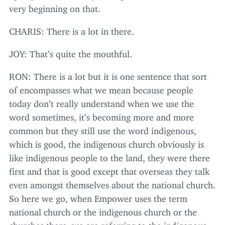
very beginning on that.
CHARIS
: There is a lot in there.
JOY
: That’s quite the mouthful.
RON
: There is a lot but it is one sentence that sort
of encompasses what we mean because people
today don’t really understand when we use the
word sometimes, it’s becoming more and more
common but they still use the word indigenous,
which is good, the indigenous church obviously is
like indigenous people to the land, they were there
first and that is good except that overseas they talk
even amongst themselves about the national church.
So here we go, when Empower uses the term
national church or the indigenous church or the
churches there, we are referring to the indigenous