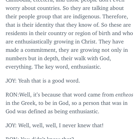
worry about countries. So they are talking about
their people group that are indigenous. Therefore,
that is their identity that they know of. So these are
residents in their country or region of birth and who
are enthusiastically growing in Christ. They have
made a commitment, they are growing not only in
numbers but in depth, their walk with God,
everything. The key word, enthusiastic.
JOY
: Yeah that is a good word.
RON
:Well, it’s because that word came from
entheos
in the Greek, to be in God, so a person that was in
God was defined as being enthusiastic.
JOY
: Well, well, well, I never knew that!
RON
: You didn’t know that?