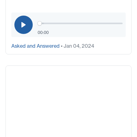
00:00
Asked and Answered
• Jan 04, 2024