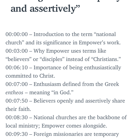
and assertively
00
:
00
:
00
– Introduction to the term
“
national
church” and its significance in Empower’s work.
00
:
03
:
00
– Why Empower uses terms like
“
believers” or
“
disciples” instead of
“
Christians.”
00
:
06
:
10
– Importance of being enthusiastically
committed to Christ.
00
:
07
:
00
– Enthusiasm defined from the Greek
entheos
– meaning
“
in God.”
00
:
07
:
50
– Believers openly and assertively share
their faith.
00
:
08
:
30
– National churches are the backbone of
local ministry; Empower comes alongside.
00
:
09
:
30
– Foreign missionaries are temporary