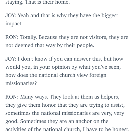
staying. That is their home.
JOY
: Yeah and that is why they have the biggest
impact.
RON
: Totally. Because they are not visitors, they are
not deemed that way by their people.
JOY
: I don’t know if you can answer this, but how
would you, in your opinion by what you’ve seen,
how does the national church view foreign
missionaries?
RON
: Many ways. They look at them as helpers,
they give them honor that they are trying to assist,
sometimes the national missionaries are very, very
good. Sometimes they are an anchor on the
activities of the national church, I have to be honest.