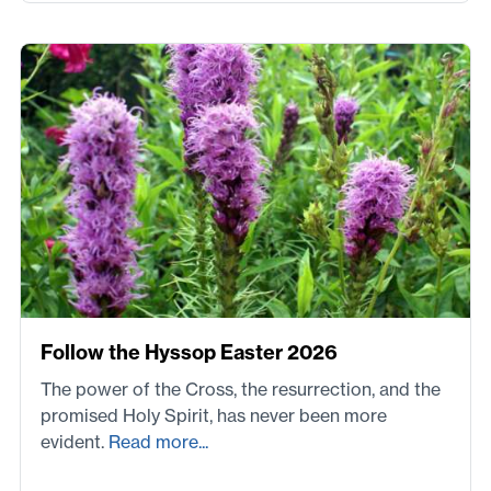
Follow the Hyssop Easter 2026
The power of the Cross, the resurrection, and the
promised Holy Spirit, has never been more
evident.
Read more...