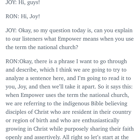
JOY
: Hi, guys!
RON
: Hi, Joy!
JOY
: Okay, so my question today is, can you explain
to our listeners what Empower means when you use
the term the national church?
RON
:Okay, there is a phrase I want to go through
and describe, which I think we are going to try to
analyze a sentence here, and I’m going to read it to
you, Joy, and then we’ll take it apart. So it says this:
when Empower uses the term the national church,
we are referring to the indigenous Bible believing
disciples of Christ who are resident in their country
or region of birth and who are enthusiastically
growing in Christ while purposely sharing their faith
openly and assertively. All right so let’s start at the