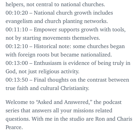
helpers, not central to national churches.
00
:
10
:
20
– National church growth includes
evangelism and church planting networks.
00
:
11
:
10
– Empower supports growth with tools,
not by starting movements themselves.
00
:
12
:
10
– Historical note: some churches began
with foreign roots but became nationalized.
00
:
13
:
00
– Enthusiasm is evidence of being truly in
God, not just religious activity.
00
:
13
:
50
– Final thoughts on the contrast between
true faith and cultural Christianity.
Welcome to
“
Asked and Answered,” the podcast
series that answers all your missions related
questions. With me in the studio are Ron and Charis
Pearce.