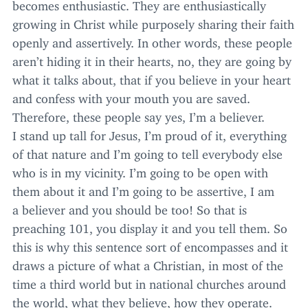
becomes enthusiastic. They are enthusiastically
growing in Christ while purposely sharing their faith
openly and assertively. In other words, these people
aren’t hiding it in their hearts, no, they are going by
what it talks about, that if you believe in your heart
and confess with your mouth you are saved.
Therefore, these people say yes, I’m a believer.
I stand up tall for Jesus, I’m proud of it, everything
of that nature and I’m going to tell everybody else
who is in my vicinity. I’m going to be open with
them about it and I’m going to be assertive, I am
a believer and you should be too! So that is
preaching
101
, you display it and you tell them. So
this is why this sentence sort of encompasses and it
draws a picture of what a Christian, in most of the
time a third world but in national churches around
the world, what they believe, how they operate.