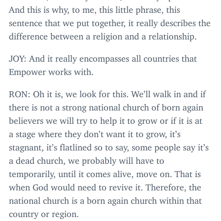
And this is why, to me, this little phrase, this
sentence that we put together, it really describes the
difference between a religion and a relationship.
JOY
: And it really encompasses all countries that
Empower works with.
RON
: Oh it is, we look for this. We’ll walk in and if
there is not a strong national church of born again
believers we will try to help it to grow or if it is at
a stage where they don’t want it to grow, it’s
stagnant, it’s flatlined so to say, some people say it’s
a dead church, we probably will have to
temporarily, until it comes alive, move on. That is
when God would need to revive it. Therefore, the
national church is a born again church within that
country or region.