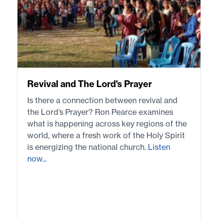
Revival and The Lord's Prayer
Is there a connection between revival and
the Lord’s Prayer? Ron Pearce examines
what is happening across key regions of the
world, where a fresh work of the Holy Spirit
is energizing the national church.
Listen
now...