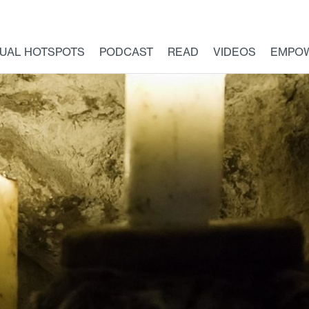
TUAL HOTSPOTS
PODCAST
READ
VIDEOS
EMPO