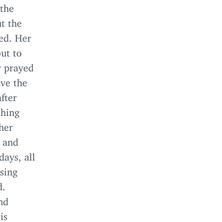
 the
ut the
ned. Her
out to
y prayed
ave the
fter
thing
her
h and
days, all
ssing
d.
nd
is