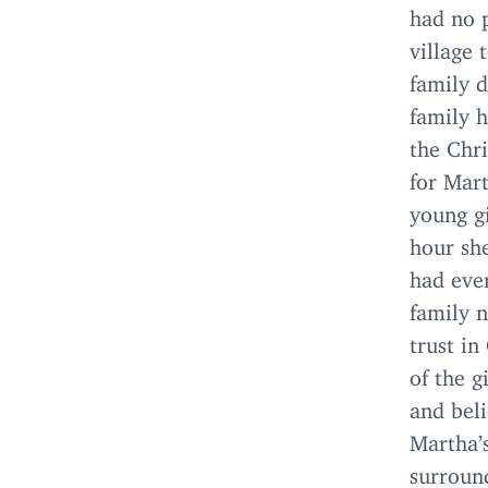
had no p
village 
family d
family h
the Chri
for Mart
young gi
hour she
had eve
family n
trust in
of the g
and beli
Martha’
surround