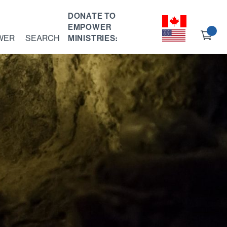
DONATE TO
EMPOWER
Ch
WER
SEARCH
MINISTRIES:
ou