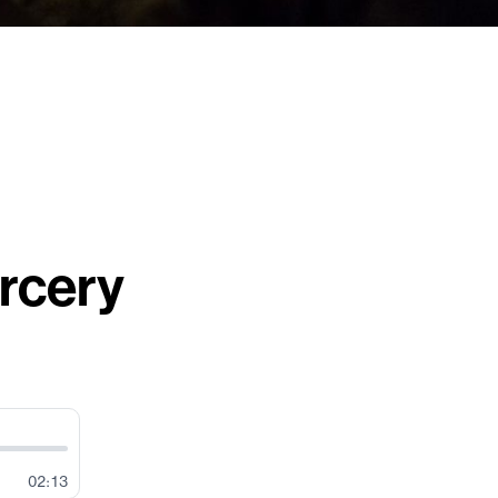
rcery
02:13