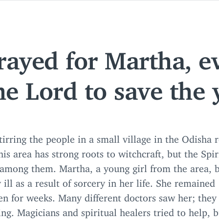
prayed for Martha, e
he Lord to save the 
tirring the people in a small village in the Odisha 
his area has strong roots to witchcraft, but the Spiri
among them. Martha, a young girl from the area,
 ill as a result of sorcery in her life. She remained
en for weeks. Many different doctors saw her; they
ng. Magicians and spiritual healers tried to help, 