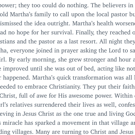
ower; they too could do nothing. The believers in
told Martha’s family to call upon the local pastor b
ismissed the idea outright. Martha’s health worse
ad no hope for her survival. Finally, they reached 
stians and the pastor as a last resort. All night the
ha, everyone joined in prayer asking the Lord to s
rl. By early morning, she grew stronger and hour a
 improved until she was out of bed, acting like no
r happened. Martha’s quick transformation was all 
eeded to embrace Christianity. They put their fait
 Christ, full of awe for His awesome power. Within 
irl’s relatives surrendered their lives as well, confe
eving in Jesus Christ as the one true and living Go
s miracle has sparked a movement in that village a
ing villages. Many are turning to Christ and Jesus 