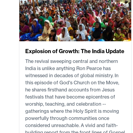
Explosion of Growth: The India Update
The revival sweeping central and northern
India is unlike anything Ron Pearce has
witnessed in decades of global ministry. In
this episode of God's Church on the Move,
he shares firsthand accounts from Jesus
festivals that have become epicentres of
worship, teaching, and celebration --
gatherings where the Holy Spirit is moving
powerfully through communities once
considered unreachable. A vivid and faith-
building report from the front lines of Gospel