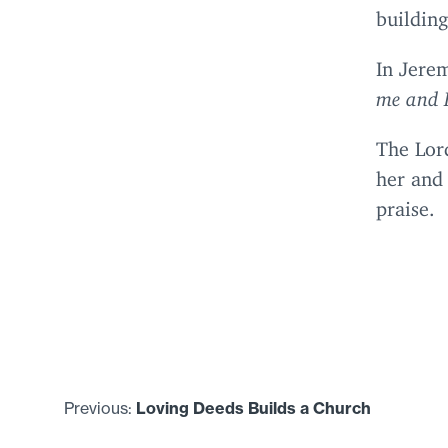
buildin
In Jere
me and I
The Lor
her and
praise.
Previous:
Loving Deeds Builds a Church