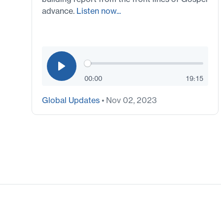
advance.
Listen now...
00:00
19:15
Global Updates
• Nov 02, 2023