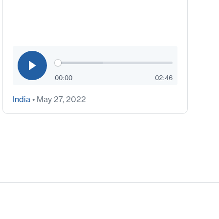
00:00
02:46
India
• May 27, 2022