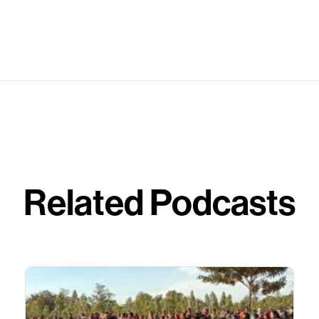
Related Podcasts