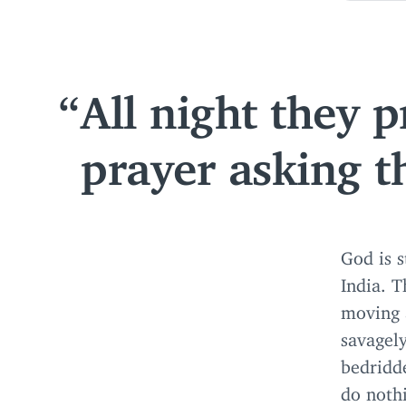
All night they 
prayer asking t
God is s
India. T
moving 
savagely
bedridd
do nothi