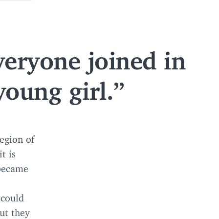
veryone joined in
young girl.
region of
t is
 became
 could
but they