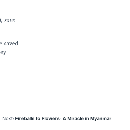
, save
e saved
hey
Next:
Fireballs to Flowers- A Miracle in Myanmar