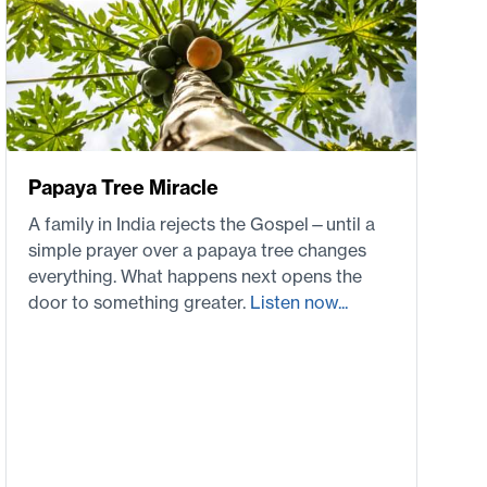
Papaya Tree Miracle
A family in India rejects the Gospel—until a
simple prayer over a papaya tree changes
everything. What happens next opens the
door to something greater.
Listen now...