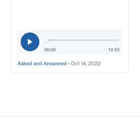
00:00
12:53
Asked and Answered
• Oct 14, 2022