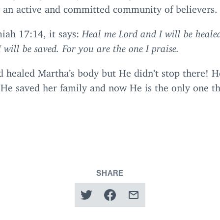
g an active and committed community of believers.
miah
17
:
14
, it says:
Heal me Lord and I will be healed
 will be saved. For you are the one I praise.
d healed Martha’s body but He didn’t stop there! H
 He saved her family and now He is the only one t
SHARE