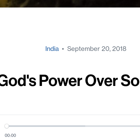
India
• September 20, 2018
God's Power Over So
00:00