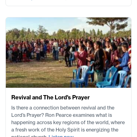
Revival and The Lord's Prayer
Is there a connection between revival and the
Lord’s Prayer? Ron Pearce examines what is
happening across key regions of the world, where
a fresh work of the Holy Spirit is energizing the