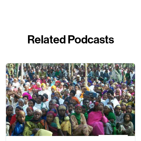
Related Podcasts