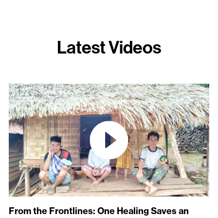
Latest Videos
From the Frontlines: One Healing Saves an