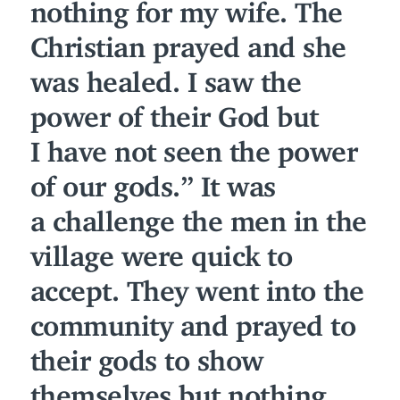
nothing for my wife. The
Christian prayed and she
was healed. I saw the
power of their God but
I have not seen the power
of our gods.” It was
a challenge the men in the
village were quick to
accept. They went into the
community and prayed to
their gods to show
themselves but nothing