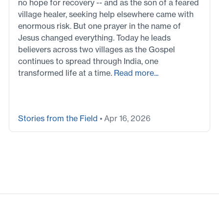
no hope for recovery -- and as the son of a feared
village healer, seeking help elsewhere came with
enormous risk. But one prayer in the name of
Jesus changed everything. Today he leads
believers across two villages as the Gospel
continues to spread through India, one
transformed life at a time.
Read more...
Stories from the Field
• Apr 16, 2026