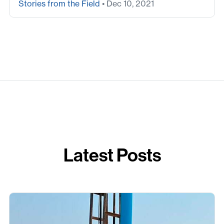
Stories from the Field
• Dec 10, 2021
Latest Posts