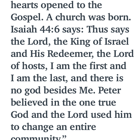
hearts opened to the
Gospel. A church was born.
Isaiah
44
:
6
says: Thus says
the Lord, the King of Israel
and His Redeemer, the Lord
of hosts, I am the first and
I am the last, and there is
no god besides Me. Peter
believed in the one true
God and the Lord used him
to change an entire
community.