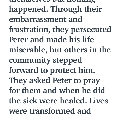
happened. Through their
embarrassment and
frustration, they persecuted
Peter and made his life
miserable, but others in the
community stepped
forward to protect him.
They asked Peter to pray
for them and when he did
the sick were healed. Lives
were transformed and