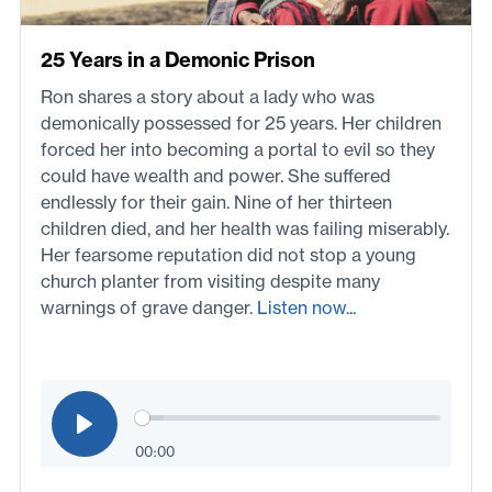
25 Years in a Demonic Prison
Ron shares a story about a lady who was
demonically possessed for 25 years. Her children
forced her into becoming a portal to evil so they
could have wealth and power. She suffered
endlessly for their gain. Nine of her thirteen
children died, and her health was failing miserably.
Her fearsome reputation did not stop a young
church planter from visiting despite many
warnings of grave danger.
Listen now...
00:00