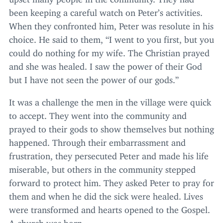
been keeping a careful watch on Peter’s activities.
When they confronted him, Peter was resolute in his
choice. He said to them,
“
I went to you first, but you
could do nothing for my wife. The Christian prayed
and she was healed. I saw the power of their God
but I have not seen the power of our gods.”
It was a challenge the men in the village were quick
to accept. They went into the community and
prayed to their gods to show themselves but nothing
happened. Through their embarrassment and
frustration, they persecuted Peter and made his life
miserable, but others in the community stepped
forward to protect him. They asked Peter to pray for
them and when he did the sick were healed. Lives
were transformed and hearts opened to the Gospel.
A church was born.