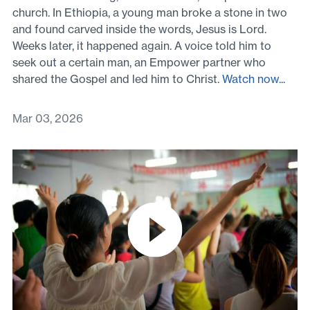
church. In Ethiopia, a young man broke a stone in two
and found carved inside the words, Jesus is Lord.
Weeks later, it happened again. A voice told him to
seek out a certain man, an Empower partner who
shared the Gospel and led him to Christ.
Watch now...
Mar 03, 2026