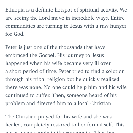
Ethiopia is a definite hotspot of spiritual activity. We
are seeing the Lord move in incredible ways. Entire
communities are turning to Jesus with a raw hunger
for God.
Peter is just one of the thousands that have
embraced the Gospel. His journey to Jesus
happened when his wife became very ill over
a short period of time. Peter tried to find a solution
through his tribal religion but he quickly realized
there was none. No one could help him and his wife
continued to suffer. Then, someone heard of his
problem and directed him to a local Christian.
The Christian prayed for his wife and she was
healed, completely restored to her formal self. This
upset many people in the community. They had