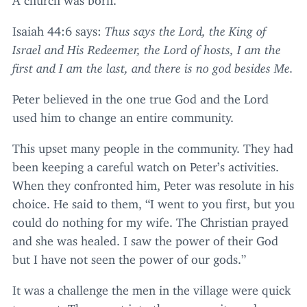
Isaiah
44
:
6
says:
Thus says the Lord, the King of
Israel and His Redeemer, the Lord of hosts, I am the
first and I am the last, and there is no god besides Me.
Peter believed in the one true God and the Lord
used him to change an entire community.
This upset many people in the community. They had
been keeping a careful watch on Peter’s activities.
When they confronted him, Peter was resolute in his
choice. He said to them,
“
I went to you first, but you
could do nothing for my wife. The Christian prayed
and she was healed. I saw the power of their God
but I have not seen the power of our gods.”
It was a challenge the men in the village were quick
to accept. They went into the community and