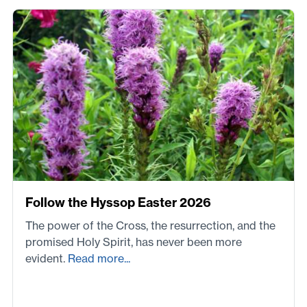
Follow the Hyssop Easter 2026
The power of the Cross, the resurrection, and the
promised Holy Spirit, has never been more
evident.
Read more...