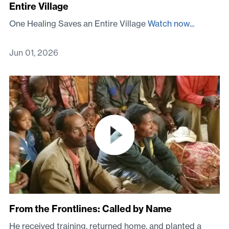
Entire Village
One Healing Saves an Entire Village
Watch now...
Jun 01, 2026
From the Frontlines: Called by Name
He received training, returned home, and planted a