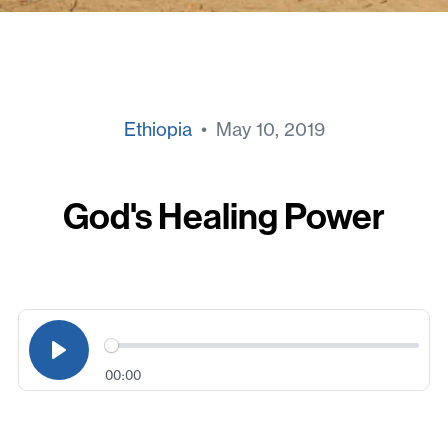
Ethiopia
• May 10, 2019
God's Healing Power
00:00