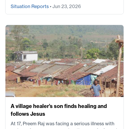
Situation Reports
• Jun 23, 2026
A village healer’s son finds healing and
follows Jesus
At 17, Preem Raj was facing a serious illness with