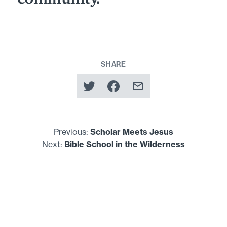
SHARE
Previous:
Scholar Meets Jesus
Next:
Bible School in the Wilderness