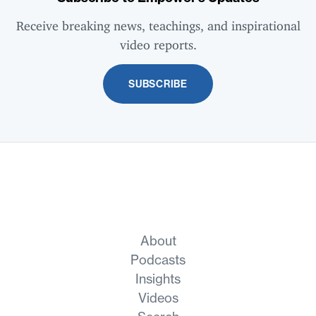
Receive breaking news, teachings, and inspirational
video reports.
SUBSCRIBE
About
Podcasts
Insights
Videos