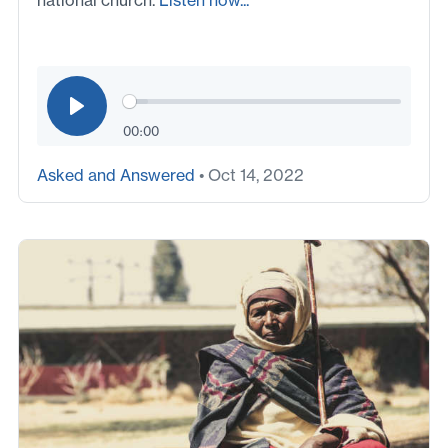
national church.
Listen now...
00:00
Asked and Answered
• Oct 14, 2022