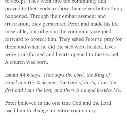
prayed to their gods to show themselves but nothing
happened. Through their embarrassment and
frustration, they persecuted Peter and made his life
miserable, but others in the community stepped
forward to protect him. They asked Peter to pray for
them and when he did the sick were healed. Lives
were transformed and hearts opened to the Gospel.
A church was born.
Isaiah
44
:
6
says:
Thus says the Lord, the King of
Israel and His Redeemer, the Lord of hosts, I am the
first and I am the last, and there is no god besides Me.
Peter believed in the one true God and the Lord
used him to change an entire community.