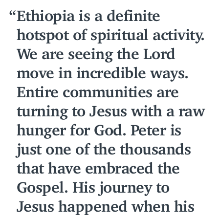
Ethiopia is a definite
hotspot of spiritual activity.
We are seeing the Lord
move in incredible ways.
Entire communities are
turning to Jesus with a raw
hunger for God. Peter is
just one of the thousands
that have embraced the
Gospel. His journey to
Jesus happened when his