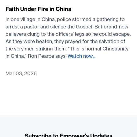
Faith Under Fire in China
In one village in China, police stormed a gathering to
arrest a pastor and silence the Gospel. But brand-new
believers clung to the officers’ legs so he could escape.
As they were beaten, they prayed for the salvation of
the very men striking them. “This is normal Christianity
in China,” Ron Pearce says.
Watch now...
Mar 03, 2026
Subscribe to Empower's Updates