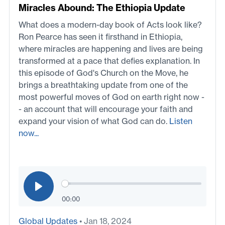
Miracles Abound: The Ethiopia Update
What does a modern-day book of Acts look like?
Ron Pearce has seen it firsthand in Ethiopia,
where miracles are happening and lives are being
transformed at a pace that defies explanation. In
this episode of God's Church on the Move, he
brings a breathtaking update from one of the
most powerful moves of God on earth right now -
- an account that will encourage your faith and
expand your vision of what God can do.
Listen
now...
00:00
Global Updates
• Jan 18, 2024