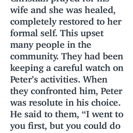
wife and she was healed,
completely restored to her
formal self. This upset
many people in the
community. They had been
keeping a careful watch on
Peter’s activities. When
they confronted him, Peter
was resolute in his choice.
He said to them,
“
I went to
you first, but you could do