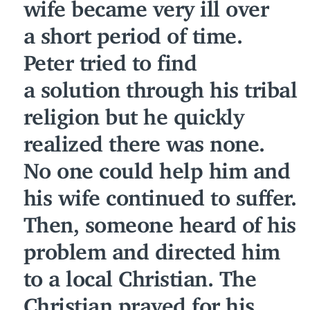
wife became very ill over
a short period of time.
Peter tried to find
a solution through his tribal
religion but he quickly
realized there was none.
No one could help him and
his wife continued to suffer.
Then, someone heard of his
problem and directed him
to a local Christian. The
Christian prayed for his