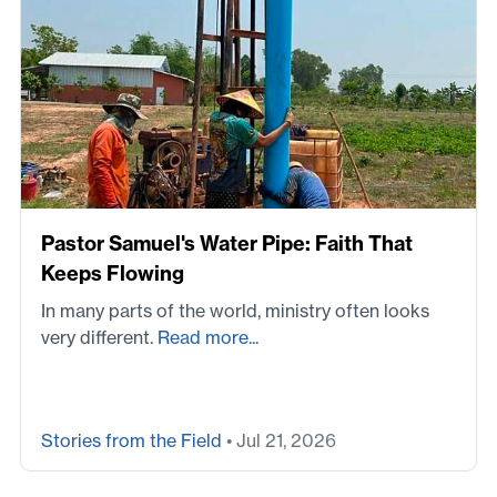
Pastor Samuel's Water Pipe: Faith That
Keeps Flowing
In many parts of the world, ministry often looks
very different.
Read more...
Stories from the Field
• Jul 21, 2026