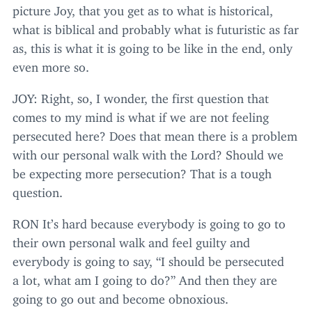
picture Joy, that you get as to what is historical,
what is biblical and probably what is futuristic as far
as, this is what it is going to be like in the end, only
even more so.
JOY
: Right, so, I wonder, the first question that
comes to my mind is what if we are not feeling
persecuted here? Does that mean there is a problem
with our personal walk with the Lord? Should we
be expecting more persecution? That is a tough
question.
RON
It’s hard because everybody is going to go to
their own personal walk and feel guilty and
everybody is going to say,
“
I should be persecuted
a lot, what am I going to do?” And then they are
going to go out and become obnoxious.