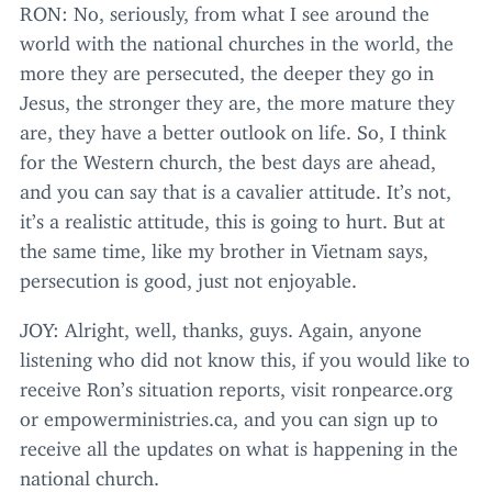
RON
: No, seriously, from what I see around the
world with the national churches in the world, the
more they are persecuted, the deeper they go in
Jesus, the stronger they are, the more mature they
are, they have a better outlook on life. So, I think
for the Western church, the best days are ahead,
and you can say that is a cavalier attitude. It’s not,
it’s a realistic attitude, this is going to hurt. But at
the same time, like my brother in Vietnam says,
persecution is good, just not enjoyable.
JOY
: Alright, well, thanks, guys. Again, anyone
listening who did not know this, if you would like to
receive Ron’s situation reports, visit ron​pearce​.org
or empow​er​min​istries​.ca, and you can sign up to
receive all the updates on what is happening in the
national church.