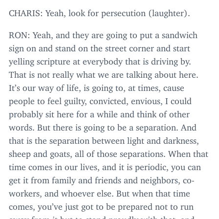
CHARIS
: Yeah, look for persecution (laughter).
RON
: Yeah, and they are going to put a sandwich
sign on and stand on the street corner and start
yelling scripture at everybody that is driving by.
That is not really what we are talking about here.
It’s our way of life, is going to, at times, cause
people to feel guilty, convicted, envious, I could
probably sit here for a while and think of other
words. But there is going to be a separation. And
that is the separation between light and darkness,
sheep and goats, all of those separations. When that
time comes in our lives, and it is periodic, you can
get it from family and friends and neighbors, co-
workers, and whoever else. But when that time
comes, you’ve just got to be prepared not to run
away from it but to stand proudly with that, and