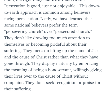
Persecution is good, just not enjoyable.” This down-
to-earth approach is common among believers
facing persecution. Lastly, we have learned that
some national believers prefer the term
“
persevering church” over
“
persecuted church.”
They don’t like drawing too much attention to
themselves or becoming prideful about their
suffering. They focus on lifting up the name of Jesus
and the cause of Christ rather than what they have
gone through. They display maturity by embracing
the meaning of being a bondservant, willingly giving
their lives over to the cause of Christ without
complaint. They don’t seek recognition or praise for
their suffering.