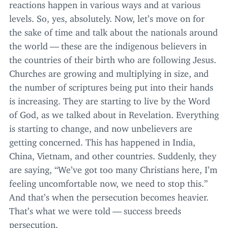
reactions happen in various ways and at various
levels. So, yes, absolutely. Now, let’s move on for
the sake of time and talk about the nationals around
the world — these are the indigenous believers in
the countries of their birth who are following Jesus.
Churches are growing and multiplying in size, and
the number of scriptures being put into their hands
is increasing. They are starting to live by the Word
of God, as we talked about in Revelation. Everything
is starting to change, and now unbelievers are
getting concerned. This has happened in India,
China, Vietnam, and other countries. Suddenly, they
are saying,
“
We’ve got too many Christians here, I’m
feeling uncomfortable now, we need to stop this.”
And that’s when the persecution becomes heavier.
That’s what we were told — success breeds
persecution.