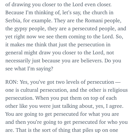
of drawing you closer to the Lord even closer.
Because I’m thinking of, let’s say, the church in
Serbia, for example. They are the Romani people,
the gypsy people, they are a persecuted people, and
yet right now we see them coming to the Lord. So,
it makes me think that just the persecution in
general might draw you closer to the Lord, not
necessarily just because you are believers. Do you
see what I’m saying?
RON
: Yes, you’ve got two levels of persecution —
one is cultural persecution, and the other is religious
persecution. When you put them on top of each
other like you were just talking about, yes, I agree.
You are going to get persecuted for what you are
and then you’re going to get persecuted for who you
are. That is the sort of thing that piles up on one