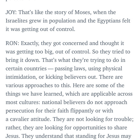
JOY
: That’s like the story of Moses, when the
Israelites grew in population and the Egyptians felt
it was getting out of control.
RON
: Exactly, they got concerned and thought it
was getting too big, out of control. So they tried to
bring it down. That’s what they’re trying to do in
certain countries — passing laws, using physical
intimidation, or kicking believers out. There are
various approaches to this. Here are some of the
things we have learned, which are applicable across
most cultures: national believers do not approach
persecution for their faith flippantly or with
a cavalier attitude. They are not looking for trouble;
rather, they are looking for opportunities to share
Jesus. They understand that standing for Jesus may