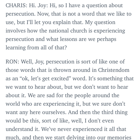
CHARIS
: Hi. Joy: Hi, so I have a question about
persecution. Now, that is not a word that we like to
use, but I’ll let you explain that. My question
involves how the national church is experiencing
persecution and what lessons are we perhaps
learning from all of that?
RON
: Well, Joy, persecution is sort of like one of
those words that is thrown around in Christendom
as an
“
ok, let’s get excited” word. It’s something that
we want to hear about, but we don’t want to hear
about it. We are sad for the people around the
world who are experiencing it, but we sure don’t
want any here ourselves. And then the third thing
would be this, sort of like, well, I don’t even
understand it. We’ve never experienced it all that
much, and then we start delving into our memories