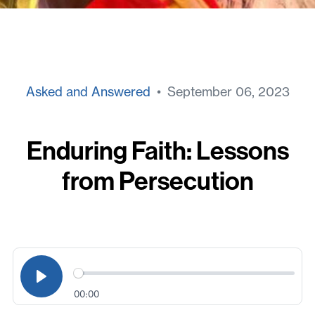
Asked and Answered
• September 06, 2023
Enduring Faith: Lessons
from Persecution
00:00