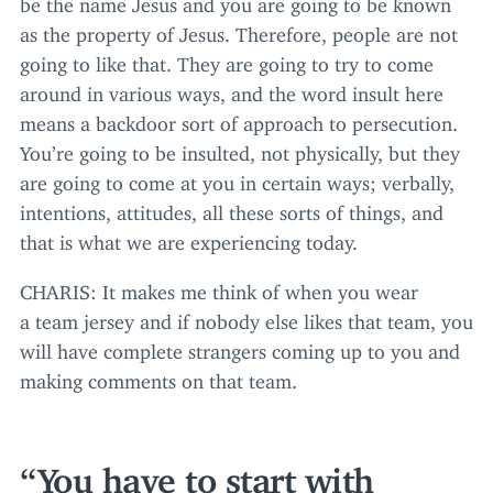
be the name Jesus and you are going to be known
as the property of Jesus. Therefore, people are not
going to like that. They are going to try to come
around in various ways, and the word insult here
means a backdoor sort of approach to persecution.
You’re going to be insulted, not physically, but they
are going to come at you in certain ways; verbally,
intentions, attitudes, all these sorts of things, and
that is what we are experiencing today.
CHARIS
: It makes me think of when you wear
a team jersey and if nobody else likes that team, you
will have complete strangers coming up to you and
making comments on that team.
You have to start with