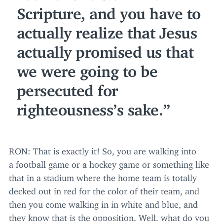
Scripture, and you have to
actually realize that Jesus
actually promised us that
we were going to be
persecuted for
righteousness’s sake.
RON
: That is exactly it! So, you are walking into
a football game or a hockey game or something like
that in a stadium where the home team is totally
decked out in red for the color of their team, and
then you come walking in in white and blue, and
they know that is the opposition. Well, what do you