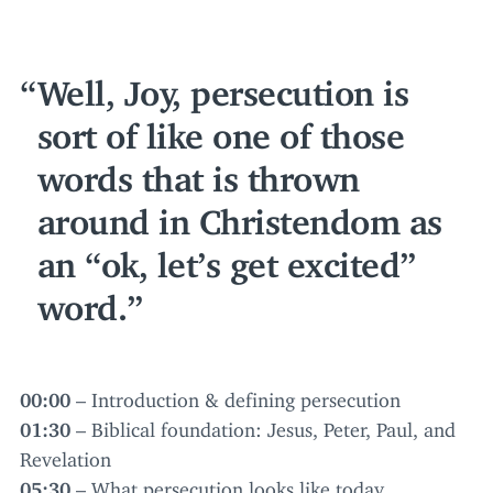
Well, Joy, persecution is
sort of like one of those
words that is thrown
around in Christendom as
an
“
ok, let’s get excited”
word.
00
:
00
– Introduction
&
defining persecution
01
:
30
– Biblical foundation: Jesus, Peter, Paul, and
Revelation
05
:
30
– What persecution looks like today