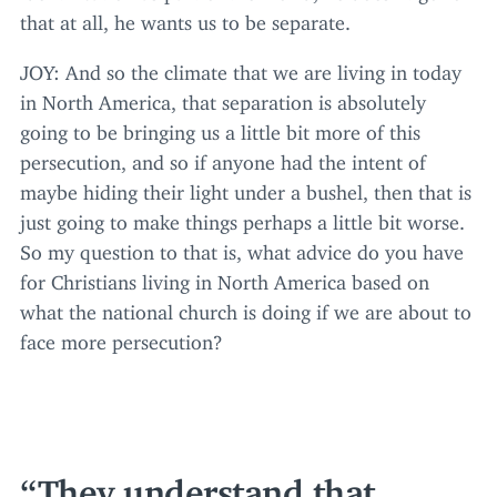
that at all, he wants us to be separate.
JOY
: And so the climate that we are living in today
in North America, that separation is absolutely
going to be bringing us a little bit more of this
persecution, and so if anyone had the intent of
maybe hiding their light under a bushel, then that is
just going to make things perhaps a little bit worse.
So my question to that is, what advice do you have
for Christians living in North America based on
what the national church is doing if we are about to
face more persecution?
They understand that