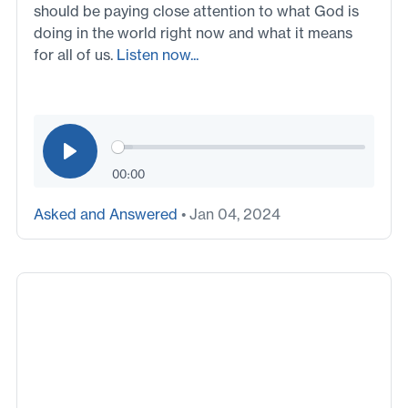
should be paying close attention to what God is
doing in the world right now and what it means
for all of us.
Listen now...
00:00
Asked and Answered
• Jan 04, 2024