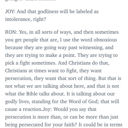
JOY
: And that godliness will be labeled as
intolerance, right?
RON
: Yes, in all sorts of ways, and then sometimes
you get people that are, I use the word obnoxious
because they are going way past witnessing, and
they are trying to make a point. They are trying to
pick a fight sometimes. And Christians do that,
Christians at times want to fight, they want
persecution, they want that sort of thing. But that is
not what we are talking about here, and that is not
what the Bible talks about. It is talking about our
godly lives, standing for the Word of God; that will
cause a reaction.Joy: Would you say that
persecution is more than, or can be more than just
being persecuted for your faith? It could be in terms