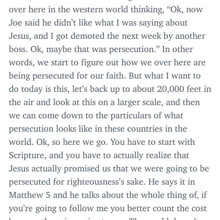
over here in the western world thinking,
“
Ok, now
Joe said he didn’t like what I was saying about
Jesus, and I got demoted the next week by another
boss. Ok, maybe that was persecution.” In other
words, we start to figure out how we over here are
being persecuted for our faith. But what I want to
do today is this, let’s back up to about
20
,
000
feet in
the air and look at this on a larger scale, and then
we can come down to the particulars of what
persecution looks like in these countries in the
world. Ok, so here we go. You have to start with
Scripture, and you have to actually realize that
Jesus actually promised us that we were going to be
persecuted for righteousness’s sake. He says it in
Matthew
5
and he talks about the whole thing of, if
you’re going to follow me you better count the cost
because there is a price to pay. The world doesn’t