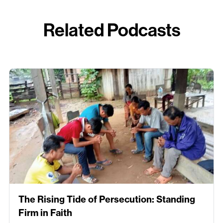
Related Podcasts
The Rising Tide of Persecution: Standing
Firm in Faith