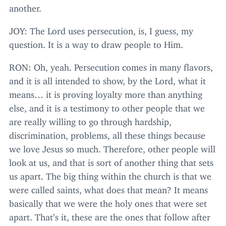
another.
JOY
: The Lord uses persecution, is, I guess, my
question. It is a way to draw people to Him.
RON
: Oh, yeah. Persecution comes in many flavors,
and it is all intended to show, by the Lord, what it
means… it is proving loyalty more than anything
else, and it is a testimony to other people that we
are really willing to go through hardship,
discrimination, problems, all these things because
we love Jesus so much. Therefore, other people will
look at us, and that is sort of another thing that sets
us apart. The big thing within the church is that we
were called saints, what does that mean? It means
basically that we were the holy ones that were set
apart. That’s it, these are the ones that follow after