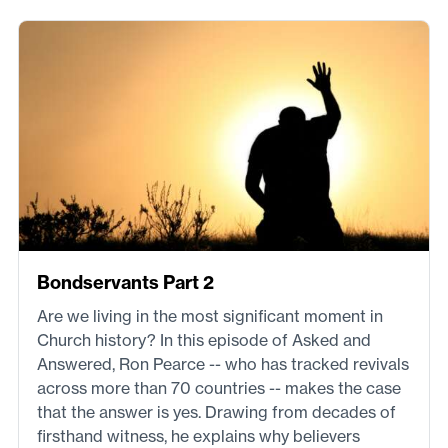
Bondservants Part 2
Are we living in the most significant moment in
Church history? In this episode of Asked and
Answered, Ron Pearce -- who has tracked revivals
across more than 70 countries -- makes the case
that the answer is yes. Drawing from decades of
firsthand witness, he explains why believers