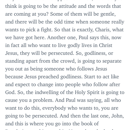
think is going to be the attitude and the words that
are coming at you? Some of them will be gentle,
and there will be the odd time when someone really
wants to pick a fight. So that is exactly, Charis, what
we have got here. Another one, Paul says this, now
in fact all who want to live godly lives in Christ
Jesus, they will be persecuted. So, godliness, or
standing apart from the crowd, is going to separate
you out as being someone who follows Jesus
because Jesus preached godliness. Start to act like
and expect to change into people who follow after
God. So, the indwelling of the Holy Spirit is going to
cause you a problem. And Paul was saying, all who
want to do this, everybody who wants to, you are
going to be persecuted. And then the last one, John,
and this is where you go into the book of