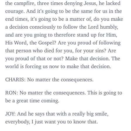
the campfire, three times denying Jesus, he lacked
courage. And it’s going to be the same for us in the
end times, it’s going to be a matter of, do you make
a decision consciously to follow the Lord humbly,
and are you going to therefore stand up for Him,
His Word, the Gospel? Are you proud of following
that person who died for you, for your sins? Are
you proud of that or not? Make that decision. The
world is forcing us now to make that decision.
CHARIS
: No matter the consequences.
RON
: No matter the consequences. This is going to
be a great time coming.
JOY
: And he says that with a really big smile,
everybody, I just want you to know that.