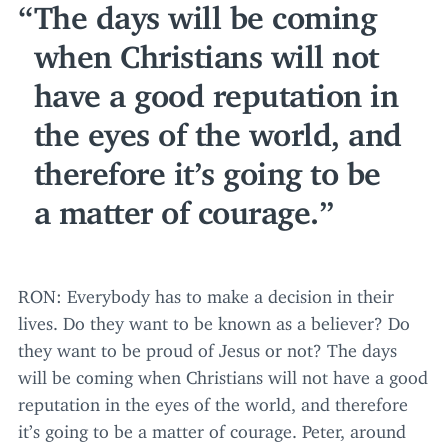
The days will be coming
when Christians will not
have a good reputation in
the eyes of the world, and
therefore it’s going to be
a matter of courage.
RON
: Everybody has to make a decision in their
lives. Do they want to be known as a believer? Do
they want to be proud of Jesus or not? The days
will be coming when Christians will not have a good
reputation in the eyes of the world, and therefore
it’s going to be a matter of courage. Peter, around