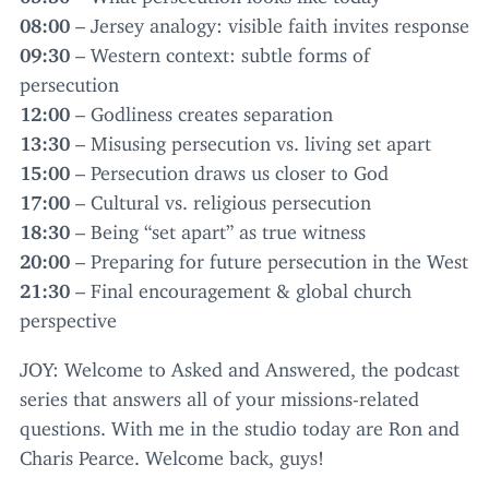
08
:
00
– Jersey analogy: visible faith invites response
09
:
30
– Western context: subtle forms of
persecution
12
:
00
– Godliness creates separation
13
:
30
– Misusing persecution vs. living set apart
15
:
00
– Persecution draws us closer to God
17
:
00
– Cultural vs. religious persecution
18
:
30
– Being
“
set apart” as true witness
20
:
00
– Preparing for future persecution in the West
21
:
30
– Final encouragement
&
global church
perspective
JOY
: Welcome to Asked and Answered, the podcast
series that answers all of your missions-related
questions. With me in the studio today are Ron and
Charis Pearce. Welcome back, guys!