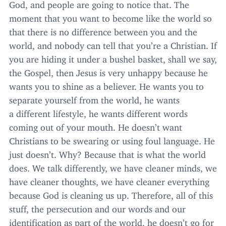
God, and people are going to notice that. The
moment that you want to become like the world so
that there is no difference between you and the
world, and nobody can tell that you’re a Christian. If
you are hiding it under a bushel basket, shall we say,
the Gospel, then Jesus is very unhappy because he
wants you to shine as a believer. He wants you to
separate yourself from the world, he wants
a different lifestyle, he wants different words
coming out of your mouth. He doesn’t want
Christians to be swearing or using foul language. He
just doesn’t. Why? Because that is what the world
does. We talk differently, we have cleaner minds, we
have cleaner thoughts, we have cleaner everything
because God is cleaning us up. Therefore, all of this
stuff, the persecution and our words and our
identification as part of the world, he doesn’t go for