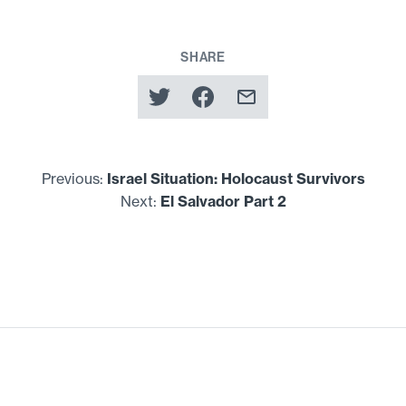
SHARE
Previous:
Israel Situation: Holocaust Survivors
Next:
El Salvador Part
2