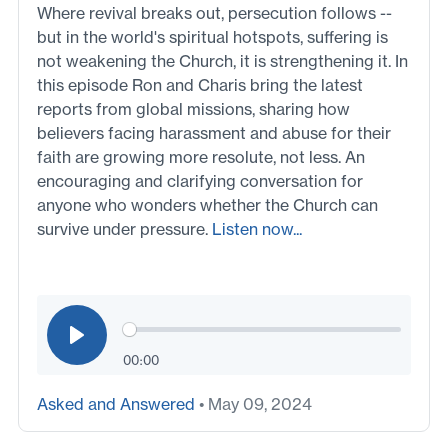
Where revival breaks out, persecution follows --
but in the world's spiritual hotspots, suffering is
not weakening the Church, it is strengthening it. In
this episode Ron and Charis bring the latest
reports from global missions, sharing how
believers facing harassment and abuse for their
faith are growing more resolute, not less. An
encouraging and clarifying conversation for
anyone who wonders whether the Church can
survive under pressure.
Listen now...
00:00
Asked and Answered
• May 09, 2024