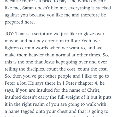
like me, Satan doesn’t like me, everything is stacked
against you because you like me and therefore be
prepared here.
JOY
: That is a scripture we just like to glaze over
maybe and not pay attention to.Ron: Yeah, we
lighten certain words when we want to, and we
make them heavier than normal at other times. So,
this is the one that Jesus kept going over and over
telling the disciples, count the cost, count the cost.
So, then you’ve got other people and I like to go to
Peter a lot. He says there in
1
Peter chapter
4
, he
says, if you are insulted for the name of Christ,
insulted doesn’t carry the full weight of it but it puts
it in the right realm of you are going to walk with
a name tagged onto your chest and that is going to