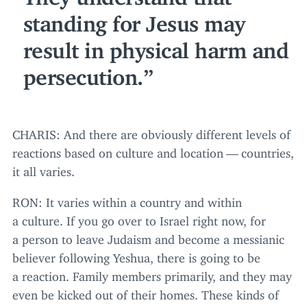
standing for Jesus may
result in physical harm and
persecution.
CHARIS
: And there are obviously different levels of
reactions based on culture and location — countries,
it all varies.
RON
: It varies within a country and within
a culture. If you go over to Israel right now, for
a person to leave Judaism and become a messianic
believer following Yeshua, there is going to be
a reaction. Family members primarily, and they may
even be kicked out of their homes. These kinds of