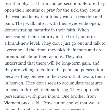
result in physical harm and persecution. Before they
open their mouths or pray for the sick, they count
the cost and know that it may cause a reaction and
pain. They walk into it with their eyes wide open,
demonstrating maturity in their faith. When
persecuted, their maturity in the Lord jumps to
a brand-new level. They don’t just go out and talk to
everyone all the time; they pick their spots and are
intentional about their actions. They also
understand that there will be long-term gain, and
they are willing to endure the pain and persecution
because they believe in the reward that awaits them
in heaven. They don’t seek to accumulate treasures
in heaven through their suffering. They approach
persecution with pure intent. One brother from
Vietnam once said,
“
Persecution shows that we are
doing the right thing and we are successful.