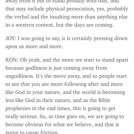
that may include physical persecution, yes, probably
the verbal and the insulting more than anything else
in a western context, but the days are coming.
JOY
: I was going to say, it is certainly pressing down
upon us more and more.
RON
: Oh yeah, and the more we start to stand apart
because godliness is just coming away from
ungodliness. It’s the move away, and so people start
to see that you are more following after and more
like God in your nature, and the world is becoming
less like God in their nature, and as the Bible
prophesies in the end times, this is going to get
really serious. So, as time goes on, we are going to
become obvious for what we believe, and that is
going to cause friction.