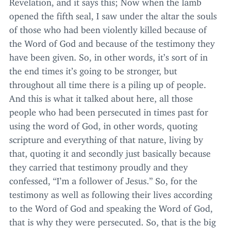
Revelation, and it says this; Now when the lamb
opened the fifth seal, I saw under the altar the souls
of those who had been violently killed because of
the Word of God and because of the testimony they
have been given. So, in other words, it’s sort of in
the end times it’s going to be stronger, but
throughout all time there is a piling up of people.
And this is what it talked about here, all those
people who had been persecuted in times past for
using the word of God, in other words, quoting
scripture and everything of that nature, living by
that, quoting it and secondly just basically because
they carried that testimony proudly and they
confessed,
“
I’m a follower of Jesus.” So, for the
testimony as well as following their lives according
to the Word of God and speaking the Word of God,
that is why they were persecuted. So, that is the big