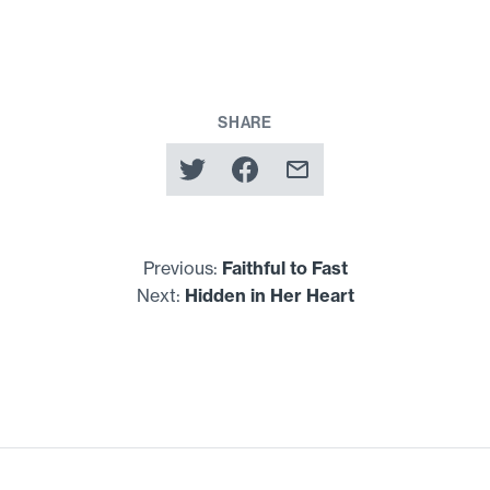
SHARE
Previous:
Faithful to Fast
Next:
Hidden in Her Heart