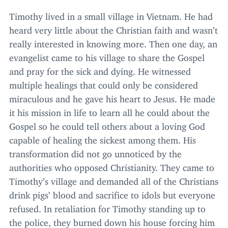
Timothy lived in a small village in Vietnam. He had
heard very little about the Christian faith and wasn’t
really interested in knowing more. Then one day, an
evangelist came to his village to share the Gospel
and pray for the sick and dying. He witnessed
multiple healings that could only be considered
miraculous and he gave his heart to Jesus. He made
it his mission in life to learn all he could about the
Gospel so he could tell others about a loving God
capable of healing the sickest among them. His
transformation did not go unnoticed by the
authorities who opposed Christianity. They came to
Timothy’s village and demanded all of the Christians
drink pigs’ blood and sacrifice to idols but everyone
refused. In retaliation for Timothy standing up to
the police, they burned down his house forcing him