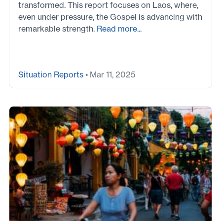
transformed. This report focuses on Laos, where,
even under pressure, the Gospel is advancing with
remarkable strength.
Read more...
Situation Reports
• Mar 11, 2025