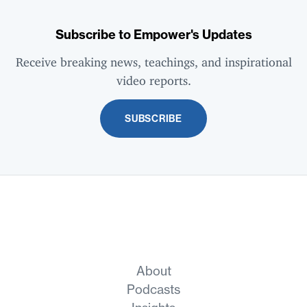
Subscribe to Empower's Updates
Receive breaking news, teachings, and inspirational
video reports.
SUBSCRIBE
About
Podcasts