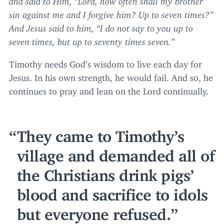
sin against me and I forgive him? Up to seven times?”
And Jesus said to him,
“
I do not say to you up to
seven times, but up to seventy times seven.”
Timothy needs God’s wisdom to live each day for
Jesus. In his own strength, he would fail. And so, he
continues to pray and lean on the Lord continually.
They came to Timothy’s
village and demanded all of
the Christians drink pigs’
blood and sacrifice to idols
but everyone refused.