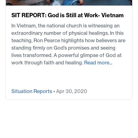
SIT REPORT: God is Still at Work- Vietnam
In Vietnam, the national church is witnessing an
extraordinary number of physical healings. In this
teaching, Ron Pearce highlights how believers are
standing firmly on God’s promises and seeing
lives transformed. A powerful glimpse of God at
work through faith and healing.
Read more...
Situation Reports
• Apr 30, 2020