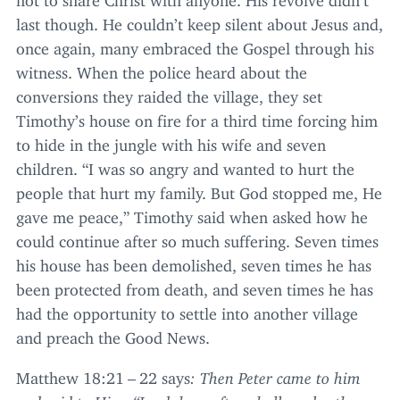
last though. He couldn’t keep silent about Jesus and,
once again, many embraced the Gospel through his
witness. When the police heard about the
conversions they raided the village, they set
Timothy’s house on fire for a third time forcing him
to hide in the jungle with his wife and seven
children.
“
I was so angry and wanted to hurt the
people that hurt my family. But God stopped me, He
gave me peace,” Timothy said when asked how he
could continue after so much suffering. Seven times
his house has been demolished, seven times he has
been protected from death, and seven times he has
had the opportunity to settle into another village
and preach the Good News.
Matthew
18
:
21
–
22
says
: Then Peter came to him
and said to Him,
“
Lord, how often shall my brother