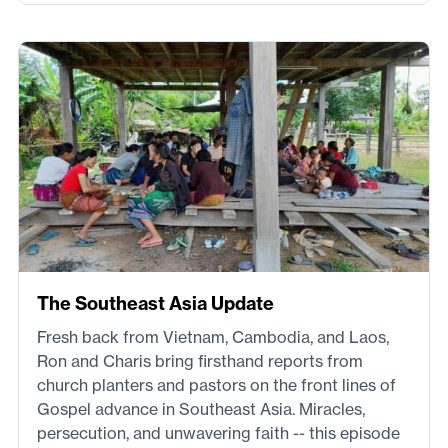
The Southeast Asia Update
Fresh back from Vietnam, Cambodia, and Laos,
Ron and Charis bring firsthand reports from
church planters and pastors on the front lines of
Gospel advance in Southeast Asia. Miracles,
persecution, and unwavering faith -- this episode