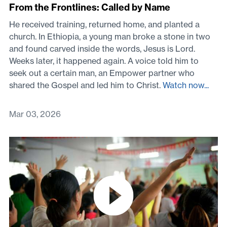
From the Frontlines: Called by Name
He received training, returned home, and planted a
church. In Ethiopia, a young man broke a stone in two
and found carved inside the words, Jesus is Lord.
Weeks later, it happened again. A voice told him to
seek out a certain man, an Empower partner who
shared the Gospel and led him to Christ.
Watch now...
Mar 03, 2026