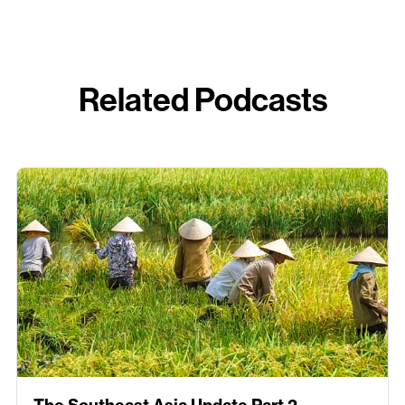
Related Podcasts