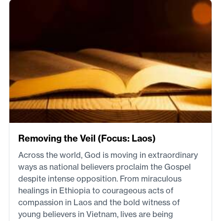
Removing the Veil (Focus: Laos)
Across the world, God is moving in extraordinary
ways as national believers proclaim the Gospel
despite intense opposition. From miraculous
healings in Ethiopia to courageous acts of
compassion in Laos and the bold witness of
young believers in Vietnam, lives are being