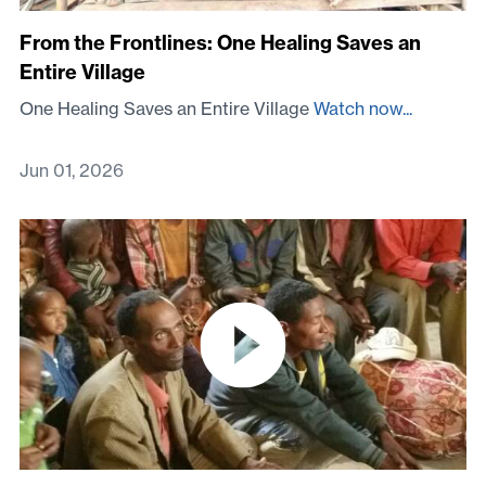
From the Frontlines: One Healing Saves an
Entire Village
One Healing Saves an Entire Village
Watch now...
Jun 01, 2026