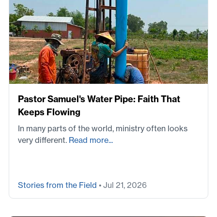
Pastor Samuel's Water Pipe: Faith That
Keeps Flowing
In many parts of the world, ministry often looks
very different.
Read more...
Stories from the Field
• Jul 21, 2026