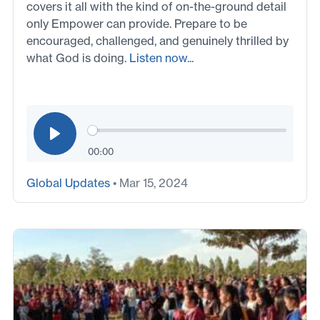
covers it all with the kind of on-the-ground detail
only Empower can provide. Prepare to be
encouraged, challenged, and genuinely thrilled by
what God is doing.
Listen now...
00:00
Global Updates
• Mar 15, 2024