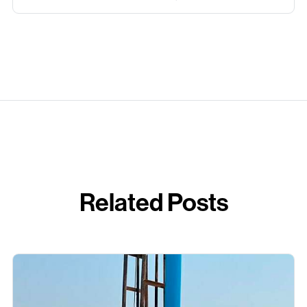
Related Posts