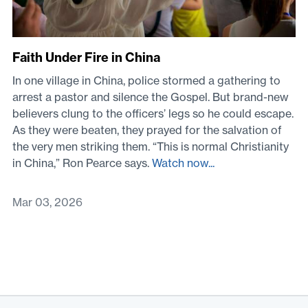
Faith Under Fire in China
In one village in China, police stormed a gathering to
arrest a pastor and silence the Gospel. But brand-new
believers clung to the officers’ legs so he could escape.
As they were beaten, they prayed for the salvation of
the very men striking them. “This is normal Christianity
in China,” Ron Pearce says.
Watch now...
Mar 03, 2026