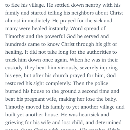
to flee his village. He settled down nearby with his
family and started telling his neighbors about Christ
almost immediately. He prayed for the sick and
many were healed instantly. Word spread of
Timothy and the powerful God he served and
hundreds came to know Christ through his gift of
healing. It did not take long for the authorities to
track him down once again. When he was in their
custody, they beat him viciously, severely injuring
his eye, but after his church prayed for him, God
restored his sight completely. Then the police
burned his house to the ground a second time and
beat his pregnant wife, making her lose the baby.
Timothy moved his family to yet another village and
built yet another house. He was heartsick and
grieving for his wife and lost child, and determined
not to share Christ with anyone. His revolve didn’t