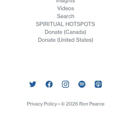
Insights
Videos
Search
SPIRITUAL HOTSPOTS
Donate (Canada)
Donate (United States)
Privacy Policy
© 2026 Ron Pearce