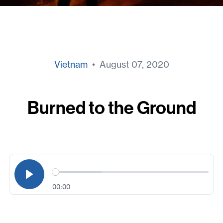
Vietnam
• August 07, 2020
Burned to the Ground
00:00