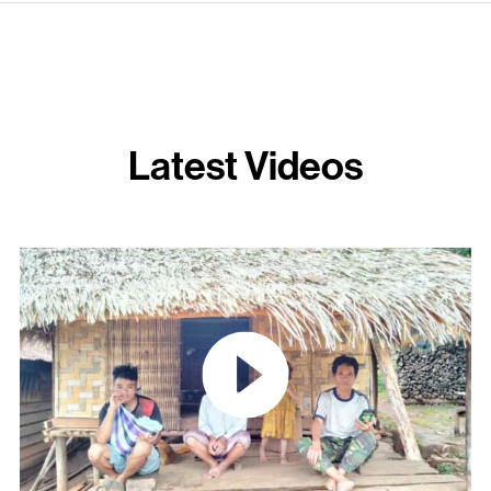
Latest Videos