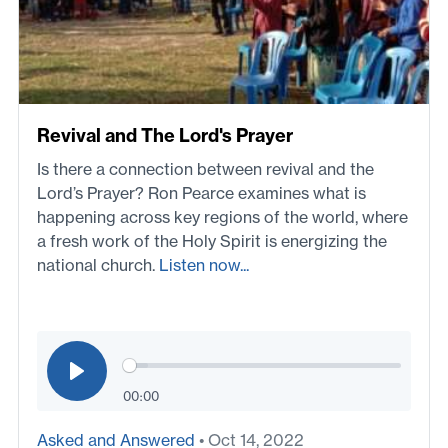
Revival and The Lord's Prayer
Is there a connection between revival and the
Lord’s Prayer? Ron Pearce examines what is
happening across key regions of the world, where
a fresh work of the Holy Spirit is energizing the
national church.
Listen now...
00:00
Asked and Answered
• Oct 14, 2022