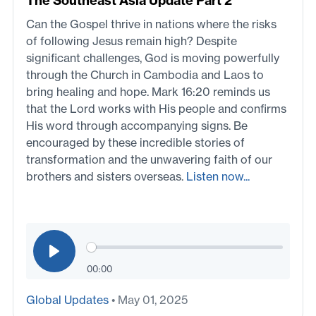
The Southeast Asia Update Part 2
Can the Gospel thrive in nations where the risks
of following Jesus remain high? Despite
significant challenges, God is moving powerfully
through the Church in Cambodia and Laos to
bring healing and hope. Mark 16:20 reminds us
that the Lord works with His people and confirms
His word through accompanying signs. Be
encouraged by these incredible stories of
transformation and the unwavering faith of our
brothers and sisters overseas.
Listen now...
00:00
Global Updates
• May 01, 2025