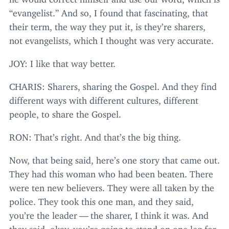
“
evangelist.” And so, I found that fascinating, that
their term, the way they put it, is they’re sharers,
not evangelists, which I thought was very accurate.
JOY
: I like that way better.
CHARIS
: Sharers, sharing the Gospel. And they find
different ways with different cultures, different
people, to share the Gospel.
RON
: That’s right. And that’s the big thing.
Now, that being said, here’s one story that came out.
They had this woman who had been beaten. There
were ten new believers. They were all taken by the
police. They took this one man, and they said,
you’re the leader — the sharer, I think it was. And
they said, okay, you’re going to stand on one leg for