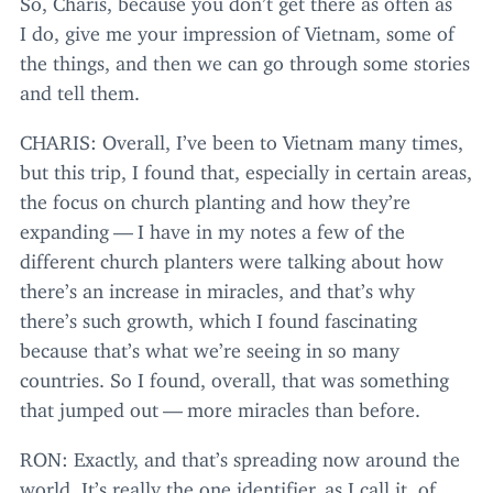
I do, give me your impression of Vietnam, some of
the things, and then we can go through some stories
and tell them.
CHARIS
: Overall, I’ve been to Vietnam many times,
but this trip, I found that, especially in certain areas,
the focus on church planting and how they’re
expanding — I have in my notes a few of the
different church planters were talking about how
there’s an increase in miracles, and that’s why
there’s such growth, which I found fascinating
because that’s what we’re seeing in so many
countries. So I found, overall, that was something
that jumped out — more miracles than before.
RON
: Exactly, and that’s spreading now around the
world. It’s really the one identifier, as I call it, of