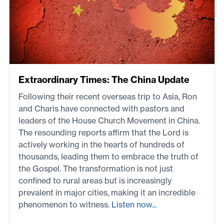
Extraordinary Times: The China Update
Following their recent overseas trip to Asia, Ron
and Charis have connected with pastors and
leaders of the House Church Movement in China.
The resounding reports affirm that the Lord is
actively working in the hearts of hundreds of
thousands, leading them to embrace the truth of
the Gospel. The transformation is not just
confined to rural areas but is increasingly
prevalent in major cities, making it an incredible
phenomenon to witness.
Listen now...