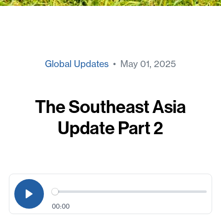
Global Updates
• May 01, 2025
The Southeast Asia
Update Part 2
00:00