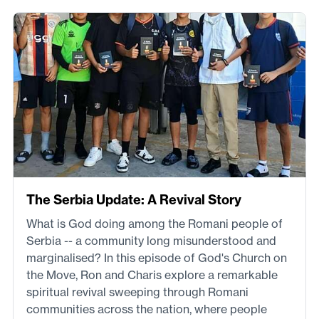
The Serbia Update: A Revival Story
What is God doing among the Romani people of
Serbia -- a community long misunderstood and
marginalised? In this episode of God's Church on
the Move, Ron and Charis explore a remarkable
spiritual revival sweeping through Romani
communities across the nation, where people