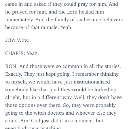
came in and asked if they could pray for him. And
he prayed for him, and the Lord healed him
immediately. And the family of six became believers
because of that miracle. Yeah.
JOY
: Wow.
CHARIS
: Yeah.
RON
: And those were so common in all the stories.
Exactly. They just kept going. I remember thinking
to myself, we would have just institutionalized
somebody like that, and they would be locked up
alright, but in a different way. Well, they don’t have
those options over there. So, they were probably
going to the witch doctors and whoever else they
could. And God just did it in a moment, but
everybody was watching.