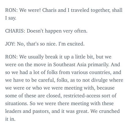
RON
: We were! Charis and I traveled together, shall
I say.
CHARIS
: Doesn’t happen very often.
JOY
: No, that’s so nice. I’m excited.
RON
: We usually break it up a little bit, but we
were on the move in Southeast Asia primarily. And
so we had a lot of folks from various countries, and
we have to be careful, folks, as to not divulge where
we were or who we were meeting with, because
some of these are closed, restricted-access sort of
situations. So we were there meeting with these
leaders and pastors, and it was great. We crunched
it in.