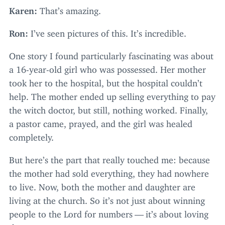
Karen:
That’s amazing.
Ron:
I’ve seen pictures of this. It’s incredible.
One story I found particularly fascinating was about
a
16
-year-old girl who was possessed. Her mother
took her to the hospital, but the hospital couldn’t
help. The mother ended up selling everything to pay
the witch doctor, but still, nothing worked. Finally,
a pastor came, prayed, and the girl was healed
completely.
But here’s the part that really touched me: because
the mother had sold everything, they had nowhere
to live. Now, both the mother and daughter are
living at the church. So it’s not just about winning
people to the Lord for numbers — it’s about loving