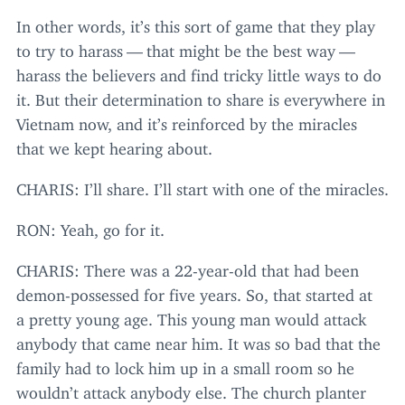
In other words, it’s this sort of game that they play
to try to harass — that might be the best way —
harass the believers and find tricky little ways to do
it. But their determination to share is everywhere in
Vietnam now, and it’s reinforced by the miracles
that we kept hearing about.
CHARIS
: I’ll share. I’ll start with one of the miracles.
RON
: Yeah, go for it.
CHARIS
: There was a
22
-year-old that had been
demon-possessed for five years. So, that started at
a pretty young age. This young man would attack
anybody that came near him. It was so bad that the
family had to lock him up in a small room so he
wouldn’t attack anybody else. The church planter