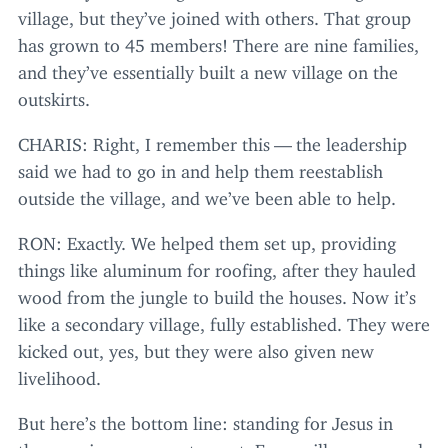
village, but they’ve joined with others. That group
has grown to
45
members! There are nine families,
and they’ve essentially built a new village on the
outskirts.
CHARIS
: Right, I remember this — the leadership
said we had to go in and help them reestablish
outside the village, and we’ve been able to help.
RON
: Exactly. We helped them set up, providing
things like aluminum for roofing, after they hauled
wood from the jungle to build the houses. Now it’s
like a secondary village, fully established. They were
kicked out, yes, but they were also given new
livelihood.
But here’s the bottom line: standing for Jesus in
these regions comes at a cost. Every village responds