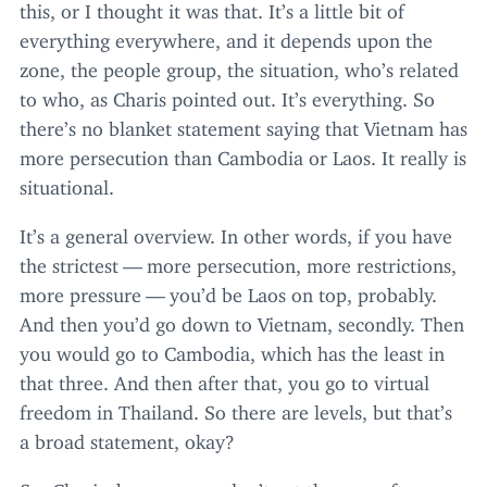
this, or I thought it was that. It’s a little bit of
everything everywhere, and it depends upon the
zone, the people group, the situation, who’s related
to who, as Charis pointed out. It’s everything. So
there’s no blanket statement saying that Vietnam has
more persecution than Cambodia or Laos. It really is
situational.
It’s a general overview. In other words, if you have
the strictest — more persecution, more restrictions,
more pressure — you’d be Laos on top, probably.
And then you’d go down to Vietnam, secondly. Then
you would go to Cambodia, which has the least in
that three. And then after that, you go to virtual
freedom in Thailand. So there are levels, but that’s
a broad statement, okay?
So, Charis, because you don’t get there as often as