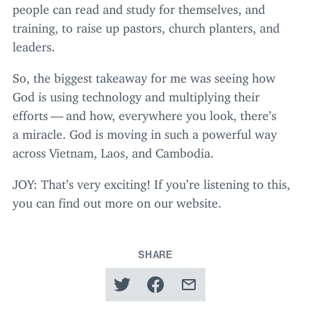
people can read and study for themselves, and
training, to raise up pastors, church planters, and
leaders.
So, the biggest takeaway for me was seeing how
God is using technology and multiplying their
efforts — and how, everywhere you look, there’s
a miracle. God is moving in such a powerful way
across Vietnam, Laos, and Cambodia.
JOY
: That’s very exciting! If you’re listening to this,
you can find out more on our website.
SHARE