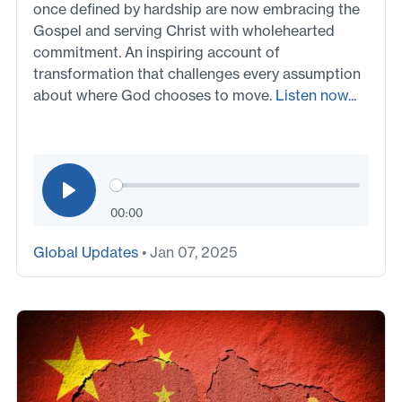
once defined by hardship are now embracing the
Gospel and serving Christ with wholehearted
commitment. An inspiring account of
transformation that challenges every assumption
about where God chooses to move.
Listen now...
00:00
Global Updates
• Jan 07, 2025