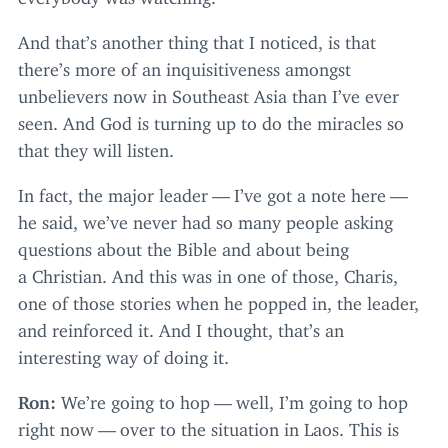
And that’s another thing that I noticed, is that
there’s more of an inquisitiveness amongst
unbelievers now in Southeast Asia than I’ve ever
seen. And God is turning up to do the miracles so
that they will listen.
In fact, the major leader — I’ve got a note here —
he said, we’ve never had so many people asking
questions about the Bible and about being
a Christian. And this was in one of those, Charis,
one of those stories when he popped in, the leader,
and reinforced it. And I thought, that’s an
interesting way of doing it.
Ron:
We’re going to hop — well, I’m going to hop
right now — over to the situation in Laos. This is