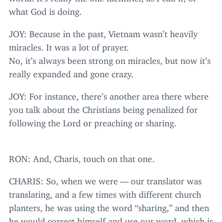
what God is doing.
JOY
: Because in the past, Vietnam wasn’t heavily
miracles. It was a lot of prayer.
No, it’s always been strong on miracles, but now it’s
really expanded and gone crazy.
JOY
: For instance, there’s another area there where
you talk about the Christians being penalized for
following the Lord or preaching or sharing.
RON
: And, Charis, touch on that one.
CHARIS
: So, when we were — our translator was
translating, and a few times with different church
planters, he was using the word
“
sharing,” and then
he would correct himself and use our word, which is