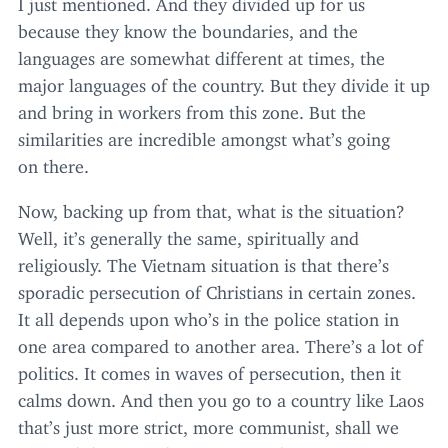
I just mentioned. And they divided up for us
because they know the boundaries, and the
languages are somewhat different at times, the
major languages of the country. But they divide it up
and bring in workers from this zone. But the
similarities are incredible amongst what’s going
on there.
Now, backing up from that, what is the situation?
Well, it’s generally the same, spiritually and
religiously. The Vietnam situation is that there’s
sporadic persecution of Christians in certain zones.
It all depends upon who’s in the police station in
one area compared to another area. There’s a lot of
politics. It comes in waves of persecution, then it
calms down. And then you go to a country like Laos
that’s just more strict, more communist, shall we