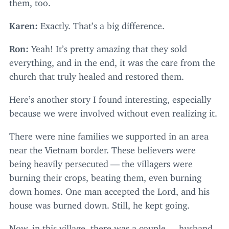
them, too.
Karen:
Exactly. That’s a big difference.
Ron:
Yeah! It’s pretty amazing that they sold
everything, and in the end, it was the care from the
church that truly healed and restored them.
Here’s another story I found interesting, especially
because we were involved without even realizing it.
There were nine families we supported in an area
near the Vietnam border. These believers were
being heavily persecuted — the villagers were
burning their crops, beating them, even burning
down homes. One man accepted the Lord, and his
house was burned down. Still, he kept going.
Now, in this village, there was a couple — husband