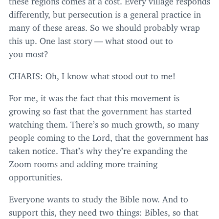
differently, but persecution is a general practice in
many of these areas. So we should probably wrap
this up. One last story — what stood out to
you most?
CHARIS
: Oh, I know what stood out to me!
For me, it was the fact that this movement is
growing so fast that the government has started
watching them. There’s so much growth, so many
people coming to the Lord, that the government has
taken notice. That’s why they’re expanding the
Zoom rooms and adding more training
opportunities.
Everyone wants to study the Bible now. And to
support this, they need two things: Bibles, so that