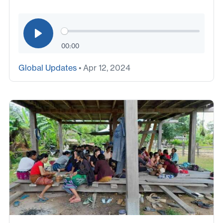
00:00
Global Updates
• Apr 12, 2024