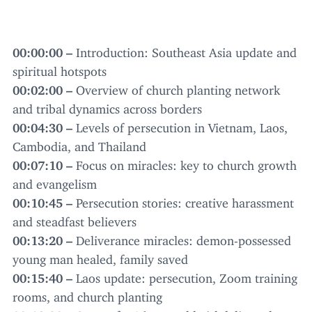
00
:
00
:
00
–
Introduction: Southeast Asia update and
spiritual hotspots
00
:
02
:
00
–
Overview of church planting network
and tribal dynamics across borders
00
:
04
:
30
–
Levels of persecution in Vietnam, Laos,
Cambodia, and Thailand
00
:
07
:
10
–
Focus on miracles: key to church growth
and evangelism
00
:
10
:
45
–
Persecution stories: creative harassment
and steadfast believers
00
:
13
:
20
–
Deliverance miracles: demon-possessed
young man healed, family saved
00
:
15
:
40
–
Laos update: persecution, Zoom training
rooms, and church planting