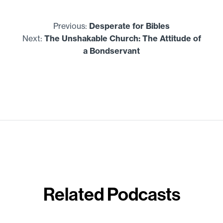
Previous:
Desperate for Bibles
Next:
The Unshakable Church: The Attitude of
a Bondservant
Related Podcasts