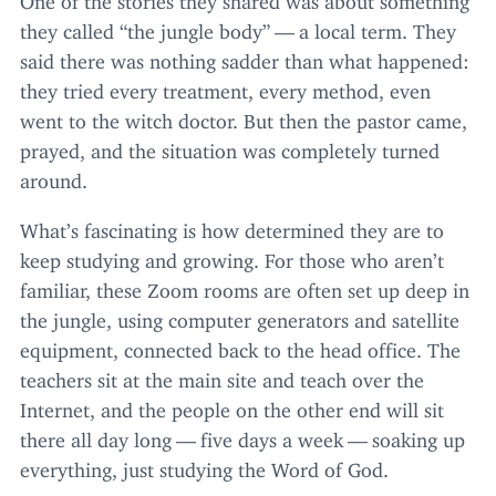
they called
“
the jungle body” — a local term. They
said there was nothing sadder than what happened:
they tried every treatment, every method, even
went to the witch doctor. But then the pastor came,
prayed, and the situation was completely turned
around.
What’s fascinating is how determined they are to
keep studying and growing. For those who aren’t
familiar, these Zoom rooms are often set up deep in
the jungle, using computer generators and satellite
equipment, connected back to the head office. The
teachers sit at the main site and teach over the
Internet, and the people on the other end will sit
there all day long — five days a week — soaking up
everything, just studying the Word of God.