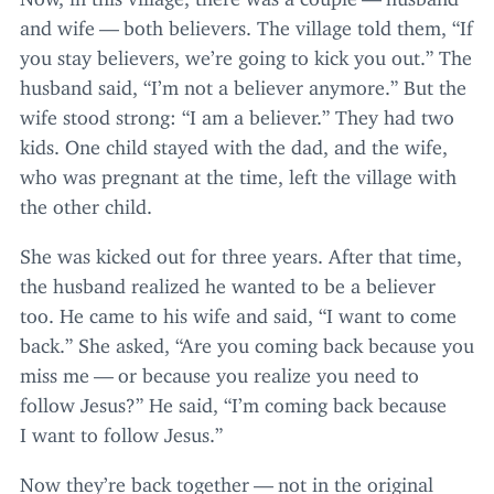
and wife — both believers. The village told them,
“
If
you stay believers, we’re going to kick you out.” The
husband said,
“
I’m not a believer anymore.” But the
wife stood strong:
“
I am a believer.” They had two
kids. One child stayed with the dad, and the wife,
who was pregnant at the time, left the village with
the other child.
She was kicked out for three years. After that time,
the husband realized he wanted to be a believer
too. He came to his wife and said,
“
I want to come
back.” She asked,
“
Are you coming back because you
miss me — or because you realize you need to
follow Jesus?” He said,
“
I’m coming back because
I want to follow Jesus.”
Now they’re back together — not in the original