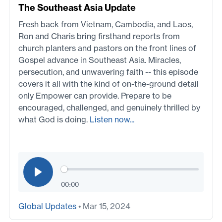
The Southeast Asia Update
Fresh back from Vietnam, Cambodia, and Laos,
Ron and Charis bring firsthand reports from
church planters and pastors on the front lines of
Gospel advance in Southeast Asia. Miracles,
persecution, and unwavering faith -- this episode
covers it all with the kind of on-the-ground detail
only Empower can provide. Prepare to be
encouraged, challenged, and genuinely thrilled by
what God is doing.
Listen now...
00:00
Global Updates
• Mar 15, 2024