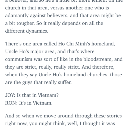
church in that area, versus another one who is
adamantly against believers, and that area might be
a bit tougher. So it really depends on all the
different dynamics.
There’s one area called Ho Chi Minh’s homeland,
Uncle Ho’s major area, and that’s where
communism was sort of like in the bloodstream, and
they are strict, really, really strict. And therefore,
when they say Uncle Ho’s homeland churches, those
are the guys that really suffer.
JOY
: Is that in Vietnam?
RON
: It’s in Vietnam.
And so when we move around through these stories
right now, you might think, well, I thought it was