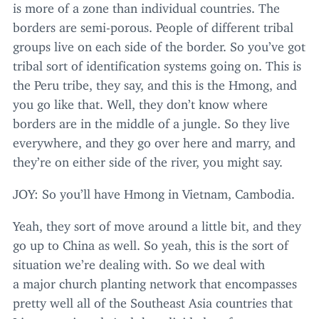
is more of a zone than individual countries. The
borders are semi-porous. People of different tribal
groups live on each side of the border. So you’ve got
tribal sort of identification systems going on. This is
the Peru tribe, they say, and this is the Hmong, and
you go like that. Well, they don’t know where
borders are in the middle of a jungle. So they live
everywhere, and they go over here and marry, and
they’re on either side of the river, you might say.
JOY
: So you’ll have Hmong in Vietnam, Cambodia.
Yeah, they sort of move around a little bit, and they
go up to China as well. So yeah, this is the sort of
situation we’re dealing with. So we deal with
a major church planting network that encompasses
pretty well all of the Southeast Asia countries that