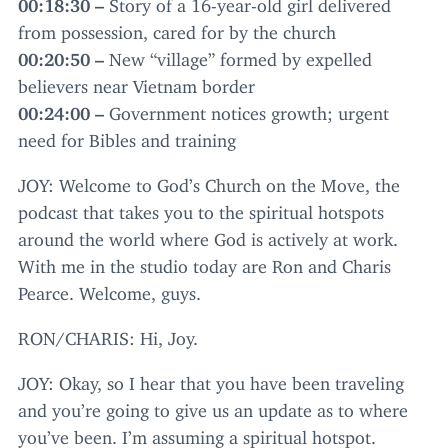
00
:
18
:
30
–
Story of a
16
-year-old girl delivered
from possession, cared for by the church
00
:
20
:
50
–
New
“
village” formed by expelled
believers near Vietnam border
00
:
24
:
00
–
Government notices growth; urgent
need for Bibles and training
JOY
: Welcome to God’s Church on the Move, the
podcast that takes you to the spiritual hotspots
around the world where God is actively at work.
With me in the studio today are Ron and Charis
Pearce. Welcome, guys.
RON
/
CHARIS
: Hi, Joy.
JOY
: Okay, so I hear that you have been traveling
and you’re going to give us an update as to where
you’ve been. I’m assuming a spiritual hotspot.