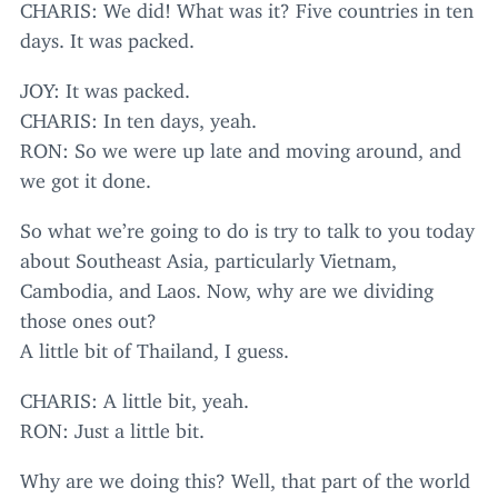
CHARIS
: We did! What was it? Five countries in ten
days. It was packed.
JOY
: It was packed.
CHARIS
: In ten days, yeah.
RON
: So we were up late and moving around, and
we got it done.
So what we’re going to do is try to talk to you today
about Southeast Asia, particularly Vietnam,
Cambodia, and Laos. Now, why are we dividing
those ones out?
A little bit of Thailand, I guess.
CHARIS
: A little bit, yeah.
RON
: Just a little bit.
Why are we doing this? Well, that part of the world