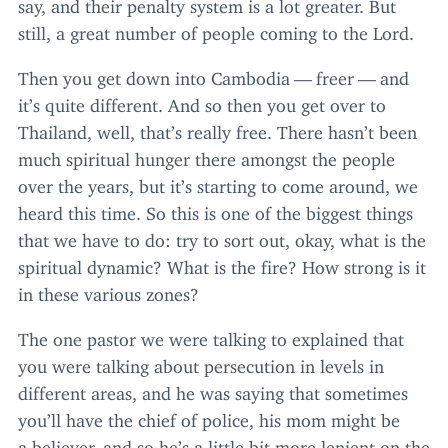
say, and their penalty system is a lot greater. But
still, a great number of people coming to the Lord.
Then you get down into Cambodia — freer — and
it’s quite different. And so then you get over to
Thailand, well, that’s really free. There hasn’t been
much spiritual hunger there amongst the people
over the years, but it’s starting to come around, we
heard this time. So this is one of the biggest things
that we have to do: try to sort out, okay, what is the
spiritual dynamic? What is the fire? How strong is it
in these various zones?
The one pastor we were talking to explained that
you were talking about persecution in levels in
different areas, and he was saying that sometimes
you’ll have the chief of police, his mom might be
a believer, and so he’s a little bit more lenient on the