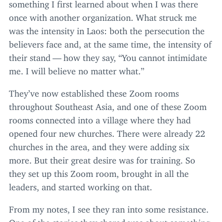
something I first learned about when I was there
once with another organization. What struck me
was the intensity in Laos: both the persecution the
believers face and, at the same time, the intensity of
their stand — how they say,
“
You cannot intimidate
me. I will believe no matter what.”
They’ve now established these Zoom rooms
throughout Southeast Asia, and one of these Zoom
rooms connected into a village where they had
opened four new churches. There were already
22
churches in the area, and they were adding six
more. But their great desire was for training. So
they set up this Zoom room, brought in all the
leaders, and started working on that.
From my notes, I see they ran into some resistance.
One of the stories they shared was about something