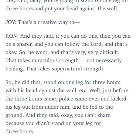
three hours and put your head against the wall.
JOY
: That’s a creative way to—
RON
: And they said, if you can do this, then you can
be a sharer, and you can follow the Lord, and that’s
okay. So, he went, and that’s very, very difficult.
That takes miraculous strength — not necessarily
healing. That takes supernatural strength.
So, he did that, stood on one leg for three hours
with his head against the wall, etc. Well, just before
the three hours came, police came over and kicked
his leg out from under him, and he fell to the
ground. And they said, okay, you can’t share
because you didn’t stand on your leg for
three hours.