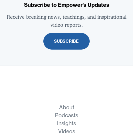
Subscribe to Empower's Updates
Receive breaking news, teachings, and inspirational
video reports.
SUBSCRIBE
About
Podcasts
Insights
Videos