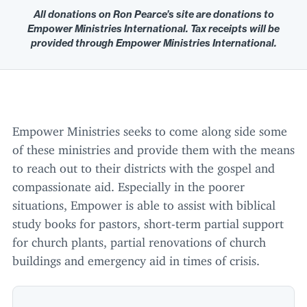
All donations on Ron Pearce’s site are donations to
Empower Ministries International. Tax receipts will be
provided through Empower Ministries International.
Empower Ministries seeks to come along side some
of these ministries and provide them with the means
to reach out to their districts with the gospel and
compassionate aid. Especially in the poorer
situations, Empower is able to assist with biblical
study books for pastors, short-term partial support
for church plants, partial renovations of church
buildings and emergency aid in times of crisis.