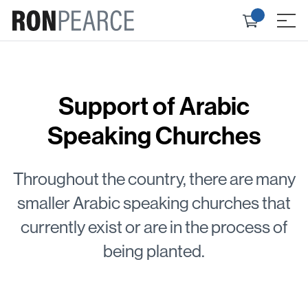
Skip
Check
to
≡
out
content
Support of Arabic
Speaking Churches
Throughout the country, there are many
smaller Arabic speaking churches that
currently exist or are in the process of
being planted.