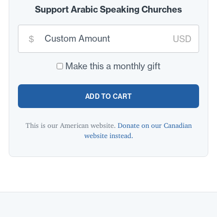
Support Arabic Speaking Churches
Custom
donation
$
USD
amount:
*
Make this a monthly gift
ADD TO CART
This is our American website.
Donate on our Canadian
website instead.