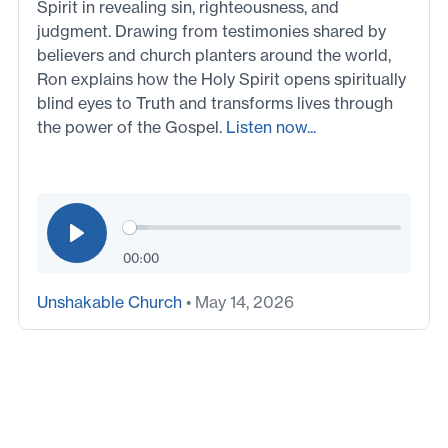
Spirit in revealing sin, righteousness, and
judgment. Drawing from testimonies shared by
believers and church planters around the world,
Ron explains how the Holy Spirit opens spiritually
blind eyes to Truth and transforms lives through
the power of the Gospel.
Listen now...
00:00
Unshakable Church
• May 14, 2026