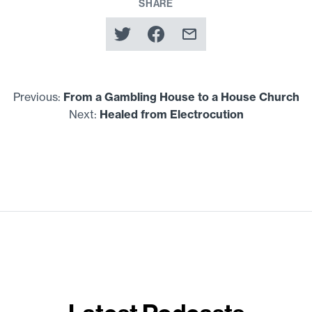
SHARE
Previous:
From a Gambling House to a House Church
Next:
Healed from Electrocution