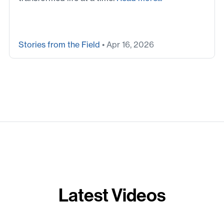
Stories from the Field
• Apr 16, 2026
Latest Videos