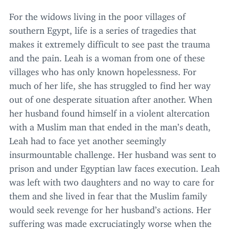
For the widows living in the poor villages of
southern Egypt, life is a series of tragedies that
makes it extremely difficult to see past the trauma
and the pain. Leah is a woman from one of these
villages who has only known hopelessness. For
much of her life, she has struggled to find her way
out of one desperate situation after another. When
her husband found himself in a violent altercation
with a Muslim man that ended in the man’s death,
Leah had to face yet another seemingly
insurmountable challenge. Her husband was sent to
prison and under Egyptian law faces execution. Leah
was left with two daughters and no way to care for
them and she lived in fear that the Muslim family
would seek revenge for her husband’s actions. Her
suffering was made excruciatingly worse when the