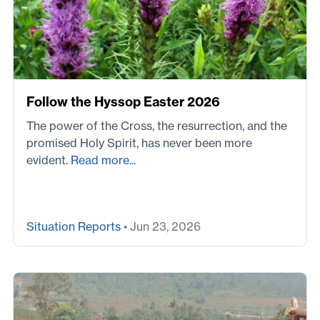
Follow the Hyssop Easter 2026
The power of the Cross, the resurrection, and the
promised Holy Spirit, has never been more
evident.
Read more...
Situation Reports
• Jun 23, 2026