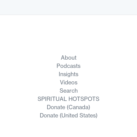
About
Podcasts
Insights
Videos
Search
SPIRITUAL HOTSPOTS
Donate (Canada)
Donate (United States)