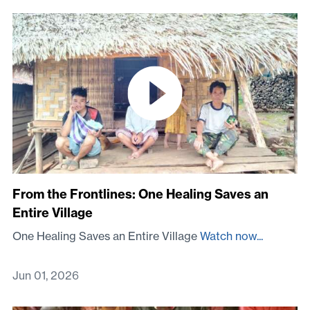
From the Frontlines: One Healing Saves an
Entire Village
One Healing Saves an Entire Village
Watch now...
Jun 01, 2026