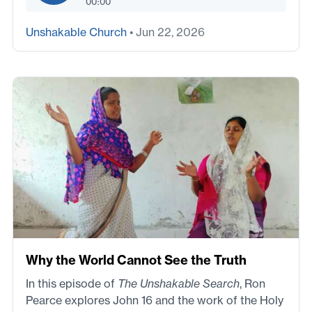
00:00
Unshakable Church
• Jun 22, 2026
Why the World Cannot See the Truth
In this episode of
The Unshakable Search
, Ron
Pearce explores John 16 and the work of the Holy