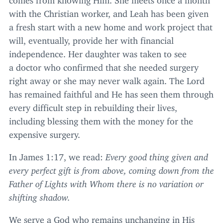
with the Christian worker, and Leah has been given
a fresh start with a new home and work project that
will, eventually, provide her with financial
independence. Her daughter was taken to see
a doctor who confirmed that she needed surgery
right away or she may never walk again. The Lord
has remained faithful and He has seen them through
every difficult step in rebuilding their lives,
including blessing them with the money for the
expensive surgery.
In James
1
:
17
, we read:
Every good thing given and
every perfect gift is from above, coming down from the
Father of Lights with Whom there is no variation or
shifting shadow.
We serve a God who remains unchanging in His