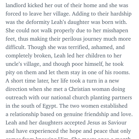
landlord kicked her out of their home and she was
forced to leave her village. Adding to their hardship
was the deformity Leah’s daughter was born with.
She could not walk properly due to her misshapen
feet, thus making their perilous journey much more
difficult. Though she was terrified, ashamed, and
completely broken, Leah led her children to her
uncle’s village, and though poor himself, he took
pity on them and let them stay in one of his rooms.
A short time later, her life took a turn in a new
direction when she met a Christian woman doing
outreach with our national church planting partners
in the south of Egypt. The two women established
a relationship based on genuine friendship and love.
Leah and her daughters accepted Jesus as Saviour
and have experienced the hope and peace that only
comes from knowing Him. She meets once a month