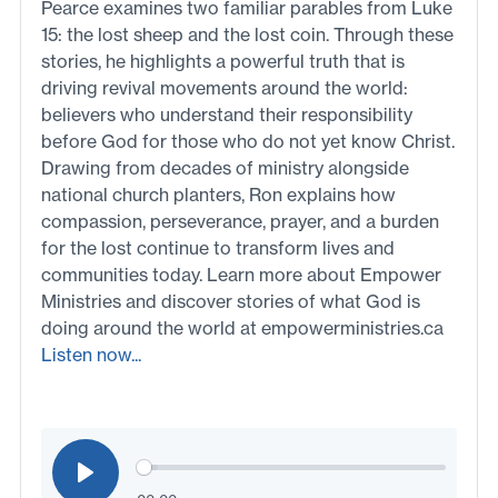
Pearce examines two familiar parables from Luke
15: the lost sheep and the lost coin. Through these
stories, he highlights a powerful truth that is
driving revival movements around the world:
believers who understand their responsibility
before God for those who do not yet know Christ.
Drawing from decades of ministry alongside
national church planters, Ron explains how
compassion, perseverance, prayer, and a burden
for the lost continue to transform lives and
communities today. Learn more about Empower
Ministries and discover stories of what God is
doing around the world at empowerministries.ca
Listen now...