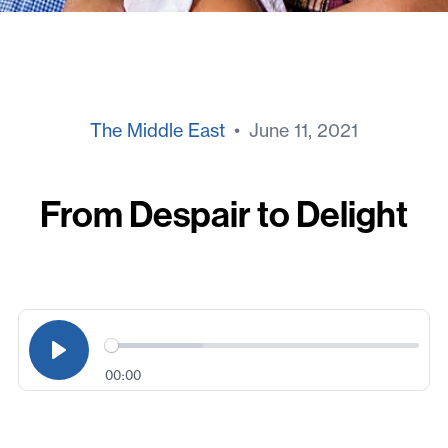
The Middle East
• June 11, 2021
From Despair to Delight
00:00