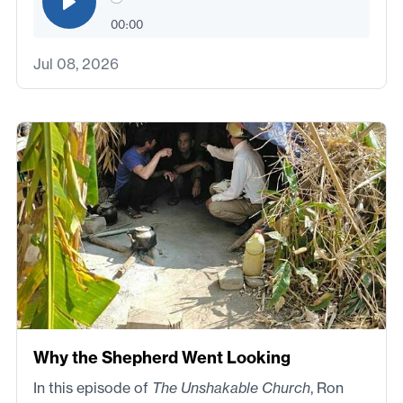
00:00
Jul 08, 2026
Why the Shepherd Went Looking
In this episode of
The Unshakable Church
, Ron