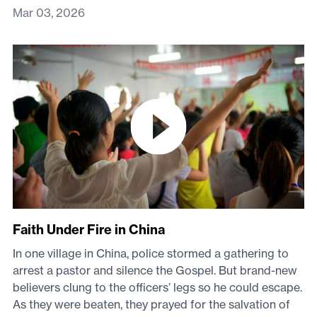
Mar 03, 2026
Faith Under Fire in China
In one village in China, police stormed a gathering to
arrest a pastor and silence the Gospel. But brand-new
believers clung to the officers’ legs so he could escape.
As they were beaten, they prayed for the salvation of