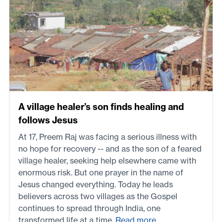
A village healer’s son finds healing and
follows Jesus
At 17, Preem Raj was facing a serious illness with
no hope for recovery -- and as the son of a feared
village healer, seeking help elsewhere came with
enormous risk. But one prayer in the name of
Jesus changed everything. Today he leads
believers across two villages as the Gospel
continues to spread through India, one
transformed life at a time.
Read more...