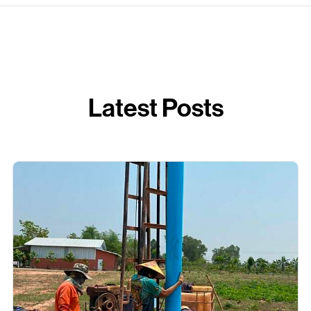
Latest Posts