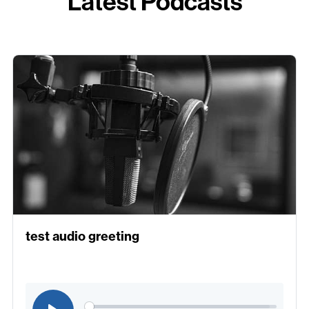
Latest Podcasts
test audio greeting