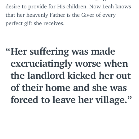
desire to provide for His children. Now Leah knows
that her heavenly Father is the Giver of every
perfect gift she receives.
Her suffering was made
excruciatingly worse when
the landlord kicked her out
of their home and she was
forced to leave her village.