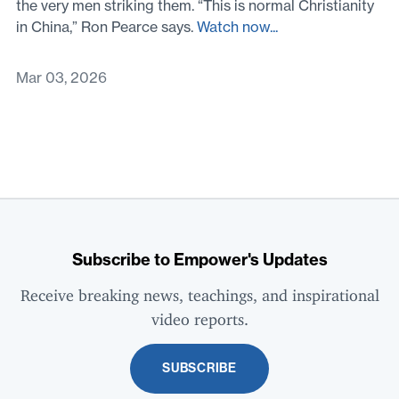
the very men striking them. “This is normal Christianity
in China,” Ron Pearce says.
Watch now...
Mar 03, 2026
Subscribe to Empower's Updates
Receive breaking news, teachings, and inspirational
video reports.
SUBSCRIBE