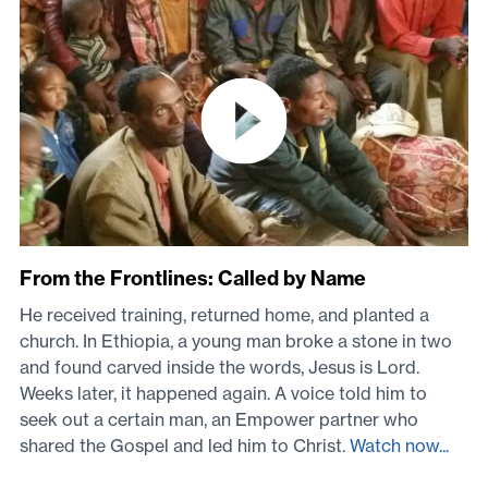
From the Frontlines: Called by Name
He received training, returned home, and planted a
church. In Ethiopia, a young man broke a stone in two
and found carved inside the words, Jesus is Lord.
Weeks later, it happened again. A voice told him to
seek out a certain man, an Empower partner who
shared the Gospel and led him to Christ.
Watch now...