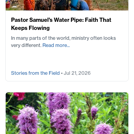
Pastor Samuel's Water Pipe: Faith That
Keeps Flowing
In many parts of the world, ministry often looks
very different.
Read more...
Stories from the Field
• Jul 21, 2026