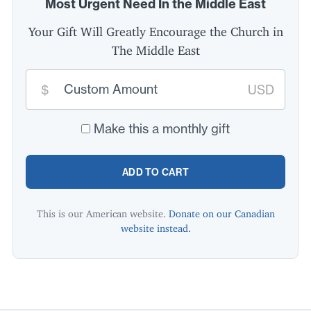
Most Urgent Need In the Middle East
Your Gift Will Greatly Encourage the Church in
The Middle East
Custom
donation
$
USD
amount:
*
Make this a monthly gift
ADD TO CART
This is our American website.
Donate on our Canadian
website instead.