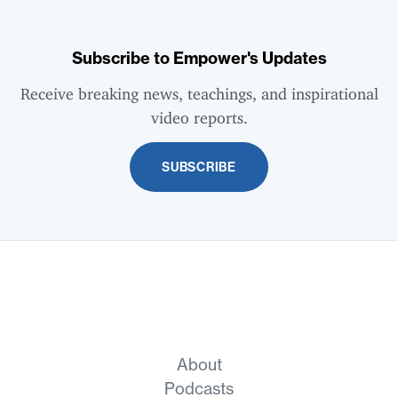
Subscribe to Empower's Updates
Receive breaking news, teachings, and inspirational
video reports.
SUBSCRIBE
About
Podcasts