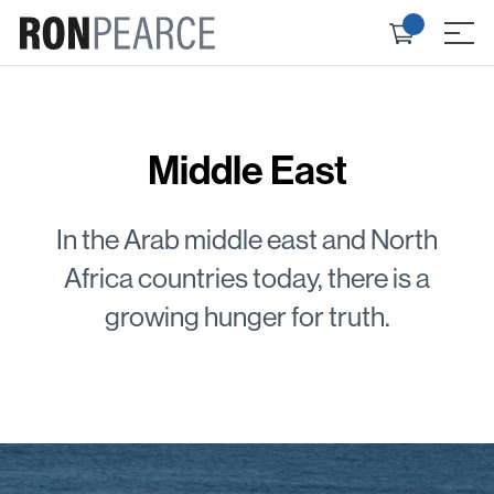
Skip
Check
to
≡
out
content
Middle East
In the Arab middle east and North
Africa countries today, there is a
growing hunger for truth.