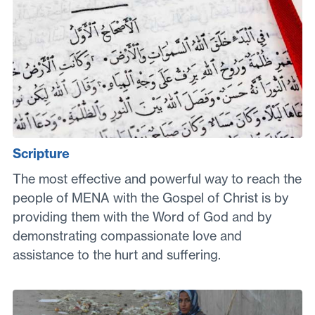
Scripture
The most effective and powerful way to reach the
people of MENA with the Gospel of Christ is by
providing them with the Word of God and by
demonstrating compassionate love and
assistance to the hurt and suffering.