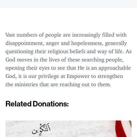
Vast numbers of people are increasingly filled with
disappointment, anger and hopelessness, generally
questioning their religious beliefs and way of life. As
God moves in the lives of these searching people,
opening their eyes to see that He is an approachable
God, it is our privilege at Empower to strengthen
the ministries that are reaching out to them.
Related Donations: