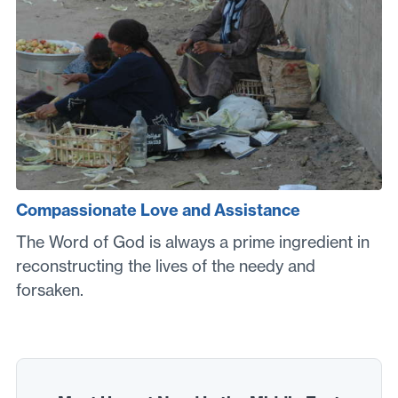
Compassionate Love and Assistance
The Word of God is always a prime ingredient in
reconstructing the lives of the needy and
forsaken.