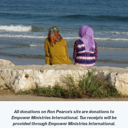
All donations on Ron Pearce’s site are donations to
Empower Ministries International. Tax receipts will be
provided through Empower Ministries International.