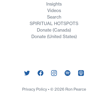
Insights
Videos
Search
SPIRITUAL HOTSPOTS
Donate (Canada)
Donate (United States)
Privacy Policy
© 2026 Ron Pearce