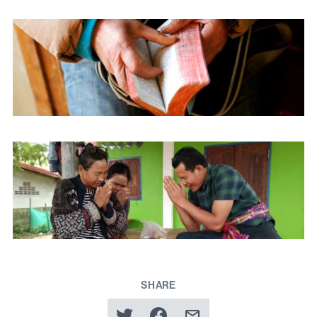
SHARE