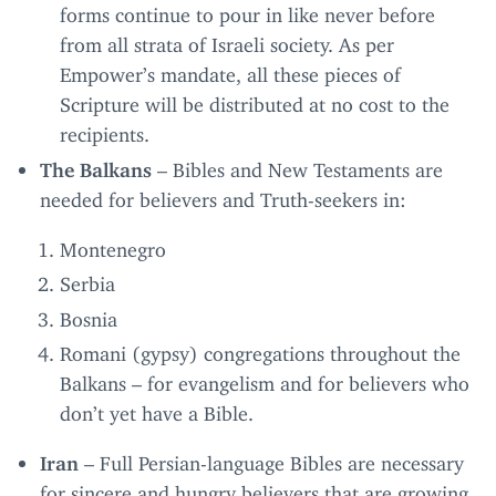
forms continue to pour in like never before
from all strata of Israeli society. As per
Empower’s mandate, all these pieces of
Scripture will be distributed at no cost to the
recipients.
The Balkans
– Bibles and New Testaments are
needed for believers and Truth-seekers in:
Montenegro
Serbia
Bosnia
Romani (gypsy) congregations throughout the
Balkans – for evangelism and for believers who
don’t yet have a Bible.
Iran
– Full Persian-language Bibles are necessary
for sincere and hungry believers that are growing