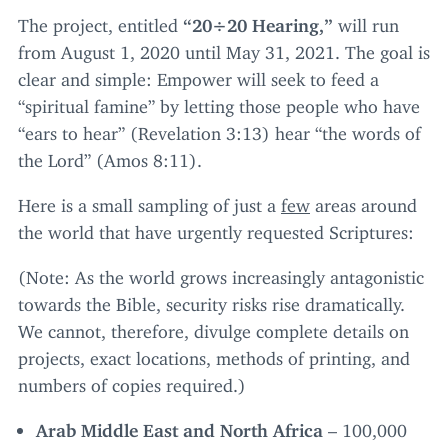
The project, entitled
“
20
÷
20
Hearing,”
will run
from August
1
,
2020
until May
31
,
2021
. The goal is
clear and simple: Empower will seek to feed a
“
spiritual famine” by letting those people who have
“
ears to hear” (Revelation
3
:
13
) hear
“
the words of
the Lord” (Amos
8
:
11
).
Here is a small sampling of just a
few
areas around
the world that have urgently requested Scriptures:
(Note: As the world grows increasingly antagonistic
towards the Bible, security risks rise dramatically.
We cannot, therefore, divulge complete details on
projects, exact locations, methods of printing, and
numbers of copies required.)
Arab Middle East and North Africa
–
100
,
000