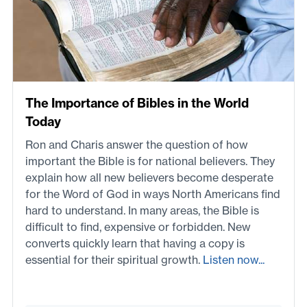
The Importance of Bibles in the World
Today
Ron and Charis answer the question of how
important the Bible is for national believers. They
explain how all new believers become desperate
for the Word of God in ways North Americans find
hard to understand. In many areas, the Bible is
difficult to find, expensive or forbidden. New
converts quickly learn that having a copy is
essential for their spiritual growth.
Listen now...