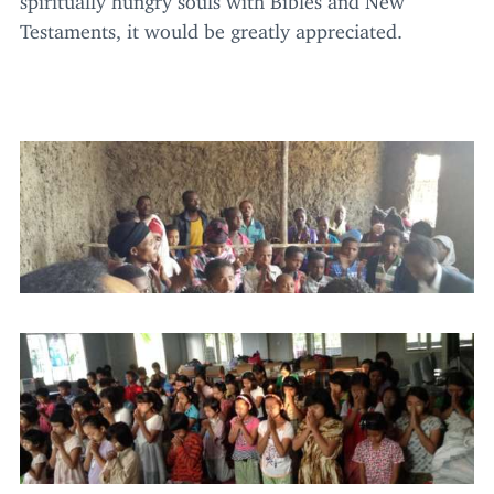
Testaments, it would be greatly appreciated.