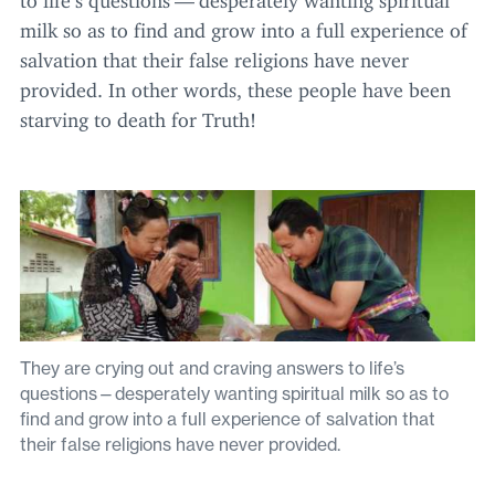
milk so as to find and grow into a full experience of
salvation that their false religions have never
provided. In other words, these people have been
starving to death for Truth!
They are crying out and craving answers to life’s
questions—desperately wanting spiritual milk so as to
find and grow into a full experience of salvation that
their false religions have never provided.