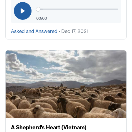
00:00
Asked and Answered
• Dec 17, 2021
A Shepherd's Heart (Vietnam)