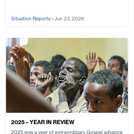
Situation Reports
• Jun 23, 2026
2025 – YEAR IN REVIEW
2025 was a year of extraordinary Gospel advance