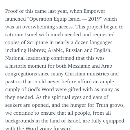
Proof of this came last year, when Empower
launched
“
Operation Equip Israel —
2019
” which
was an overwhelming success. This project began to
saturate Israel with much needed and requested
copies of Scripture in nearly a dozen languages
including Hebrew, Arabic, Russian and English.
National leadership confirmed that this was
a historic moment for both Messianic and Arab
congregations since many Christian ministries and
pastors that could never before afford an ample
supply of God’s Word were gifted with as many as
they needed. As the spiritual eyes and ears of
seekers are opened, and the hunger for Truth grows,
we continue to ensure that all people, from all
backgrounds in the land of Israel, are fully equipped
with the Word going forward.