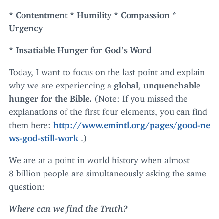
* Contentment * Humility * Compassion *
Urgency
* Insatiable Hunger for God’s Word
Today, I want to focus on the last point and explain
why we are experiencing a
global, unquenchable
hunger for the Bible.
(Note: If you missed the
explanations of the first four elements, you can find
them here:
http://​www​.emintl​.org/​p​a​g​e​s​/​g​o​o​d​-​n​e​
w​s​-​g​o​d​-​s​t​i​l​l​-work
.)
We are at a point in world history when almost
8
billion people are simultaneously asking the same
question:
Where can we find the Truth?