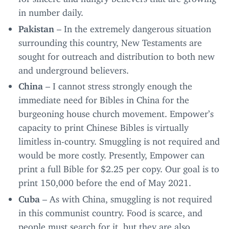
in number daily.
Pakistan
– In the extremely dangerous situation
surrounding this country, New Testaments are
sought for outreach and distribution to both new
and underground believers.
China
– I cannot stress strongly enough the
immediate need for Bibles in China for the
burgeoning house church movement. Empower’s
capacity to print Chinese Bibles is virtually
limitless in-country. Smuggling is not required and
would be more costly. Presently, Empower can
print a full Bible for $
2
.
25
per copy. Our goal is to
print
150
,
000
before the end of May
2021
.
Cuba
– As with China, smuggling is not required
in this communist country. Food is scarce, and
people must search for it, but they are also