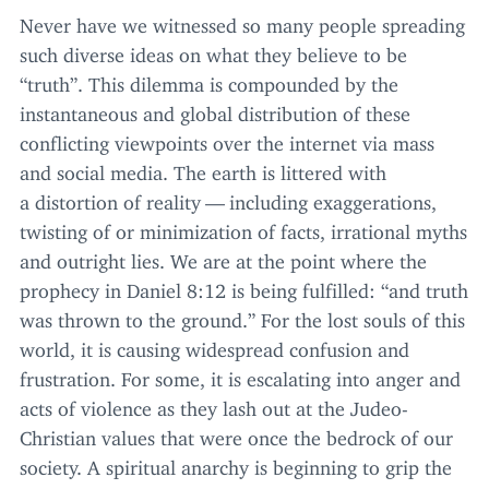
Never have we witnessed so many people spreading
such diverse ideas on what they believe to be
“
truth”. This dilemma is compounded by the
instantaneous and global distribution of these
conflicting viewpoints over the internet via mass
and social media. The earth is littered with
a distortion of reality — including exaggerations,
twisting of or minimization of facts, irrational myths
and outright lies. We are at the point where the
prophecy in Daniel
8
:
12
is being fulfilled:
“
and truth
was thrown to the ground.” For the lost souls of this
world, it is causing widespread confusion and
frustration. For some, it is escalating into anger and
acts of violence as they lash out at the Judeo-
Christian values that were once the bedrock of our
society. A spiritual anarchy is beginning to grip the