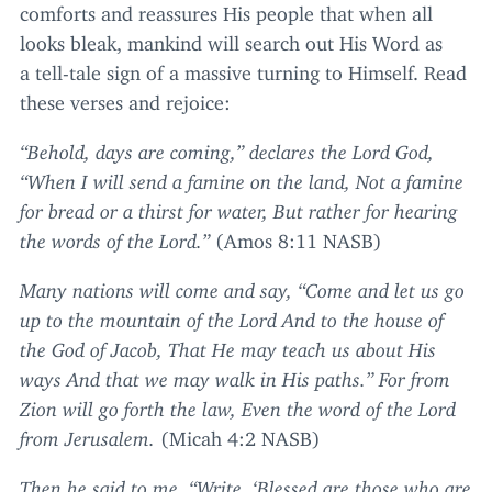
comforts and reassures His people that when all
looks bleak, mankind will search out His Word as
a tell-tale sign of a massive turning to Himself. Read
these verses and rejoice:
“
Behold, days are coming,” declares the Lord God,
“
When I will send a famine on the land, Not a famine
for bread or a thirst for water, But rather for hearing
the words of the Lord.”
(Amos
8
:
11
NASB
)
Many nations will come and say,
“
Come and let us go
up to the mountain of the Lord And to the house of
the God of Jacob, That He may teach us about His
ways And that we may walk in His paths.” For from
Zion will go forth the law, Even the word of the Lord
from Jerusalem.
(Micah
4
:
2
NASB
)
Then he said to me,
“
Write,
‘
Blessed are those who are