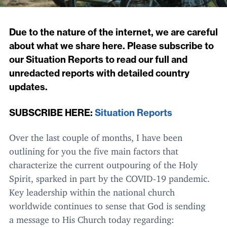
Due to the nature of the internet, we are careful
about what we share here. Please subscribe to
our Situation Reports to read our full and
unredacted reports with detailed country
updates.
SUBSCRIBE
HERE
:
Situation Reports
Over the last couple of months, I have been
outlining for you the five main factors that
characterize the current outpouring of the Holy
Spirit, sparked in part by the
COVID-
19
pandemic.
Key leadership within the national church
worldwide continues to sense that God is sending
a message to His Church today regarding: