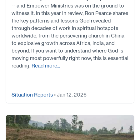
-- and Empower Ministries was on the ground to
witness it. In this year in review, Ron Pearce shares
the key patterns and lessons God revealed
through decades of work in spiritual hotspots
worldwide, from the persevering church in China
to explosive growth across Africa, India, and
beyond. If you want to understand where God is
moving most powerfully right now, this is essential
reading.
Read more...
Situation Reports
• Jan 12, 2026