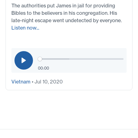
The authorities put James in jail for providing
Bibles to the believers in his congregation. His
late-night escape went undetected by everyone.
Listen now...
00:00
Vietnam
• Jul 10, 2020