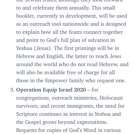
to and celebrate them annually. This small
booklet, currently in development, will be used
as an outreach tool nationwide and is designed
to explain how all the feasts connect together
and point to God’s full plan of salvation in
Yeshua (Jesus). The first printings will be in
Hebrew and English, the latter to reach Jews
around the world who do not read Hebrew, and
will also be available free of charge for all
those in the Empower family who request one.
Operation Equip Israel
2020
– for
congregations, outreach ministries, Holocaust
survivors, and recent immigrants, the need for
Scripture continues as interest in Yeshua and
the Gospel grows beyond expectations.
Requests for copies of God’s Word in various