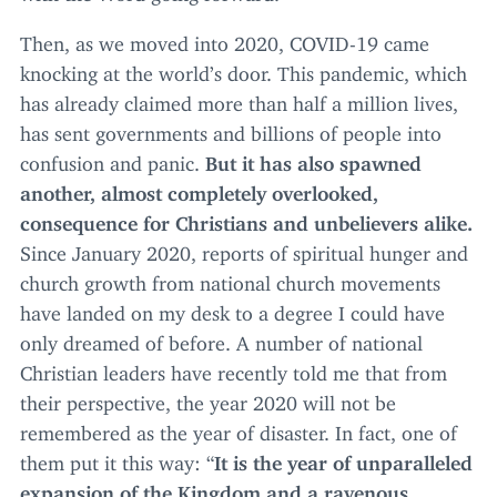
Then, as we moved into
2020
,
COVID-
19
came
knocking at the world’s door. This pandemic, which
has already claimed more than half a million lives,
has sent governments and billions of people into
confusion and panic.
But it has also spawned
another, almost completely overlooked,
consequence for Christians and unbelievers alike.
Since January
2020
, reports of spiritual hunger and
church growth from national church movements
have landed on my desk to a degree I could have
only dreamed of before. A number of national
Christian leaders have recently told me that from
their perspective, the year
2020
will not be
remembered as the year of disaster. In fact, one of
them put it this way:
“
It is
the year of unparalleled
expansion of the Kingdom and a ravenous