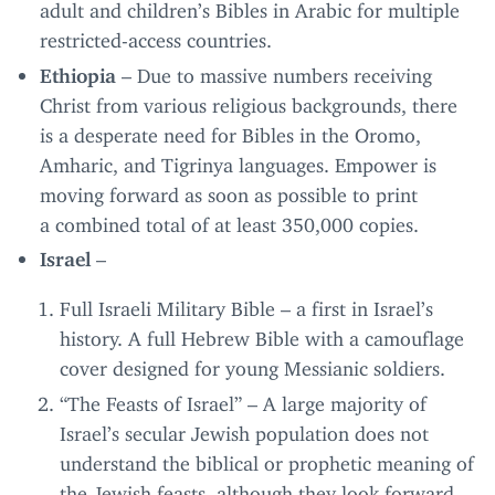
adult and children’s Bibles in Arabic for multiple
restricted-access countries.
Ethiopia
– Due to massive numbers receiving
Christ from various religious backgrounds, there
is a desperate need for Bibles in the Oromo,
Amharic, and Tigrinya languages. Empower is
moving forward as soon as possible to print
a combined total of at least
350
,
000
copies.
Israel
–
Full Israeli Military Bible – a first in Israel’s
history. A full Hebrew Bible with a camouflage
cover designed for young Messianic soldiers.
“
The Feasts of Israel” – A large majority of
Israel’s secular Jewish population does not
understand the biblical or prophetic meaning of
the Jewish feasts, although they look forward