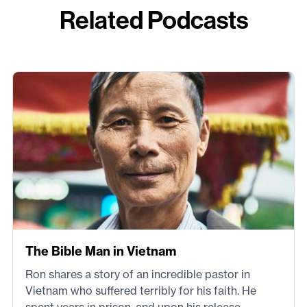
Related Podcasts
The Bible Man in Vietnam
Ron shares a story of an incredible pastor in
Vietnam who suffered terribly for his faith. He