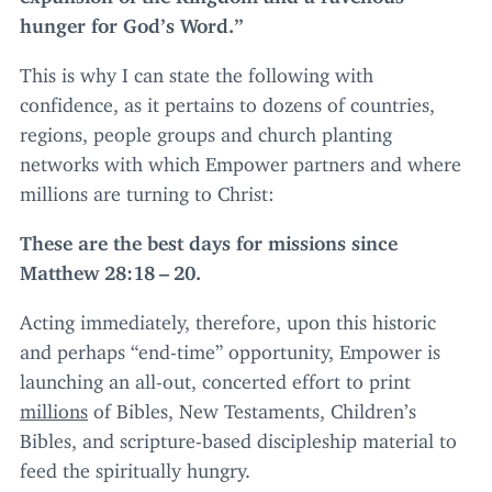
hunger for God’s Word.”
This is why I can state the following with
confidence, as it pertains to dozens of countries,
regions, people groups and church planting
networks with which Empower partners and where
millions are turning to Christ:
These are the best days for missions since
Matthew
28
:
18
–
20
.
Acting immediately, therefore, upon this historic
and perhaps
“
end-time” opportunity, Empower is
launching an all-out, concerted effort to print
millions
of Bibles, New Testaments, Children’s
Bibles, and scripture-based discipleship material to
feed the spiritually hungry.