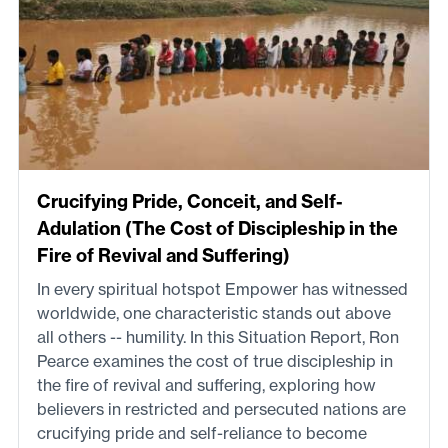
Crucifying Pride, Conceit, and Self-
Adulation (The Cost of Discipleship in the
Fire of Revival and Suffering)
In every spiritual hotspot Empower has witnessed
worldwide, one characteristic stands out above
all others -- humility. In this Situation Report, Ron
Pearce examines the cost of true discipleship in
the fire of revival and suffering, exploring how
believers in restricted and persecuted nations are
crucifying pride and self-reliance to become