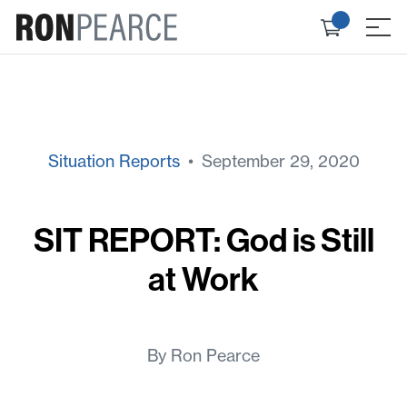
Skip
Check
to
≡
out
content
Situation Reports
• September 29, 2020
SIT REPORT: God is Still
at Work
By Ron Pearce