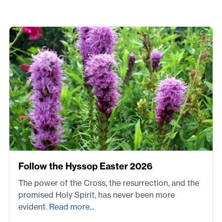
Follow the Hyssop Easter 2026
The power of the Cross, the resurrection, and the
promised Holy Spirit, has never been more
evident.
Read more...