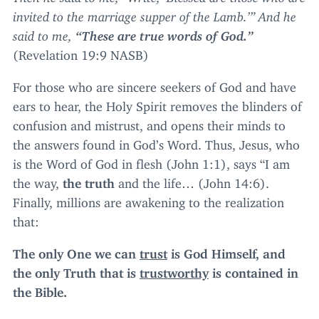
invited to the marriage supper of the Lamb.’” And he
said to me,
“
These are true words of God.”
(Revelation
19
:
9
NASB
)
For those who are sincere seekers of God and have
ears to hear, the Holy Spirit removes the blinders of
confusion and mistrust, and opens their minds to
the answers found in God’s Word. Thus, Jesus, who
is the Word of God in flesh (John
1
:
1
), says
“
I am
the way,
the truth
and the life… (John
14
:
6
).
Finally, millions are awakening to the realization
that:
The only One we can
trust
is God Himself, and
the only Truth that is
trustworthy
is contained in
the Bible.