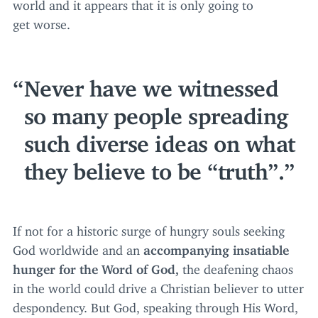
world and it appears that it is only going to
get worse.
Never have we witnessed
so many people spreading
such diverse ideas on what
they believe to be
“
truth”.
If not for a historic surge of hungry souls seeking
God worldwide and an
accompanying insatiable
hunger for the Word of God,
the deafening chaos
in the world could drive a Christian believer to utter
despondency. But God, speaking through His Word,