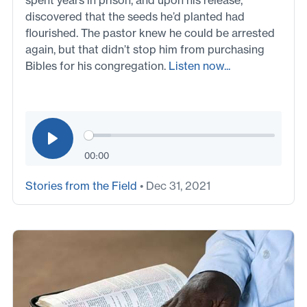
spent years in prison, and upon his release,
discovered that the seeds he’d planted had
flourished. The pastor knew he could be arrested
again, but that didn’t stop him from purchasing
Bibles for his congregation.
Listen now...
00:00
Stories from the Field
• Dec 31, 2021