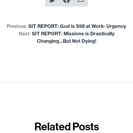
Previous:
SIT
REPORT
: God is Still at Work- Urgency
Next:
SIT
REPORT
: Missions is Drastically
Changing…But Not Dying!
Related Posts