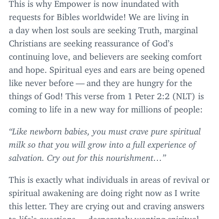
This is why Empower is now inundated with
requests for Bibles worldwide! We are living in
a day when lost souls are seeking Truth, marginal
Christians are seeking reassurance of God’s
continuing love, and believers are seeking comfort
and hope. Spiritual eyes and ears are being opened
like never before — and they are hungry for the
things of God! This verse from
1
Peter
2
:
2
(
NLT
) is
coming to life in a new way for millions of people:
“
Like newborn babies, you must crave pure spiritual
milk so that you will grow into a full experience of
salvation. Cry out for this nourishment…”
This is exactly what individuals in areas of revival or
spiritual awakening are doing right now as I write
this letter. They are crying out and craving answers
to life’s questions — desperately wanting spiritual