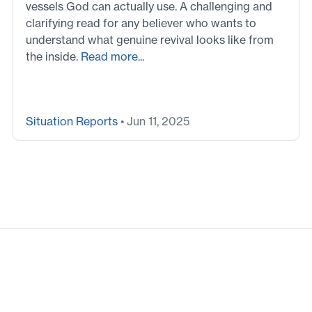
vessels God can actually use. A challenging and
clarifying read for any believer who wants to
understand what genuine revival looks like from
the inside.
Read more...
Situation Reports
• Jun 11, 2025