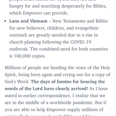
hungry for and searching desperately for Bibles,
which Empower can provide.
Laos and Vietnam
– New Testaments and Bibles
for new believers, children, and evangelistic
outreach are greatly needed due to a rise in
church planting following the
COVID-
19
outbreak. The combined need for both countries
is
100
,
000
copies.
Millions of people are heeding the voice of the Holy
Spirit, being born again and crying out for a copy of
God’s Word.
The days of famine for hearing the
words of the Lord have clearly arrived!
As I have
stated in earlier correspondence, I realize that we
are in the middle of a worldwide pandemic. But if
you are able to help Empower supply millions of
spiritually hungry souls with Bibles and New