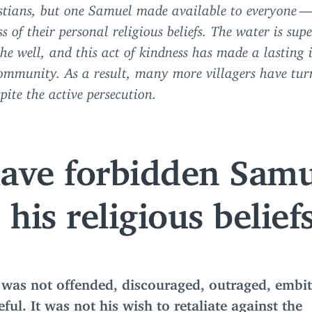
stians, but one Samuel made available to everyone 
s of their personal religious beliefs. The water is supe
the well, and this act of kindness has made a lasting
ommunity. As a result, many more villagers have tur
spite the active persecution.
have forbidden Samu
his religious beliefs
was not offended, discouraged, outraged, embit
ful. It was not his wish to retaliate against the