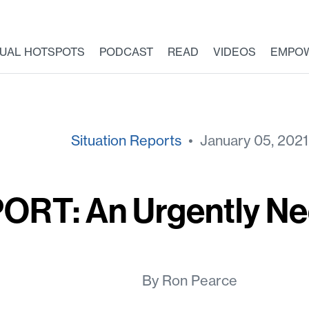
TUAL HOTSPOTS
PODCAST
READ
VIDEOS
EMPO
Situation Reports
• January 05, 2021
ORT: An Urgently N
By Ron Pearce