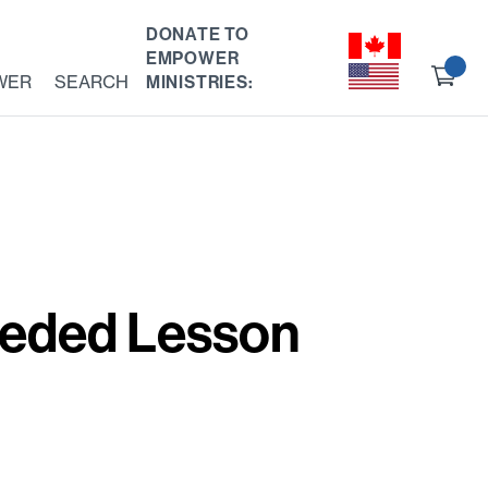
DONATE TO
EMPOWER
Ch
WER
SEARCH
MINISTRIES:
ou
eeded Lesson