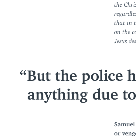
the Chri
regardles
that in 
on the c
Jesus de
But the police 
anything due to 
Samuel 
or venge