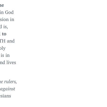
he
 in God
sion in
d is,
d to
ITH
and
oly
is in
nd lives
e rulers,
 against
sians