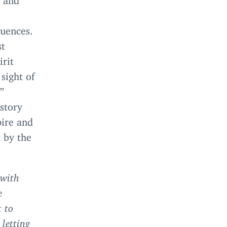
quences.
st
irit
sight of
”
story
pire and
 by the
 with
e
 to
, letting