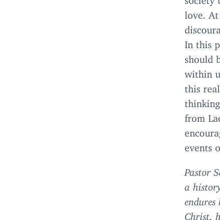
love. At
discour
In this 
should b
within 
this rea
thinking
from Lao
encoura
events 
Pastor S
a histor
endures 
Christ, 