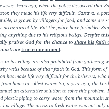
ee Jesus. Years ago, when the police discovered that 
stor, they made his life very difficult. Cassava, a pot
etable, is grown by villagers for food, and some are s
r necessities of life. But the police have forbidden Sa
ling anything due to his religious beliefs.
Despite this
ally praises God for the chance to
share his faith 
monstrate
true contentment
.
ns in his village are also prohibited from gathering 
rby wells because of their faith in God. This form of
ion has made life very difficult for the believers, who
 from home to collect water. So, a year ago, the Lor
amuel an alternative solution to solve this problem. 
d plastic piping to carry water from the mountain s
n his village. The access to fresh water was not only a