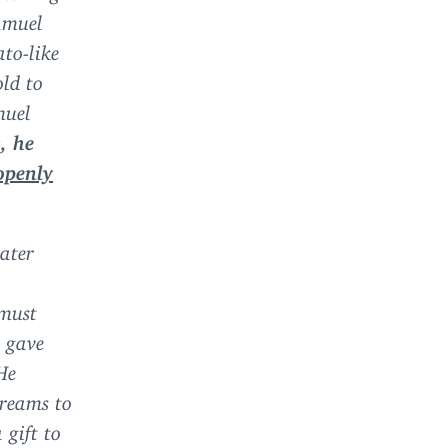
Samuel
ato-like
old to
muel
, he
openly
water
 must
d gave
He
treams to
 gift to