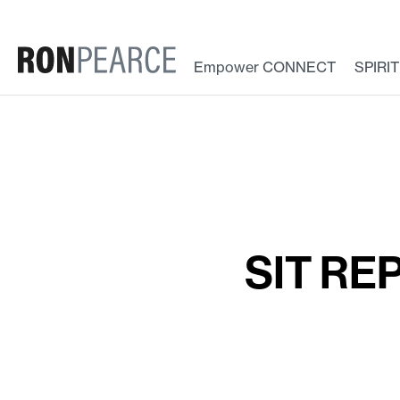
Skip
to
content
Empower CONNECT
SPIRI
SIT REP