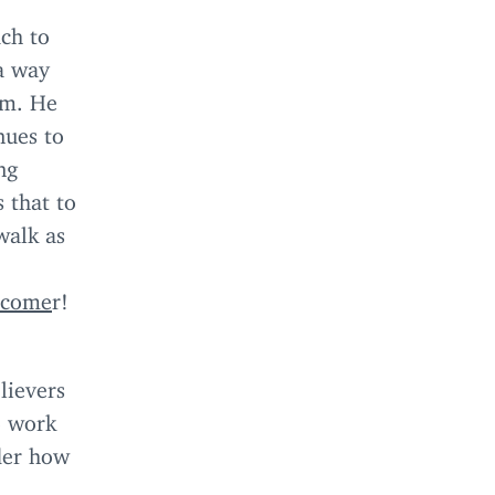
ch to
 a way
im. He
nues to
ng
 that to
walk as
rcome
r!
lievers
o work
ider how