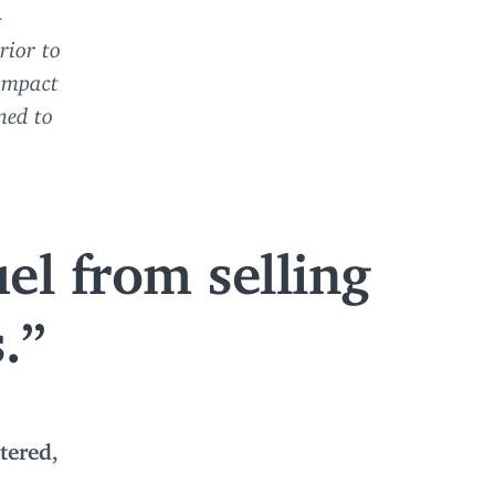
—
rior to
 impact
ned to
el from selling
.
tered,