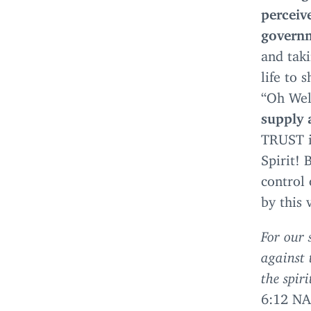
perceiv
governm
and taki
life to 
“
Oh Wel
supply 
TRUST
i
Spirit! 
control 
by this 
For our 
against 
the spir
6
:
12
NA