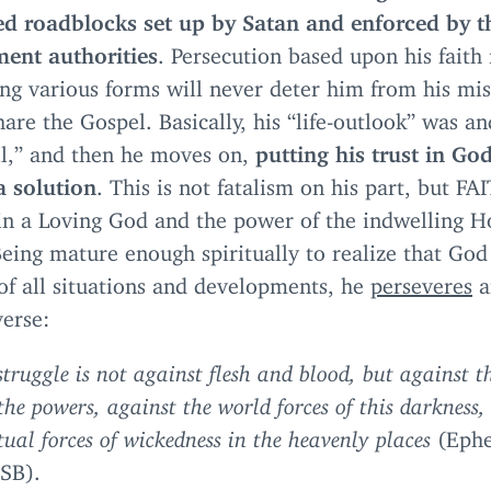
ed roadblocks set up by Satan and enforced by t
ent authorities
. Persecution based upon his faith
ng various forms will never deter him from his mis
share the Gospel. Basically, his
“
life-outlook” was an
l,” and then he moves on,
putting his trust in Go
a solution
. This is not fatalism on his part, but
FA
n a Loving God and the power of the indwelling H
Being mature enough spiritually to realize that God 
of all situations and developments, he
perseveres
a
verse:
struggle is not against flesh and blood, but against th
the powers, against the world forces of this darkness,
itual forces of wickedness in the heavenly places
(Ephe
SB
).