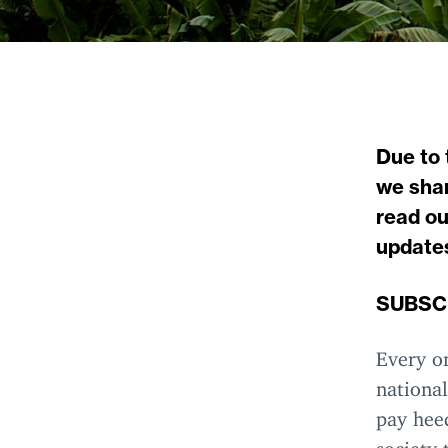
Due to 
we shar
read ou
update
SUBSC
Every on
national
pay heed
society 