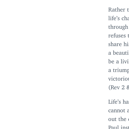
Rather 
life’s c
through
refuses 
share hi
a beauti
be a liv
a triump
victorio
(Rev
2
Life’s h
cannot 
out the 
Paul ins