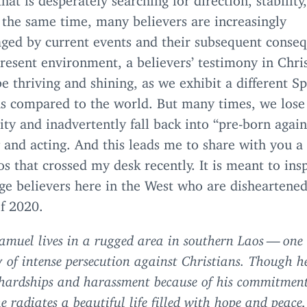
 the same time, many believers are increasingly
aged by current events and their subsequent conse
present environment, a believers’ testimony in Chri
e thriving and shining, as we exhibit a different Sp
us compared to the world. But many times, we lose 
lity and inadvertently fall back into
“
pre-born again
 and acting. And this leads me to share with you a 
s that crossed my desk recently. It is meant to ins
ge believers here in the West who are disheartened
of
2020
.
amuel lives in a rugged area in southern Laos — one
y of intense persecution against Christians. Though h
hardships and harassment because of his commitment
he radiates
a beautiful life filled with hope and peace