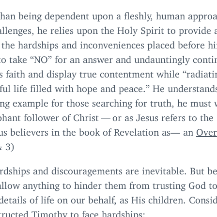
than being dependent upon a fleshly, human approa
hallenges, he relies upon the Holy Spirit to provide
 the hardships and inconveniences placed before h
to take
“
NO
” for an answer and undauntingly conti
s faith and display true contentment while
“
radiati
ful life filled with hope and peace.” He understands
ing example for those searching for truth, he must 
hant follower of Christ — or as Jesus refers to the
us believers in the book of Revelation as— an
Ove
&
3
)
ardships and discouragements are inevitable. But be
allow anything to hinder them from trusting God t
details of life on our behalf, as His children. Cons
tructed Timothy to face hardships: