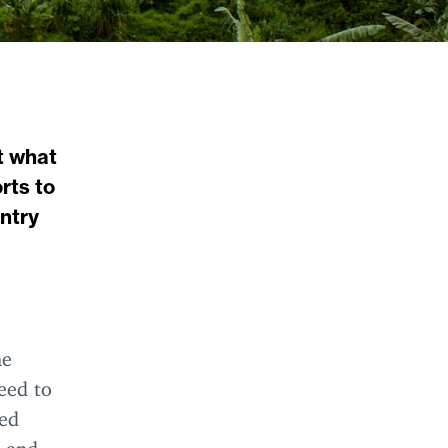
t what
rts to
untry
he
eed to
red
, and