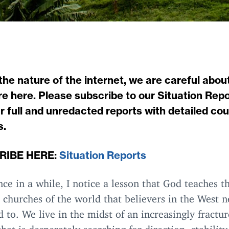
the nature of the internet, we are careful abou
e here. Please subscribe to our Situation Repo
r full and unredacted reports with detailed co
s.
RIBE
HERE
:
Situation Reports
ce in a while, I notice a lesson that God teaches t
 churches of the world that believers in the West n
 to. We live in the midst of an increasingly fractu
that is desperately searching for direction, stability