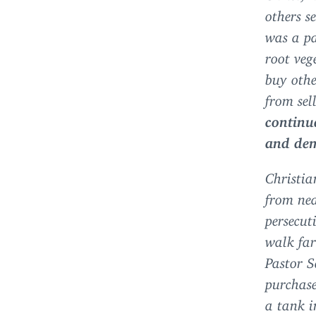
others s
was a pa
root veg
buy othe
from sel
continu
and de
Christia
from nea
persecut
walk far
Pastor S
purchase
a tank i