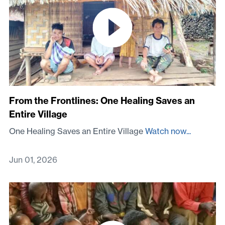
From the Frontlines: One Healing Saves an
Entire Village
One Healing Saves an Entire Village
Watch now...
Jun 01, 2026