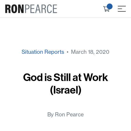
Skip
Check
to
≡
out
content
Situation Reports
• March 18, 2020
God is Still at Work
(Israel)
By Ron Pearce