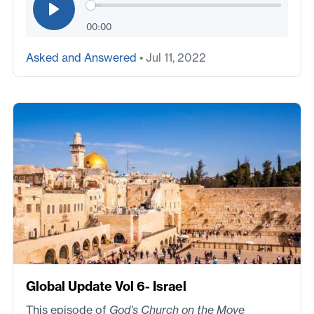
00:00
Asked and Answered
• Jul 11, 2022
Global Update Vol 6- Israel
This episode of
God’s Church on the Move