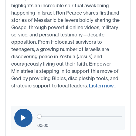
highlights an incredible spiritual awakening
happening in Israel. Ron Pearce shares firsthand
stories of Messianic believers boldly sharing the
Gospel through powerful online videos, military
service, and personal testimony—despite
opposition. From Holocaust survivors to
teenagers, a growing number of Israelis are
discovering peace in Yeshua (Jesus) and
courageously living out their faith. Empower
Ministries is stepping in to support this move of
God by providing Bibles, discipleship tools, and
strategic support to local leaders.
Listen now...
00:00