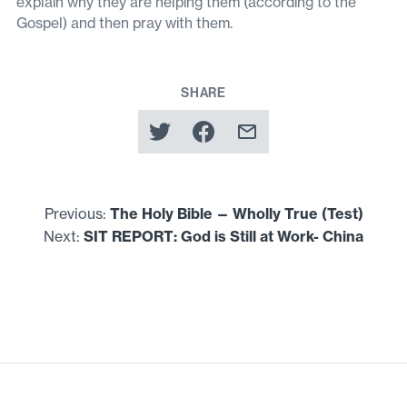
explain why they are helping them (according to the
Gospel) and then pray with them.
SHARE
Previous:
The Holy Bible — Wholly True (Test)
Next:
SIT
REPORT
: God is Still at Work- China