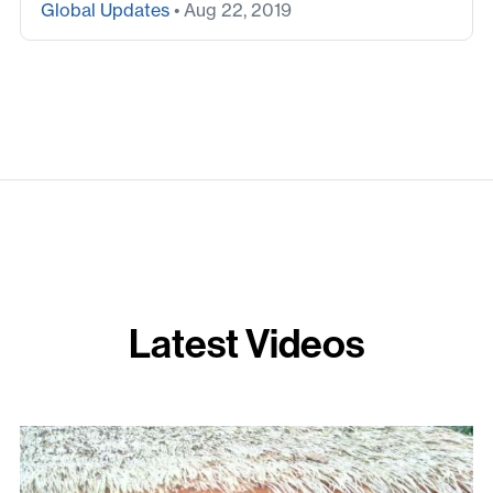
Global Updates
• Aug 22, 2019
Latest Videos