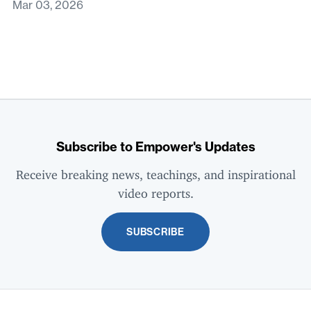
Mar 03, 2026
Subscribe to Empower's Updates
Receive breaking news, teachings, and inspirational
video reports.
SUBSCRIBE