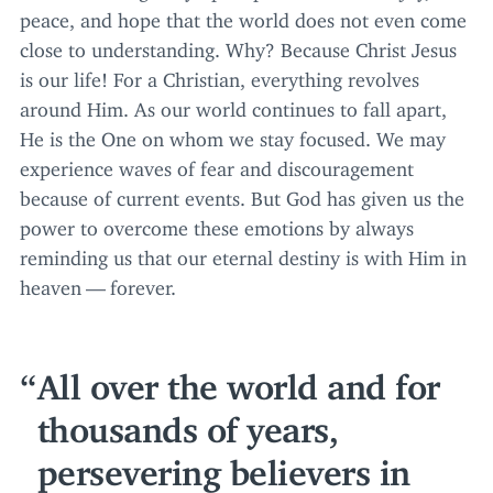
peace, and hope that the world does not even come
close to understanding. Why? Because Christ Jesus
is our life! For a Christian, everything revolves
around Him. As our world continues to fall apart,
He is the One on whom we stay focused. We may
experience waves of fear and discouragement
because of current events. But God has given us the
power to overcome these emotions by always
reminding us that our eternal destiny is with Him in
heaven — forever.
All over the world and for
thousands of years,
persevering believers in