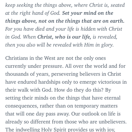
keep seeking the things above, where Christ is, seated
at the right hand of God.
Set your mind on the
things above, not on the things that are on earth.
For you have died and your life is hidden with Christ
in God. When
Christ, who is our life,
is revealed,
then you also will be revealed with Him in glory.
Christians in the West are not the only ones
currently under pressure. All over the world and for
thousands of years, persevering believers in Christ
have endured hardships only to emerge victorious in
their walk with God. How do they do this? By
setting their minds on the things that have eternal
consequences, rather than on temporary matters
that will one day pass away. Our outlook on life is
already so different from those who are unbelievers.
The indwelling Holy Spirit provides us with joy,