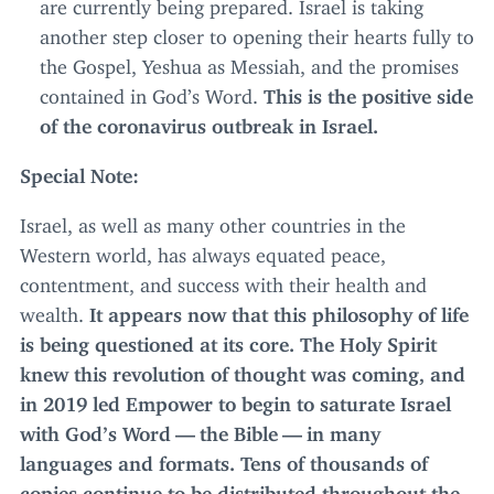
are currently being prepared. Israel is taking
another step closer to opening their hearts fully to
the Gospel, Yeshua as Messiah, and the promises
contained in God’s Word.
This is the positive side
of the coronavirus outbreak in Israel.
Special Note:
Israel, as well as many other countries in the
Western world, has always equated peace,
contentment, and success with their health and
wealth.
It appears now that this philosophy of life
is being questioned at its core. The Holy Spirit
knew this revolution of thought was coming, and
in
2019
led Empower to begin to saturate Israel
with God’s Word — the Bible — in many
languages and formats. Tens of thousands of
copies continue to be distributed throughout the