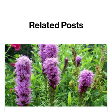
Related Posts