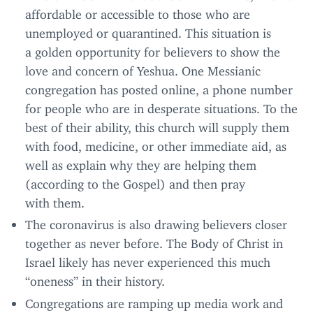
affordable or accessible to those who are
unemployed or quarantined. This situation is
a golden opportunity for believers to show the
love and concern of Yeshua. One Messianic
congregation has posted online, a phone number
for people who are in desperate situations. To the
best of their ability, this church will supply them
with food, medicine, or other immediate aid, as
well as explain why they are helping them
(according to the Gospel) and then pray
with them.
The coronavirus is also drawing believers closer
together as never before. The Body of Christ in
Israel likely has never experienced this much
“
oneness” in their history.
Congregations are ramping up media work and