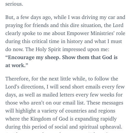
serious.
But, a few days ago, while I was driving my car and
praying for friends and this dire situation, the Lord
clearly spoke to me about Empower Ministries’ role
during this critical time in history and what I must
do now. The Holy Spirit impressed upon me:
“
Encourage my sheep. Show them that God is
at work.”
Therefore, for the next little while, to follow the
Lord’s directions, I will send short emails every few
days, as well as mailed letters every few weeks for
those who aren’t on our email list. These messages
will highlight a variety of countries and regions
where the Kingdom of God is expanding rapidly
during this period of social and spiritual upheaval.