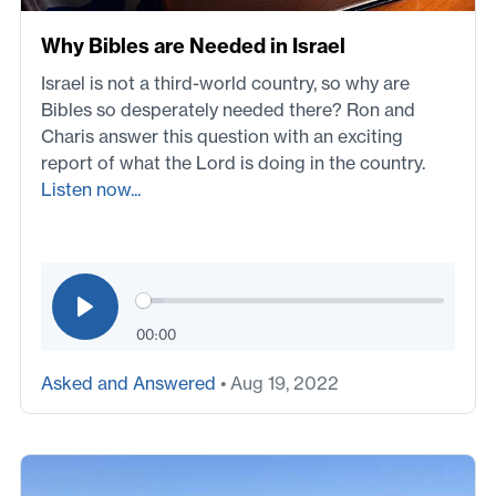
Why Bibles are Needed in Israel
Israel is not a third-world country, so why are
Bibles so desperately needed there? Ron and
Charis answer this question with an exciting
report of what the Lord is doing in the country.
Listen now...
00:00
Asked and Answered
• Aug 19, 2022