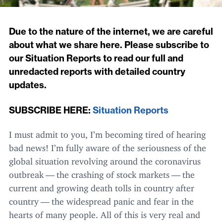
Due to the nature of the internet, we are careful
about what we share here. Please subscribe to
our Situation Reports to read our full and
unredacted reports with detailed country
updates.
SUBSCRIBE
HERE
:
Situation Reports
I must admit to you, I’m becoming tired of hearing
bad news! I’m fully aware of the seriousness of the
global situation revolving around the coronavirus
outbreak — the crashing of stock markets — the
current and growing death tolls in country after
country — the widespread panic and fear in the
hearts of many people. All of this is very real and