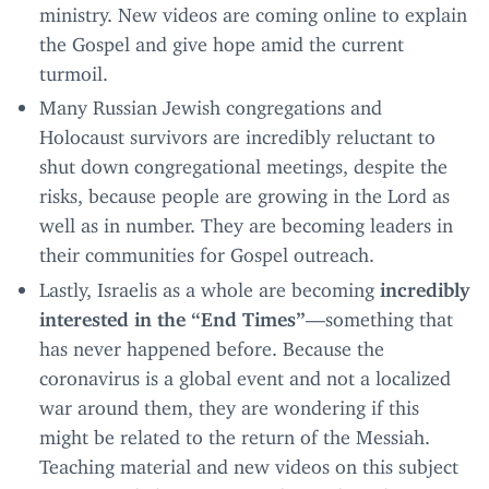
ministry. New videos are coming online to explain
the Gospel and give hope amid the current
turmoil.
Many Russian Jewish congregations and
Holocaust survivors are incredibly reluctant to
shut down congregational meetings, despite the
risks, because people are growing in the Lord as
well as in number. They are becoming leaders in
their communities for Gospel outreach.
Lastly, Israelis as a whole are becoming
incredibly
interested in the
“
End Times”
—something that
has never happened before. Because the
coronavirus is a global event and not a localized
war around them, they are wondering if this
might be related to the return of the Messiah.
Teaching material and new videos on this subject