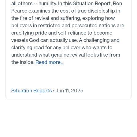
all others -- humility. In this Situation Report, Ron
Pearce examines the cost of true discipleship in
the fire of revival and suffering, exploring how
believers in restricted and persecuted nations are
crucifying pride and self-reliance to become
vessels God can actually use. A challenging and
clarifying read for any believer who wants to
understand what genuine revival looks like from
the inside.
Read more...
Situation Reports
• Jun 11, 2025