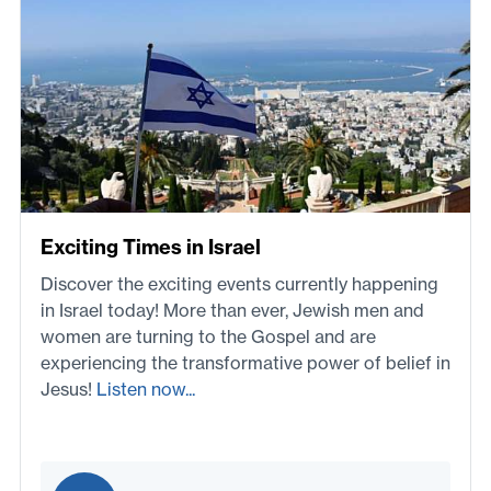
Exciting Times in Israel
Discover the exciting events currently happening
in Israel today! More than ever, Jewish men and
women are turning to the Gospel and are
experiencing the transformative power of belief in
Jesus!
Listen now...