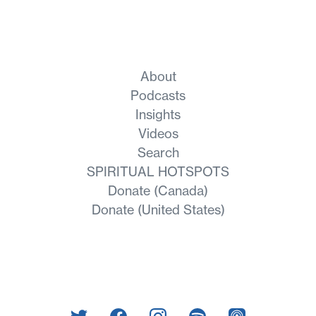
About
Podcasts
Insights
Videos
Search
SPIRITUAL HOTSPOTS
Donate (Canada)
Donate (United States)