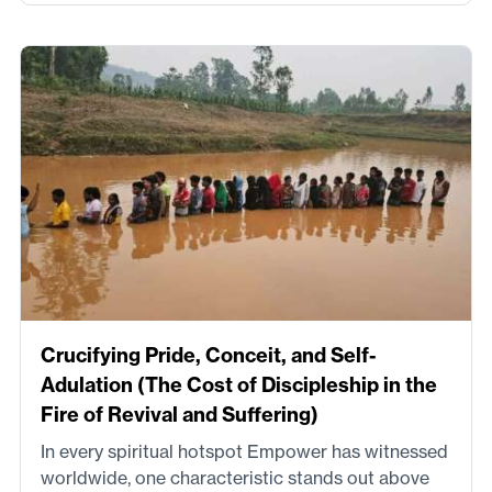
Crucifying Pride, Conceit, and Self-
Adulation (The Cost of Discipleship in the
Fire of Revival and Suffering)
In every spiritual hotspot Empower has witnessed
worldwide, one characteristic stands out above