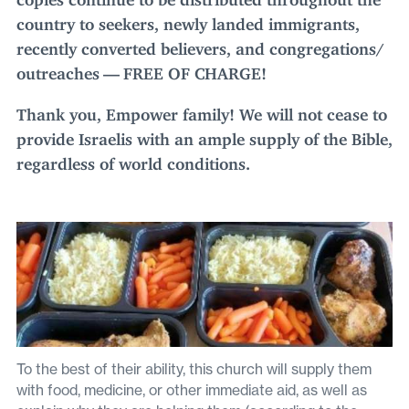
country to seekers, newly landed immigrants,
recently converted believers, and congregations/​
outreaches —
FREE
OF
CHARGE
!
Thank you, Empower family! We will not cease to
provide Israelis with an ample supply of the Bible,
regardless of world conditions.
To the best of their ability, this church will supply them
with food, medicine, or other immediate aid, as well as