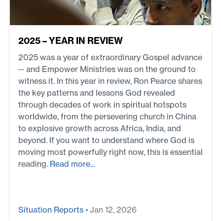
2025 – YEAR IN REVIEW
2025 was a year of extraordinary Gospel advance
-- and Empower Ministries was on the ground to
witness it. In this year in review, Ron Pearce shares
the key patterns and lessons God revealed
through decades of work in spiritual hotspots
worldwide, from the persevering church in China
to explosive growth across Africa, India, and
beyond. If you want to understand where God is
moving most powerfully right now, this is essential
reading.
Read more...
Situation Reports
• Jan 12, 2026