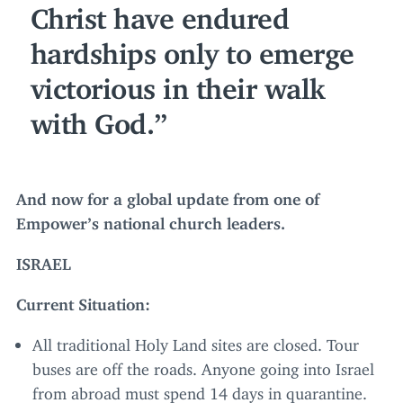
Christ have endured
hardships only to emerge
victorious in their walk
with God.
And now for a global update from one of
Empower’s national church leaders.
ISRAEL
Current Situation:
All traditional Holy Land sites are closed. Tour
buses are off the roads. Anyone going into Israel
from abroad must spend
14
days in quarantine.