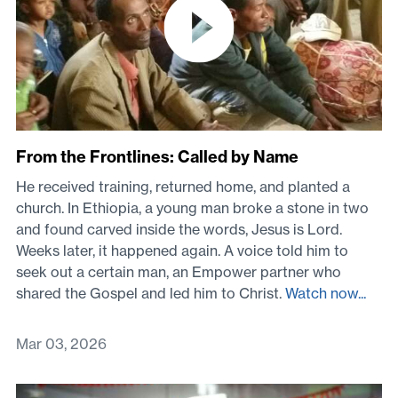
From the Frontlines: Called by Name
He received training, returned home, and planted a
church. In Ethiopia, a young man broke a stone in two
and found carved inside the words, Jesus is Lord.
Weeks later, it happened again. A voice told him to
seek out a certain man, an Empower partner who
shared the Gospel and led him to Christ.
Watch now...
Mar 03, 2026