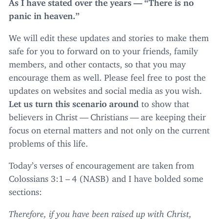
As I have stated over the years —
“
There is no
panic in heaven.”
We will edit these updates and stories to make them
safe for you to forward on to your friends, family
members, and other contacts, so that you may
encourage them as well. Please feel free to post the
updates on websites and social media as you wish.
Let us turn this scenario around
to show that
believers in Christ — Christians — are keeping their
focus on eternal matters and not only on the current
problems of this life.
Today’s verses of encouragement are taken from
Colossians
3
:
1
–
4
(
NASB
) and I have bolded some
sections:
Therefore, if you have been raised up with Christ,