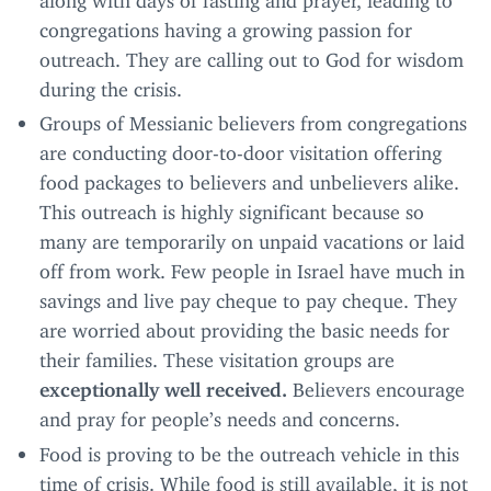
congregations having a growing passion for
outreach. They are calling out to God for wisdom
during the crisis.
Groups of Messianic believers from congregations
are conducting door-to-door visitation offering
food packages to believers and unbelievers alike.
This outreach is highly significant because so
many are temporarily on unpaid vacations or laid
off from work. Few people in Israel have much in
savings and live pay cheque to pay cheque. They
are worried about providing the basic needs for
their families. These visitation groups are
exceptionally well received.
Believers encourage
and pray for people’s needs and concerns.
Food is proving to be the outreach vehicle in this
time of crisis. While food is still available, it is not