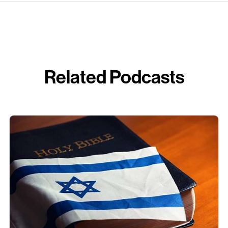
Related Podcasts