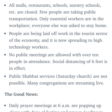
All malls, restaurants, schools, nursery schools,
etc. are closed. Few people are taking public
transportation. Only essential workers are in the
workplace; everyone else was asked to stay home.
People are being laid off work in the tourist sector
of the economy, and it is now spreading to high
technology workers.
No public meetings are allowed with over ten
people in attendance. Social distancing of
6
feet is
in effect.
Public Shabbat services (Saturday church) are not
possible. Many congregations are streaming live.
The Good News:
Daily prayer meetings at
6
a.m. are popping up
along with days of fasting and prayer, leading to