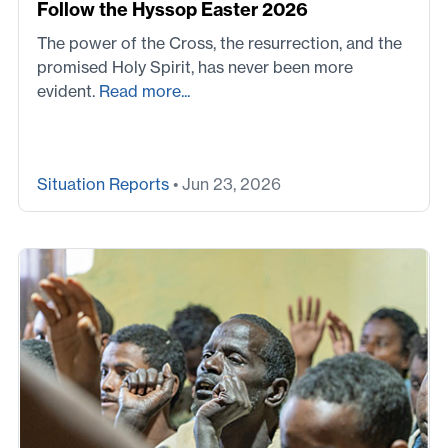
Follow the Hyssop Easter 2026
The power of the Cross, the resurrection, and the
promised Holy Spirit, has never been more
evident.
Read more...
Situation Reports
• Jun 23, 2026