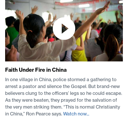
Faith Under Fire in China
In one village in China, police stormed a gathering to
arrest a pastor and silence the Gospel. But brand-new
believers clung to the officers’ legs so he could escape.
As they were beaten, they prayed for the salvation of
the very men striking them. “This is normal Christianity
in China,” Ron Pearce says.
Watch now...