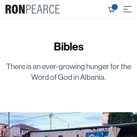
Skip
Check
to
≡
out
content
Bibles
There is an ever-growing hunger for the
Word of God in Albania.