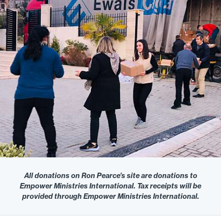
All donations on Ron Pearce’s site are donations to
Empower Ministries International. Tax receipts will be
provided through Empower Ministries International.