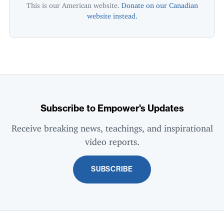
This is our American website.
Donate on our Canadian
website instead.
Subscribe to Empower's Updates
Receive breaking news, teachings, and inspirational
video reports.
SUBSCRIBE