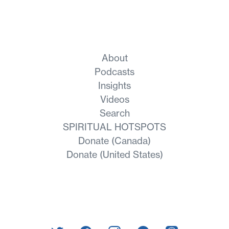
About
Podcasts
Insights
Videos
Search
SPIRITUAL HOTSPOTS
Donate (Canada)
Donate (United States)