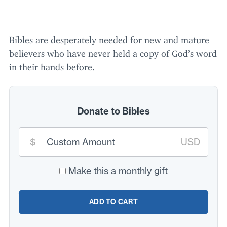
Bibles are desperately needed for new and mature
believers who have never held a copy of God’s word
in their hands before.
Donate to Bibles
Custom
$
USD
donation
amount:
*
Make this a monthly gift
ADD TO CART